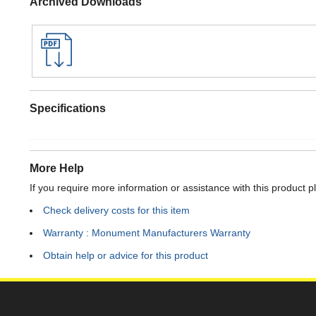
Archived Downloads
Specifications
More Help
If you require more information or assistance with this product p
Check delivery costs for this item
Warranty : Monument Manufacturers Warranty
Obtain help or advice for this product