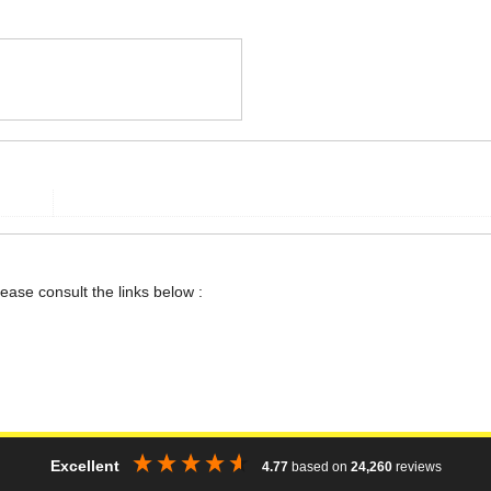
lease consult the links below :
Excellent
4.77
based on
24,260
reviews