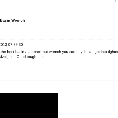
 Basin Wrench
2013 07:59:30
ll the best basin / tap back nut wrench you can buy. It can get into tighte
wivel joint. Good tough tool.