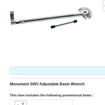
Monument 345V Adjustable Basin Wrench
This item includes the following promotional items :