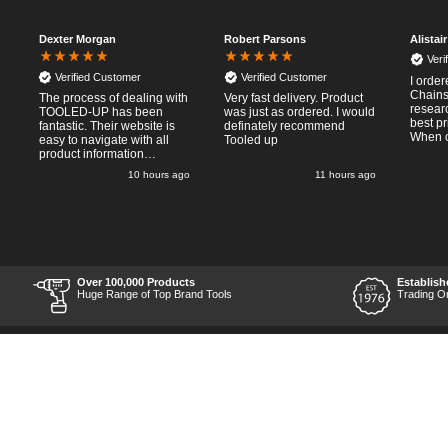
Dexter Morgan
Robert Parsons
Alistai
Veri
Verified Customer
Verified Customer
I orde
Chainsa
The process of dealing with
Very fast delivery. Product
resear
TOOLED-UP has been
was just as ordered. I would
best pr
fantastic. Their website is
definately recommend
When o
easy to navigate with all
Tooled up
Thursda
product information
said f
necessary available.
o
10 hours ago
11 hours ago
the nex
Placing the online order
Saturd
was easy and
pleasent 
straightforward, and even
RTFM I
provided optional payment
work a
methods. Communication
impress
after the order was placed
perfor
was prompt and
what I 
informative, and I was kept
Over 100,000 Products
Establish
Thumbs
uo-to date with the package
Huge Range of Top Brand Tools
Trading O
price a
process right through to
delivery. Items received in
perfect condition, and their
chosen courier was polite
and professional. Product
appearance is as to be
expected from a new piece
of equipment and the
chosen brands reputation,
which is great for the price