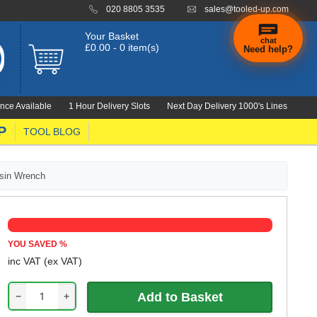
020 8805 3535
sales@tooled-up.com
Your Basket
chat
£0.00 - 0 item(s)
Need help?
nce Available
1 Hour Delivery Slots
Next Day Delivery 1000's Lines
P
TOOL BLOG
sin Wrench
YOU SAVED
%
inc VAT
(ex VAT)
−
+