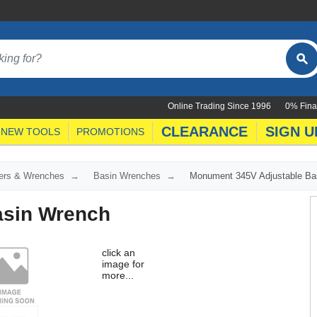
Online Trading Since 1996
0% Fina
CLEARANCE
SIGN U
NEW TOOLS
PROMOTIONS
ers & Wrenches
Basin Wrenches
Monument 345V Adjustable Ba
asin Wrench
click an
image for
more...