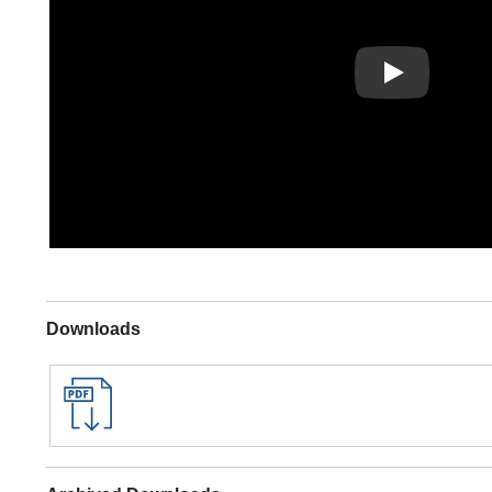
Play
Downloads