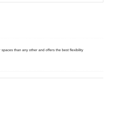
r spaces than any other and offers the best flexibility