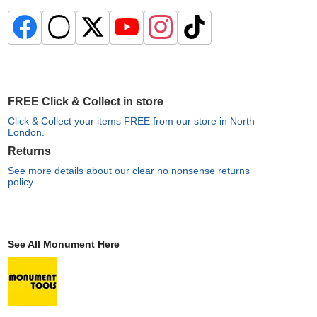
FREE Click & Collect in store
Click & Collect your items FREE from our store in North
London.
Returns
See more details about our clear no nonsense returns
policy.
See All Monument Here