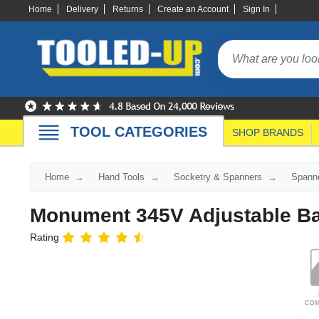
Home
Delivery
Returns
Create an Account
Sign In
TOOL CATEGORIES
SHOP BRANDS
Home
Hand Tools
Socketry & Spanners
Spann
Monument 345V Adjustable B
Rating