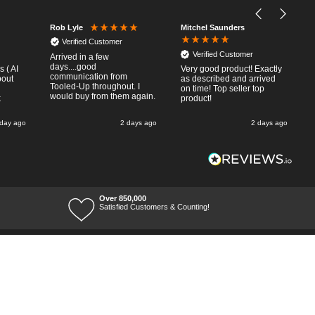
Mitchel Saunders
Rob Lyle
Verified Customer
Verified Customer
Arrived in a few
days....good
 ( AI
Very good product! Exactly
communication from
bout
as described and arrived
Tooled-Up throughout. I
on time! Top seller top
would buy from them again.
k
product!
 day ago
2 days ago
2 days ago
Over 850,000
Satisfied Customers & Counting!