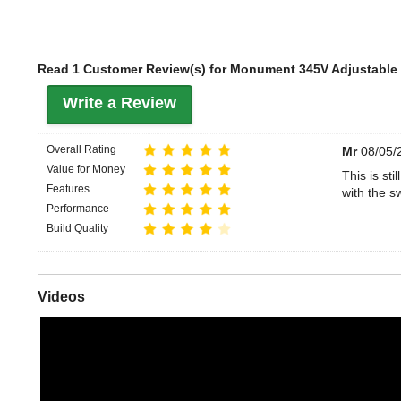
Read 1 Customer Review(s) for Monument 345V Adjustable
Write a Review
Overall Rating
Mr
08/05/
Value for Money
This is sti
Features
with the s
Performance
Build Quality
Videos