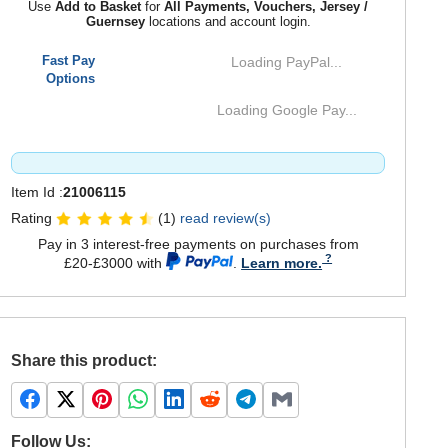
Use
Add to Basket
for
All Payments, Vouchers, Jersey /
Guernsey
locations and account login.
Fast Pay
Loading PayPal...
Options
Loading Google Pay...
Item Id :
21006115
Rating
(1)
read review(s)
Pay in 3 interest-free payments on purchases from
£20-£3000 with
.
Learn more.
Share this product:
Follow Us: