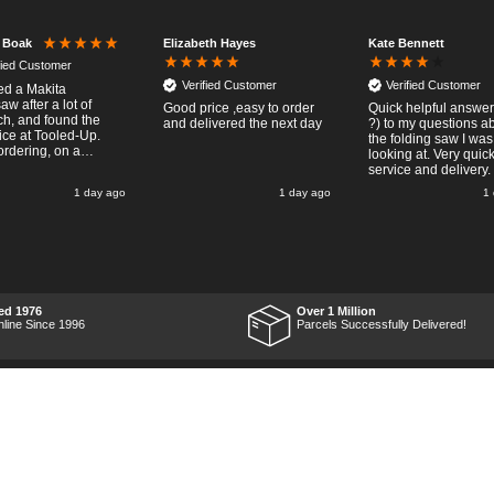
Elizabeth Hayes
Kate Bennett
r Boak
fied Customer
Verified Customer
Verified Customer
red a Makita
w after a lot of
Good price ,easy to order
Quick helpful answers
ch, and found the
and delivered the next day
?) to my questions a
ice at Tooled-Up.
the folding saw I was
rdering, on a
looking at. Very quic
y, the billing slip
service and delivery.
or delivery Monday
1 day ago
1 day ago
1
t week, it arrived
ay and it was a very
surprise! After
 put the chainsaw to
nd was very
ed with it's
mance, it was exactly
wanted, so a big
ed 1976
Over 1 Million
 up to Tooled-up for
nline Since 1996
Parcels Successfully Delivered!
nd delivery!