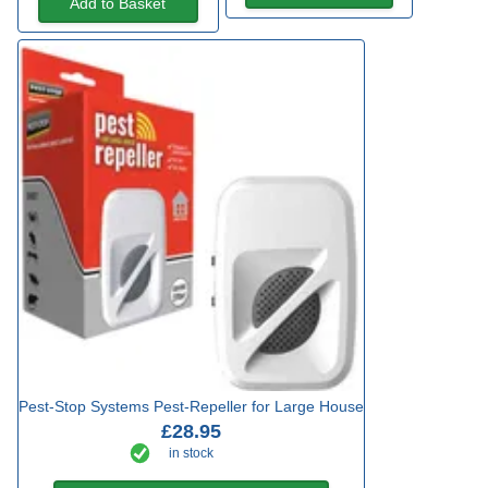
Add to Basket
Pest-Stop Systems Pest-Repeller for Large House
£28.95
in stock