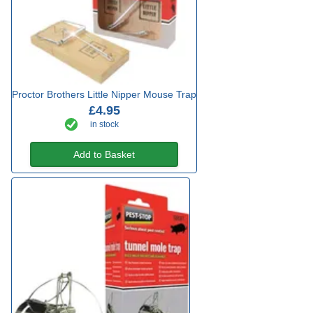
Proctor Brothers Little Nipper Mouse Trap
£4.95
in stock
Add to Basket