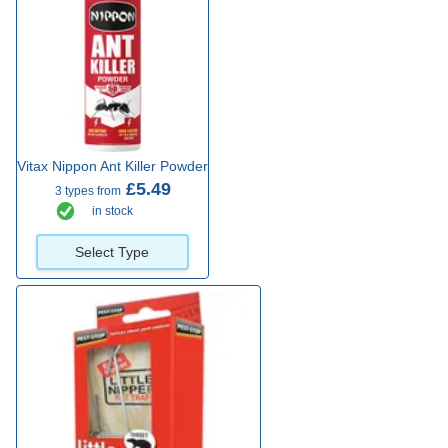
Vitax Nippon Ant Killer Powder
£5.49
3 types from
in stock
Select Type