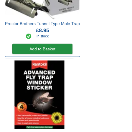
Proctor Brothers Tunnel Type Mole Trap
£8.95
in stock
Add to Basket