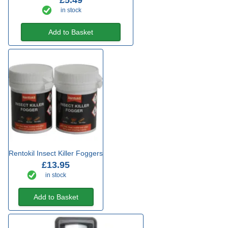
£5.49
in stock
Add to Basket
Rentokil Insect Killer Foggers
£13.95
in stock
Add to Basket