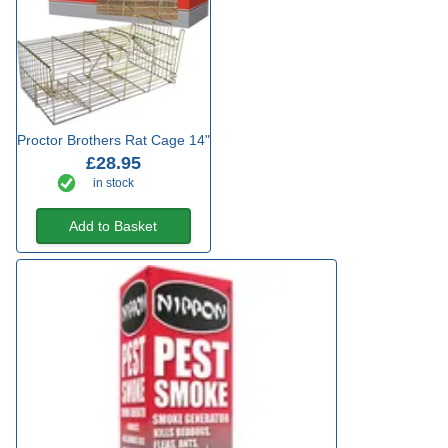
Proctor Brothers Rat Cage 14"
£28.95
in stock
Add to Basket