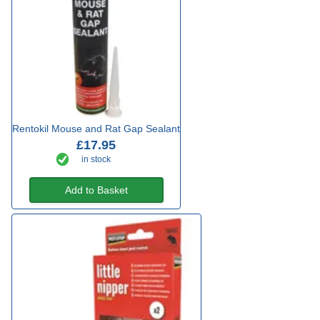
Rentokil Mouse and Rat Gap Sealant
£17.95
in stock
Add to Basket