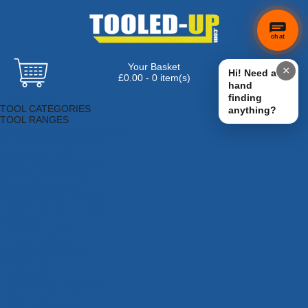
chat
Your Basket
×
Hi! Need a
£0.00 - 0 item(s)
hand
Browse Tools
finding
TOOL CATEGORIES
anything?
TOOL RANGES
Adhesives, Sealants & Fillers
Air Tools & Compressors
Automotive Tools
Books, Guides & Videos
Cleaning & Drainage
Cycle & Motorcycle
Decorating & Tiling Tools
Detectors & Testing Tools
Electrical
Engineering Tools
Fans & Heaters
Fixings & Fasteners
Garden Tools
Hand Tools
Household & Hardware
Ladders & Sack Trucks
Lighting & Torches