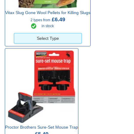
Vitax Slug Gone Wool Pellets for Killing Slugs
£6.49
2 types from
in stock
Select Type
Proctor Brothers Sure-Set Mouse Trap