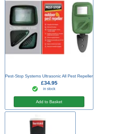
Pest-Stop Systems Ultrasonic All Pest Repeller
£34.95
in stock
Add to Basket