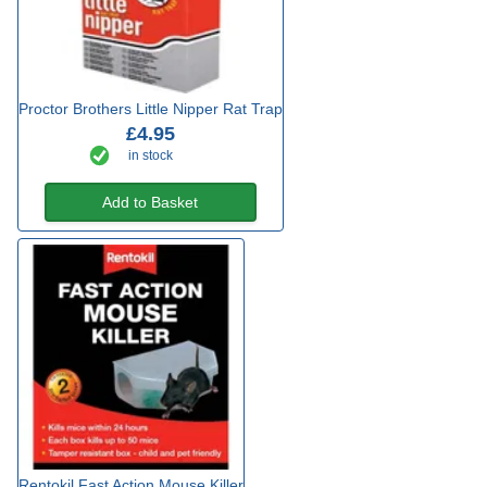
Proctor Brothers Little Nipper Rat Trap
£4.95
in stock
Add to Basket
Rentokil Fast Action Mouse Killer