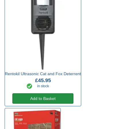
Rentokil Ultrasonic Cat and Fox Deterrent
£45.95
in stock
Add to Basket