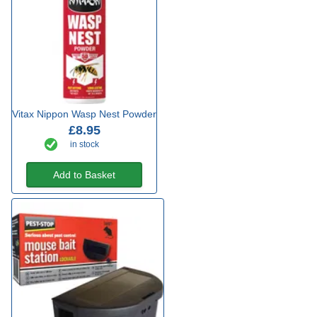
Vitax Nippon Wasp Nest Powder
£8.95
in stock
Add to Basket