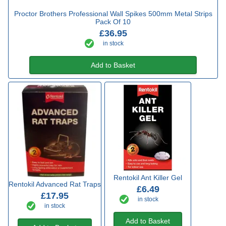
Proctor Brothers Professional Wall Spikes 500mm Metal Strips
Pack Of 10
£36.95
in stock
Add to Basket
Rentokil Ant Killer Gel
Rentokil Advanced Rat Traps
£6.49
£17.95
in stock
in stock
Add to Basket