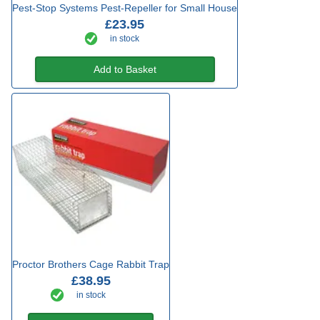
Pest-Stop Systems Pest-Repeller for Small House
£23.95
in stock
Add to Basket
Proctor Brothers Cage Rabbit Trap
£38.95
in stock