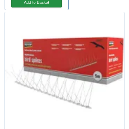
Add to Basket