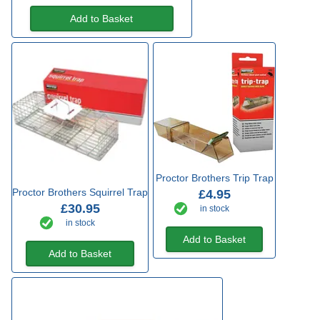
Add to Basket
Proctor Brothers Trip Trap
Proctor Brothers Squirrel Trap
£4.95
£30.95
in stock
in stock
Add to Basket
Add to Basket