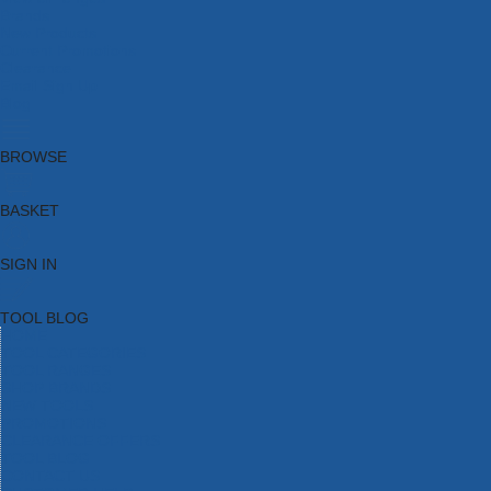
Brands
New Products
Current Promotions
Clearance
Email Sign Up
Blog
BROWSE
BASKET
SIGN IN
TOOL BLOG
HOME
TOOL CATEGORIES
TOOL RANGES
SHOP BRANDS
NEW TOOLS
PROMOTIONS
CLEARANCE OFFERS
TOOL BLOG
CONTACT US