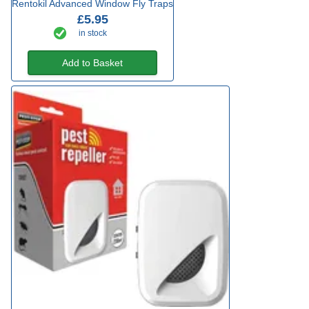
Rentokil Advanced Window Fly Traps
£5.95
in stock
Add to Basket