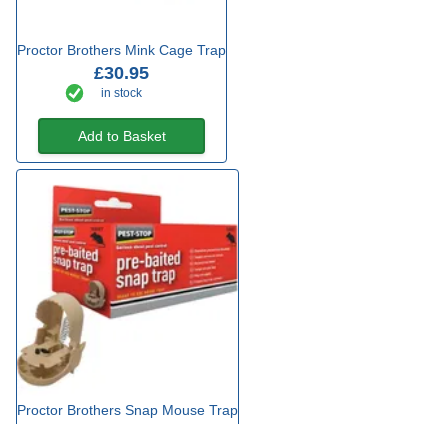
Proctor Brothers Mink Cage Trap
£30.95
in stock
Add to Basket
Proctor Brothers Snap Mouse Trap
£6.49