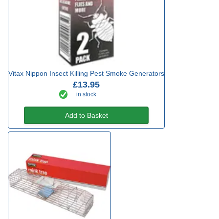
Vitax Nippon Insect Killing Pest Smoke Generators
£13.95
in stock
Add to Basket