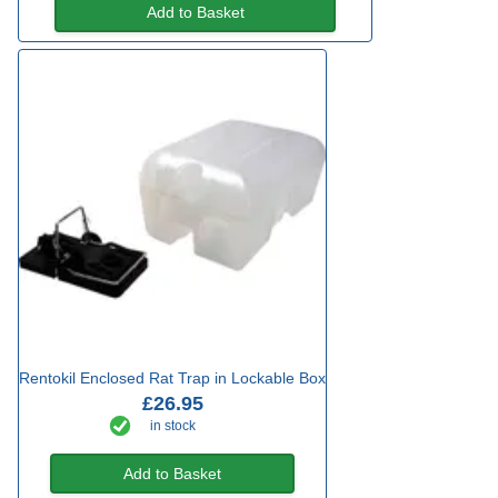
Add to Basket
Rentokil Enclosed Rat Trap in Lockable Box
£26.95
in stock
Add to Basket