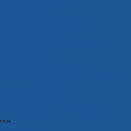
Bosch Intelligent Measuring Tools
Bosch L-BOXX Tool Cases
Bosch Pick & Click Accessories
Bosch ProClick Work Tool Boxes & Pouches
Bosch Professional 12v Cordless Power Tools
Bosch Professional 18v Cordless Power Tools
Bosch Professional Garden Tools
Bosch Professional Hand Tools
Bosch Professional Intelligent Measuring Tools
Bosch Professional Testers
Bosch Rotak Lawnmowers
Bosch X-Lock Angle Grinder System
CK Magma Tool Storage
Dewalt Air Lock & Dust Extraction Systems
Dewalt Cordless XR 18v Garden Tools
DeWalt DXL Toughsystem V2 Modular Workstation Storage
Dewalt Flexvolt Cordless Garden Tools
DeWalt Flexvolt Cordless Tools
DeWalt Hand Tools
Dewalt Tough Case Accessories
DeWalt Tough System Tool Boxes
DeWalt TSTAK System Tool Boxes
DeWalt Workwear
Dewalt X Mclaren F1 Team Special Edition Products
DeWalt XR Cordless Drills
Close
Category A to Z
View all ranges