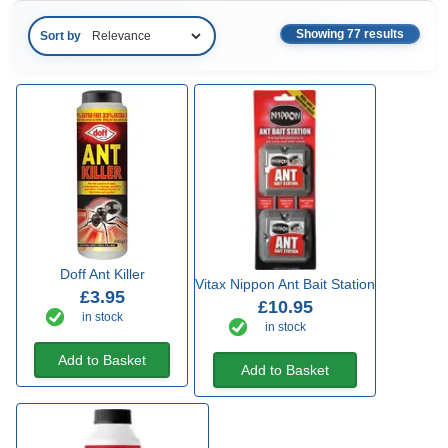
Showing 77 results
Sort by
Doff Ant Killer
Vitax Nippon Ant Bait Station
£3.95
£10.95
in stock
in stock
Add to Basket
Add to Basket