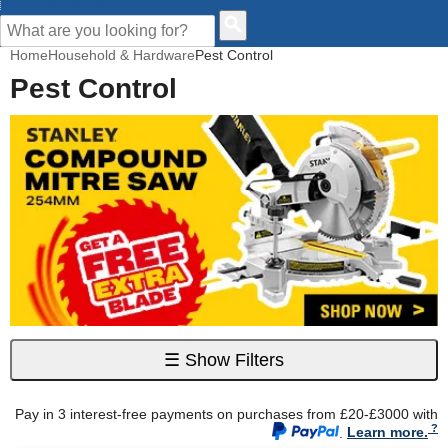
CUSTOMER HELP
Home
Household & Hardware
Pest Control
Pest Control
☰
Show Filters
Pay in 3 interest-free payments on purchases from £20-£3000 with
.
Learn more.