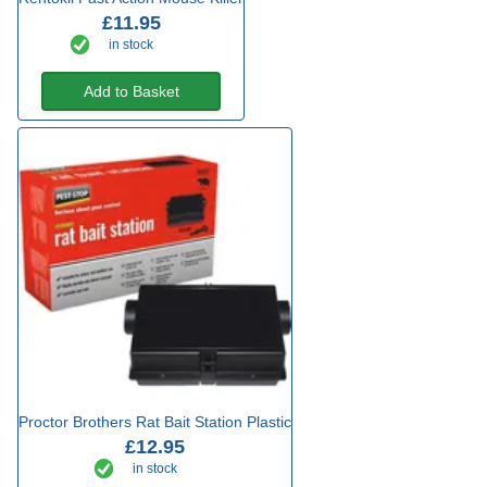
£11.95
in stock
Add to Basket
Proctor Brothers Rat Bait Station Plastic
£12.95
in stock