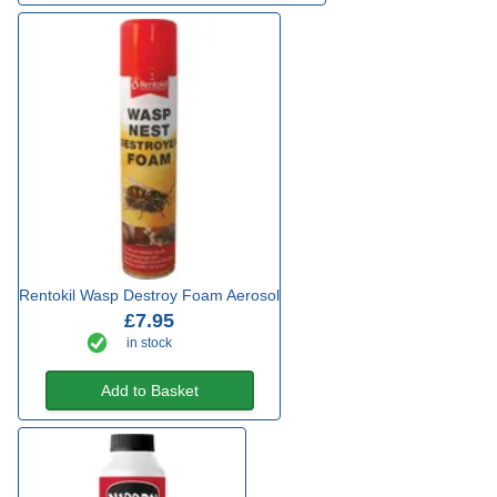
Rentokil Wasp Destroy Foam Aerosol
£7.95
in stock
Add to Basket