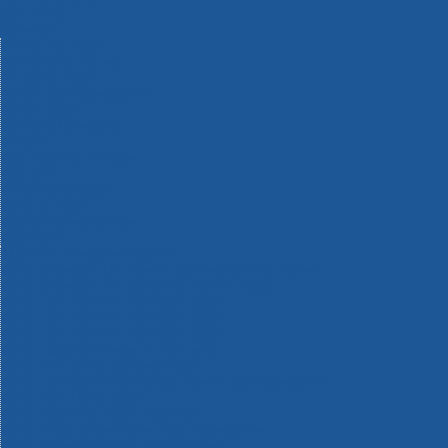
Machinery
Materials
Measuring Tools
Paints & Varnishes
Plumbing Tools
Power Tool Accessories
Power Tools
Safety & Detectors
Security
Tool Boxes & Storage
Tool Kits
Travel & Outdoors
Welding Tools
Workbenches & Vices
Workwear
110v Site Pressure Washers
Black & Decker 18v Power Connect Battery System
Black & Decker 36v Cordless System Tools
Bosch 12v POWER FOR ALL Tools
Bosch 18v POWER FOR ALL Tools
Bosch 36v POWER FOR ALL Tools
Bosch Aquatak Pressure Washers
Bosch BITURBO Cordless Tools
Bosch Carbide Performance Power Tool Accesories
Bosch DIY Hand Tools
Bosch Dust Extraction Systems
Bosch Endurance Power Tool Accessories
Bosch Indego Robotic Lawnmowers