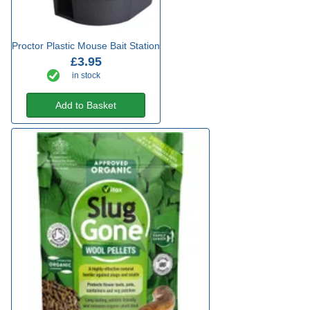
Proctor Plastic Mouse Bait Station
£3.95
in stock
Add to Basket