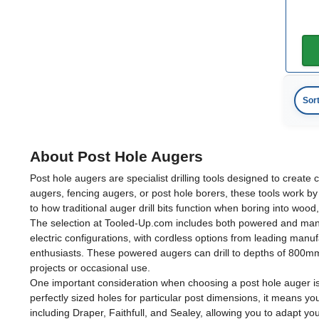
Length
800mm
(5)
1050mm
(1)
Sor
1105mm
(1)
About Post Hole Augers
Power
Post hole augers are specialist drilling tools designed to create
augers, fencing augers, or post hole borers, these tools work by r
Petrol
(1)
to how traditional auger drill bits function when boring into woo
The selection at Tooled-Up.com includes both powered and manual
18v Battery
(9)
electric configurations, with cordless options from leading man
enthusiasts. These powered augers can drill to depths of 800mm
40v Battery
(1)
projects or occasional use.
One important consideration when choosing a post hole auger is
perfectly sized holes for particular post dimensions, it means yo
including Draper, Faithfull, and Sealey, allowing you to adapt you