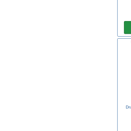
150mm
(4)
200mm
(3)
250mm
(1)
Diameter
150mm
(4)
200mm
(1)
Length
Dr
220mm
(1)
450mm
(1)