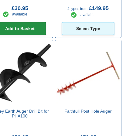
£30.95
£149.95
4 types from
available
available
Add to Basket
Select Type
y Earth Auger Drill Bit for
Faithfull Post Hole Auger
PHA100