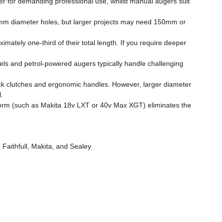
r for demanding professional use, whilst manual augers suit
100mm diameter holes, but larger projects may need 150mm or
mately one-third of their total length. If you require deeper
els and petrol-powered augers typically handle challenging
ck clutches and ergonomic handles. However, larger diameter
.
tform (such as Makita 18v LXT or 40v Max XGT) eliminates the
 Faithfull, Makita, and Sealey