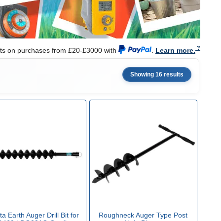
nts on purchases from £20-£3000 with
.
Learn more.
Showing 16 results
a Earth Auger Drill Bit for
Roughneck Auger Type Post