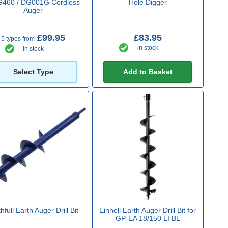
460 / DG001G Cordless
Hole Digger
Auger
£99.95
£83.95
5 types from
in stock
in stock
Select Type
Add to Basket
hfull Earth Auger Drill Bit
Einhell Earth Auger Drill Bit for
GP-EA 18/150 LI BL