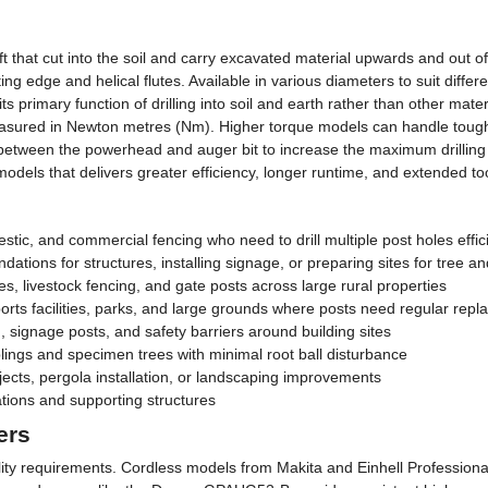
that cut into the soil and carry excavated material upwards and out of 
g edge and helical flutes. Available in various diameters to suit differe
primary function of drilling into soil and earth rather than other mater
sured in Newton metres (Nm). Higher torque models can handle tougher
ed between the powerhead and auger bit to increase the maximum drilling
els that delivers greater efficiency, longer runtime, and extended too
estic, and commercial fencing who need to drill multiple post holes effic
ations for structures, installing signage, or preparing sites for tree a
es, livestock fencing, and gate posts across large rural properties
rts facilities, parks, and large grounds where posts need regular repl
 signage posts, and safety barriers around building sites
lings and specimen trees with minimal root ball disturbance
ts, pergola installation, or landscaping improvements
tions and supporting structures
ers
ty requirements. Cordless models from Makita and Einhell Professional 