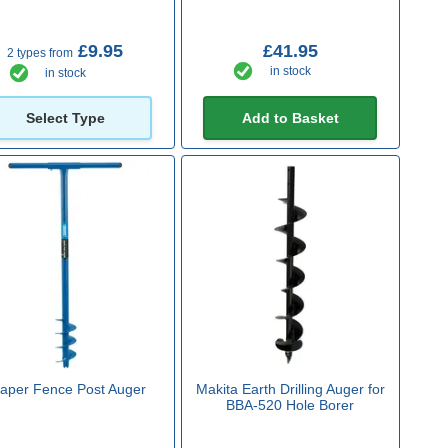
£9.95
£41.95
2 types from
in stock
in stock
Select Type
Add to Basket
aper Fence Post Auger
Makita Earth Drilling Auger for
BBA-520 Hole Borer