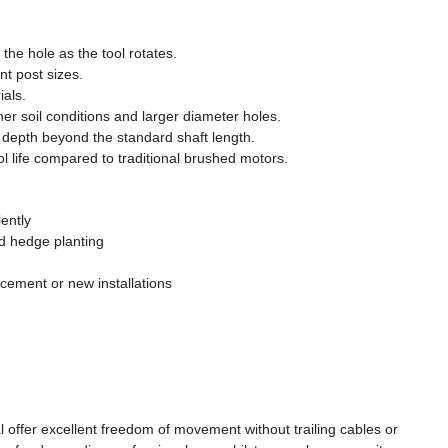
the hole as the tool rotates.
nt post sizes.
ials.
 soil conditions and larger diameter holes.
 depth beyond the standard shaft length.
l life compared to traditional brushed motors.
iently
nd hedge planting
acement or new installations
offer excellent freedom of movement without trailing cables or