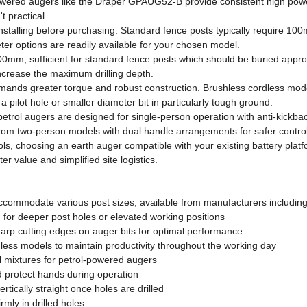
powered augers like the Draper GPAUG52-B provide consistent high powe
 practical.
e installing before purchasing. Standard fence posts typically require 
er options are readily available for your chosen model.
0mm, sufficient for standard fence posts which should be buried approxi
ncrease the maximum drilling depth.
demands greater torque and robust construction. Brushless cordless mod
a pilot hole or smaller diameter bit in particularly tough ground.
trol augers are designed for single-person operation with anti-kickba
 from two-person models with dual handle arrangements for safer control
ols, choosing an earth auger compatible with your existing battery pla
er value and simplified site logistics.
accommodate various post sizes, available from manufacturers including
h for deeper post holes or elevated working positions
arp cutting edges on auger bits for optimal performance
less models to maintain productivity throughout the working day
l mixtures for petrol-powered augers
d protect hands during operation
rtically straight once holes are drilled
rmly in drilled holes