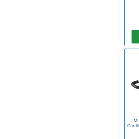
Makita
(11)
Roughneck
(1)
Sealey
(2)
Spear and Jackson
(1)
Diameter
40mm
(1)
60mm
(1)
80mm
(3)
100mm
(3)
Ma
Cordl
120mm
(2)