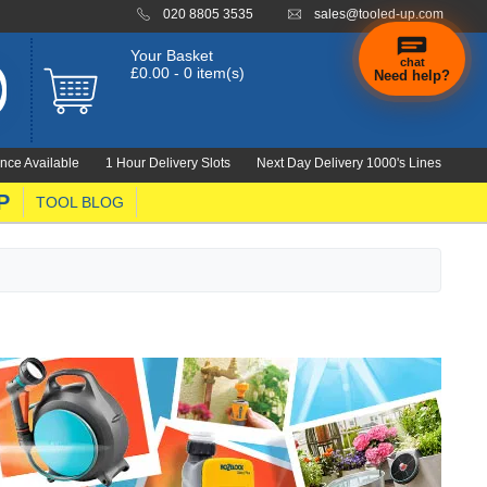
020 8805 3535
sales@tooled-up.com
Your Basket
chat
£0.00 - 0 item(s)
Need help?
×
Hi! Need a
hand
nce Available
1 Hour Delivery Slots
Next Day Delivery 1000's Lines
finding
anything?
P
TOOL BLOG