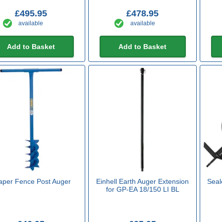
£495.95
£478.95
available
available
Add to Basket
Add to Basket
aper Fence Post Auger
Einhell Earth Auger Extension
Seale
for GP-EA 18/150 LI BL