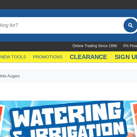
Online Trading Since 1996
0% Fina
CLEARANCE
SIGN U
NEW TOOLS
PROMOTIONS
Hole Augers