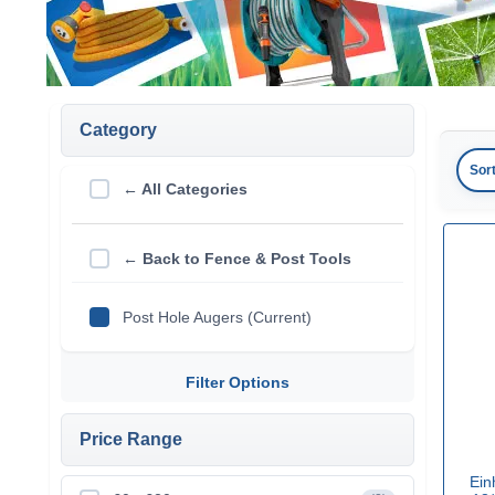
Category
Sor
← All Categories
← Back to Fence & Post Tools
Post Hole Augers (Current)
Filter Options
Price Range
Ein