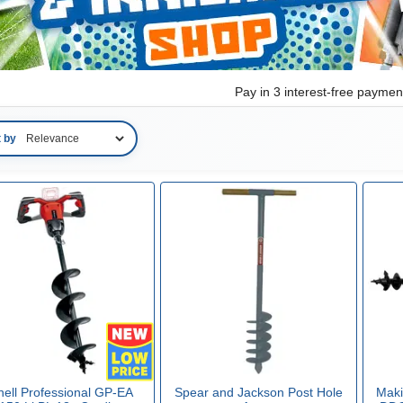
Pay in 3 interest-free payme
t by
hell Professional GP-EA
Spear and Jackson Post Hole
Makit