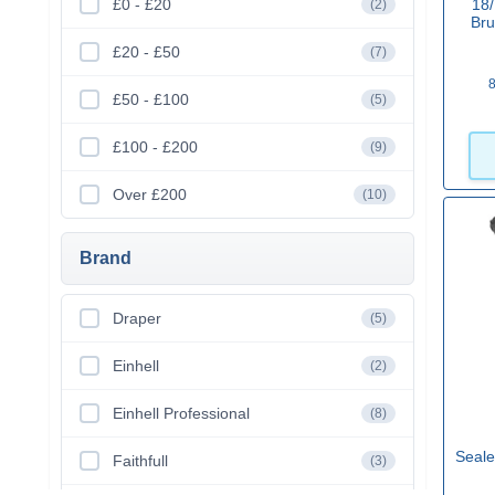
£0 - £20
18/
(2)
Bru
£20 - £50
(7)
8
£50 - £100
(5)
£100 - £200
(9)
Over £200
(10)
Brand
Draper
(5)
Einhell
(2)
Einhell Professional
(8)
Seale
Faithfull
(3)