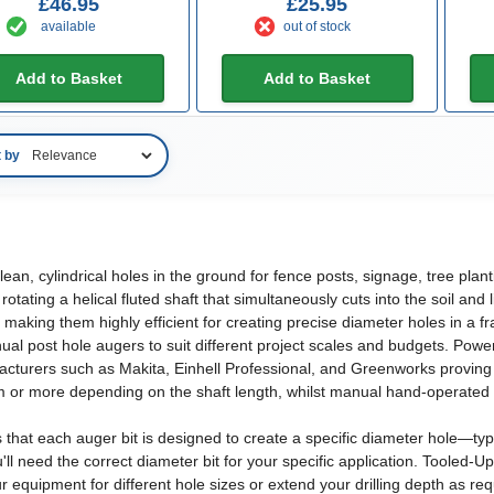
£46.95
£25.95
available
out of stock
Add to Basket
Add to Basket
t by
 clean, cylindrical holes in the ground for fence posts, signage, tree pl
otating a helical fluted shaft that simultaneously cuts into the soil and
d, making them highly efficient for creating precise diameter holes in a 
 post hole augers to suit different project scales and budgets. Powere
ufacturers such as Makita, Einhell Professional, and Greenworks provin
 or more depending on the shaft length, whilst manual hand-operated v
 that each auger bit is designed to create a specific diameter hole—t
u'll need the correct diameter bit for your specific application. Tooled-
r equipment for different hole sizes or extend your drilling depth as req