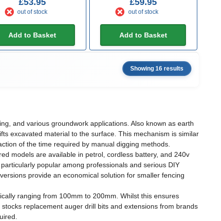
£53.95
£59.95
out of stock
out of stock
Add to Basket
Add to Basket
Showing 16 results
anting, and various groundwork applications. Also known as earth
 lifts excavated material to the surface. This mechanism is similar
fraction of the time required by manual digging methods.
d models are available in petrol, cordless battery, and 240v
g particularly popular among professionals and serious DIY
ersions provide an economical solution for smaller fencing
ypically ranging from 100mm to 200mm. Whilst this ensures
Up stocks replacement auger drill bits and extensions from brands
uired.