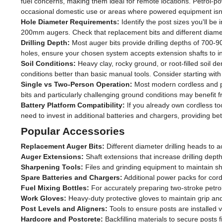
fuel concerns, making them ideal for remote locations. Petrol-
occasional domestic use or areas where powered equipment isn't
Hole Diameter Requirements:
Identify the post sizes you'll b
200mm augers. Check that replacement bits and different diamet
Drilling Depth:
Most auger bits provide drilling depths of 700-90
holes, ensure your chosen system accepts extension shafts to i
Soil Conditions:
Heavy clay, rocky ground, or root-filled soil 
conditions better than basic manual tools. Consider starting with 
Single vs Two-Person Operation:
Most modern cordless and pe
bits and particularly challenging ground conditions may benefit
Battery Platform Compatibility:
If you already own cordless to
need to invest in additional batteries and chargers, providing bett
Popular Accessories
Replacement Auger Bits:
Different diameter drilling heads to 
Auger Extensions:
Shaft extensions that increase drilling dept
Sharpening Tools:
Files and grinding equipment to maintain sh
Spare Batteries and Chargers:
Additional power packs for cord
Fuel Mixing Bottles:
For accurately preparing two-stroke petro
Work Gloves:
Heavy-duty protective gloves to maintain grip an
Post Levels and Aligners:
Tools to ensure posts are installed ve
Hardcore and Postcrete:
Backfilling materials to secure posts fi