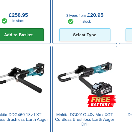
£258.95
£20.95
3 types from
in stock
in stock
Add to Basket
Select Type
kita DDG460 18v LXT
Makita DG001G 40v Max XGT
Dr
ess Brushless Earth Auger
Cordless Brushless Earth Auger
Drill