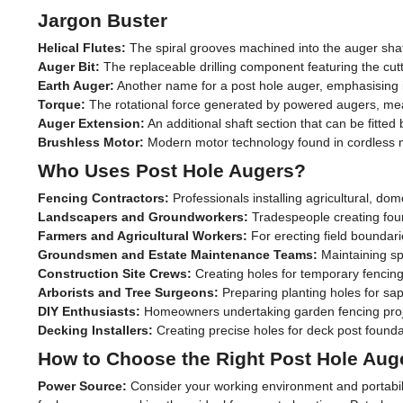
Jargon Buster
Helical Flutes:
The spiral grooves machined into the auger shaft 
Auger Bit:
The replaceable drilling component featuring the cuttin
Earth Auger:
Another name for a post hole auger, emphasising its 
Torque:
The rotational force generated by powered augers, mea
Auger Extension:
An additional shaft section that can be fitt
Brushless Motor:
Modern motor technology found in cordless mod
Who Uses Post Hole Augers?
Fencing Contractors:
Professionals installing agricultural, dom
Landscapers and Groundworkers:
Tradespeople creating found
Farmers and Agricultural Workers:
For erecting field boundari
Groundsmen and Estate Maintenance Teams:
Maintaining spo
Construction Site Crews:
Creating holes for temporary fencing,
Arborists and Tree Surgeons:
Preparing planting holes for sap
DIY Enthusiasts:
Homeowners undertaking garden fencing projec
Decking Installers:
Creating precise holes for deck post founda
How to Choose the Right Post Hole Aug
Power Source:
Consider your working environment and portabili