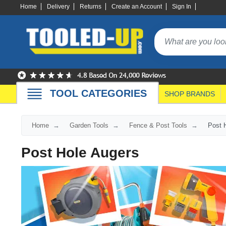
Home
Delivery
Returns
Create an Account
Sign In
TOOL CATEGORIES
SHOP BRANDS
Home
Garden Tools
Fence & Post Tools
Post 
Post Hole Augers