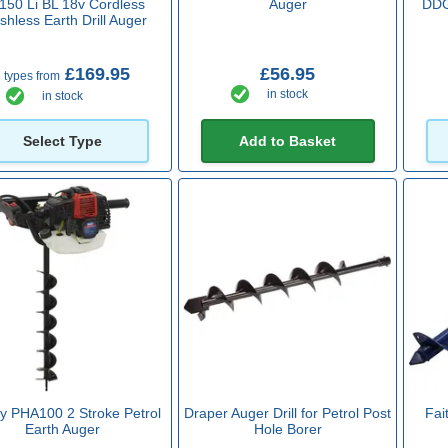
150 Li BL 18v Cordless
Auger
DDG
shless Earth Drill Auger
£169.95
£56.95
 types from
in stock
in stock
Select Type
Add to Basket
y PHA100 2 Stroke Petrol
Draper Auger Drill for Petrol Post
Fait
Earth Auger
Hole Borer