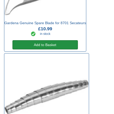
Gardena Genuine Spare Blade for 8701 Secateurs
£10.99
in stock
Add to Basket