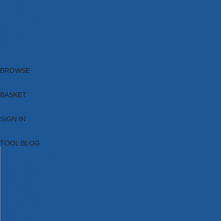
Brands
New Products
Current Promotions
Clearance
Email Sign Up
Blog
BROWSE
BASKET
SIGN IN
TOOL BLOG
HOME
TOOL CATEGORIES
TOOL RANGES
SHOP BRANDS
NEW TOOLS
PROMOTIONS
CLEARANCE OFFERS
TOOL BLOG
CONTACT US