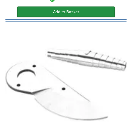
Add to Basket