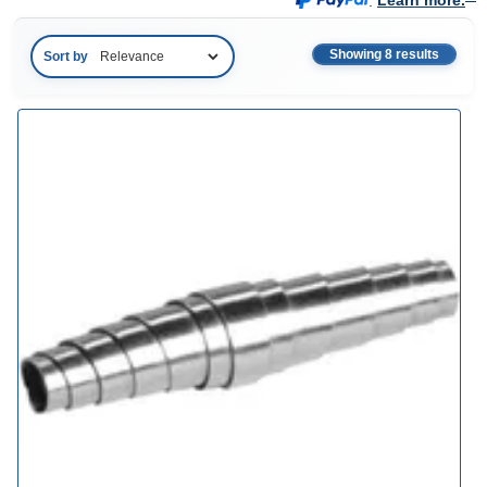
.
Learn more.
Showing 8 results
Sort by