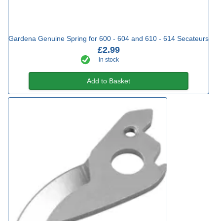
Gardena Genuine Spring for 600 - 604 and 610 - 614 Secateurs
£2.99
in stock
Add to Basket