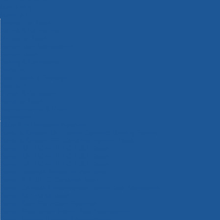
Machinery
Materials
Measuring Tools
Paints & Varnishes
Plumbing Tools
Power Tool Accessories
Power Tools
Safety & Detectors
Security
Tool Boxes & Storage
Tool Kits
Travel & Outdoors
Welding Tools
Workbenches & Vices
Workwear
110v Site Pressure Washers
Black & Decker 18v Power Connect Battery System
Black & Decker 36v Cordless System Tools
Bosch 12v POWER FOR ALL Tools
Bosch 18v POWER FOR ALL Tools
Bosch 36v POWER FOR ALL Tools
Bosch Aquatak Pressure Washers
Bosch BITURBO Cordless Tools
Bosch Carbide Performance Power Tool Accesories
Bosch DIY Hand Tools
Bosch Dust Extraction Systems
Bosch Endurance Power Tool Accessories
Bosch Indego Robotic Lawnmowers