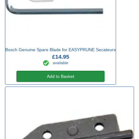
Bosch Genuine Spare Blade for EASYPRUNE Secateurs
£14.95
available
Add to Basket