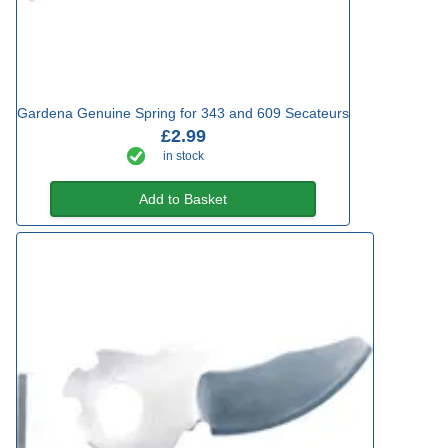
Gardena Genuine Spring for 343 and 609 Secateurs
£2.99
in stock
Add to Basket