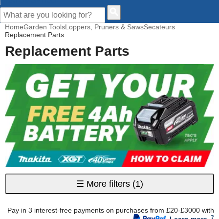
CUSTOMER HELP
Home
Garden Tools
Loppers, Pruners & Saws
Secateurs
Replacement Parts
Replacement Parts
☰
More filters
(1)
Pay in 3 interest-free payments on purchases from £20-£3000 with