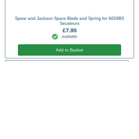
Spear and Jackson Spare Blade and Spring for 6659BS
Secateurs
£7.95
available
Add to Basket