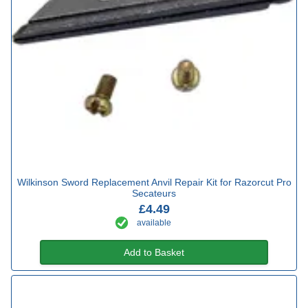
Wilkinson Sword Replacement Anvil Repair Kit for Razorcut Pro
Secateurs
£4.49
available
Add to Basket