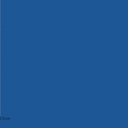
Bosch Intelligent Measuring Tools
Bosch L-BOXX Tool Cases
Bosch Pick & Click Accessories
Bosch ProClick Work Tool Boxes & Pouches
Bosch Professional 12v Cordless Power Tools
Bosch Professional 18v Cordless Power Tools
Bosch Professional Garden Tools
Bosch Professional Hand Tools
Bosch Professional Intelligent Measuring Tools
Bosch Professional Testers
Bosch Rotak Lawnmowers
Bosch X-Lock Angle Grinder System
CK Magma Tool Storage
Dewalt Air Lock & Dust Extraction Systems
Dewalt Cordless XR 18v Garden Tools
DeWalt DXL Toughsystem V2 Modular Workstation Storage
Dewalt Flexvolt Cordless Garden Tools
DeWalt Flexvolt Cordless Tools
DeWalt Hand Tools
Dewalt Tough Case Accessories
DeWalt Tough System Tool Boxes
DeWalt TSTAK System Tool Boxes
DeWalt Workwear
Dewalt X Mclaren F1 Team Special Edition Products
DeWalt XR Cordless Drills
Close
Category A to Z
View all ranges