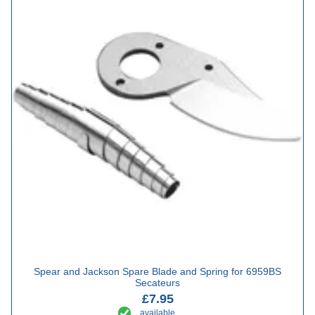
Spear and Jackson Spare Blade and Spring for 6959BS
Secateurs
£7.95
available