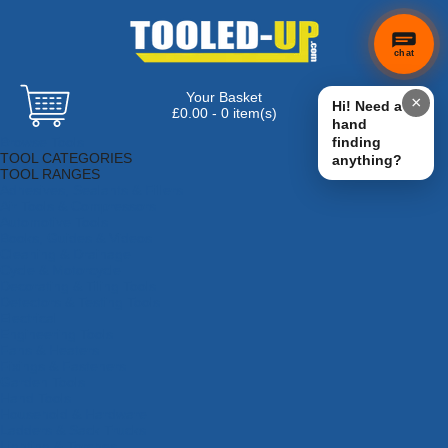
chat
Your Basket
×
Hi! Need a
£0.00 - 0 item(s)
hand
Browse Tools
finding
TOOL CATEGORIES
anything?
TOOL RANGES
Adhesives, Sealants & Fillers
Air Tools & Compressors
Automotive Tools
Books, Guides & Videos
Cleaning & Drainage
Cycle & Motorcycle
Decorating & Tiling Tools
Detectors & Testing Tools
Electrical
Engineering Tools
Fans & Heaters
Fixings & Fasteners
Garden Tools
Hand Tools
Household & Hardware
Ladders & Sack Trucks
Lighting & Torches