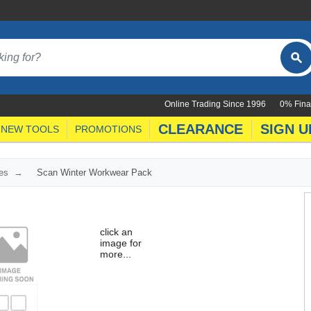
Online Trading Since 1996
0% Fina
CLEARANCE
SIGN U
NEW TOOLS
PROMOTIONS
es
Scan Winter Workwear Pack
click an
image for
more...