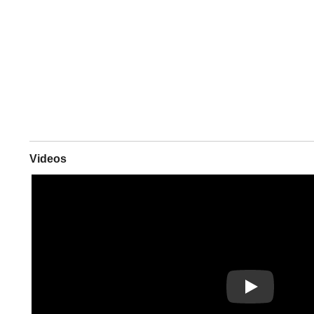
Videos
Play