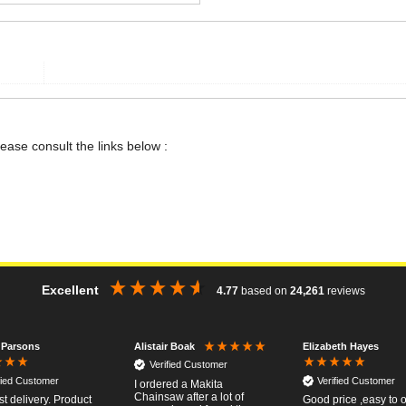
lease consult the links below :
Excellent
4.77
based on
24,261
reviews
 Parsons
Elizabeth Hayes
Alistair Boak
Verified Customer
fied Customer
Verified Customer
I ordered a Makita
Chainsaw after a lot of
st delivery. Product
Good price ,easy to 