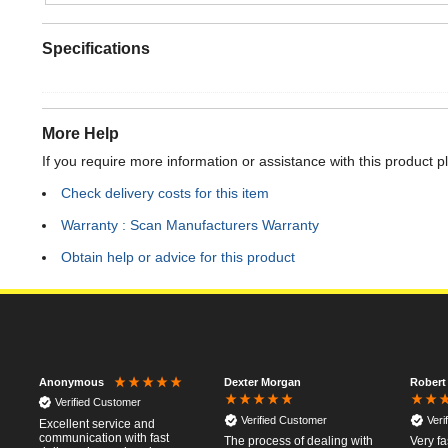
Specifications
More Help
If you require more information or assistance with this product p
Check delivery costs for this item
Warranty : Scan Manufacturers Warranty
Obtain help or advice for this product
Dexter Morgan
Robert
Anonymous
Verified Customer
Verified Customer
Veri
Excellent service and
communication with fast
The process of dealing with
Very fa