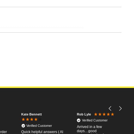
Kate Bennett
Rob Lyle
Verified Customer
Verified Customer
Arrived in a few
days....good
order
Quick helpful answers ( AI