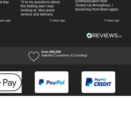
communication from
xt day
?) to my questions about
Tooled-Up throughout. I
the folding saw I was
would buy from them again.
looking at. Very quick
service and delivery.
days ago
2 days ago
3 days ago
Over 850,000
Satisfied Customers & Counting!
Terms of Trade
Terms of Use
Tool Ranges
Tool Super Store