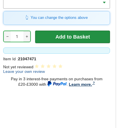
You can change the options above
−
+
Item Id :
21047471
Not yet reviewed
Leave your own review
Pay in 3 interest-free payments on purchases from
£20-£3000 with
.
Learn more.