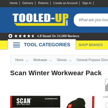
Home
Delivery
Returns
Create an Account
Sign In
TOOL CATEGORIES
SHOP BRANDS
Home
Workwear
Gloves
General Purpose Glov
Scan Winter Workwear Pack