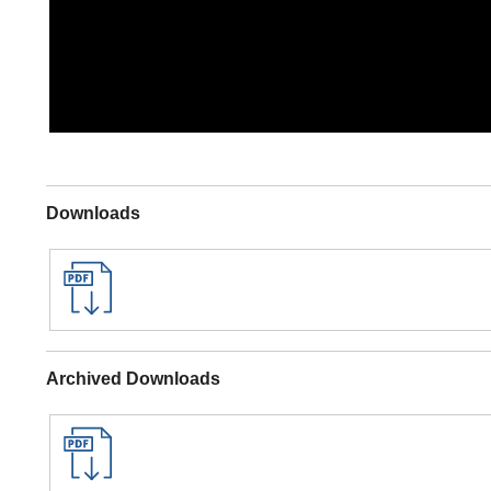
Downloads
Archived Downloads