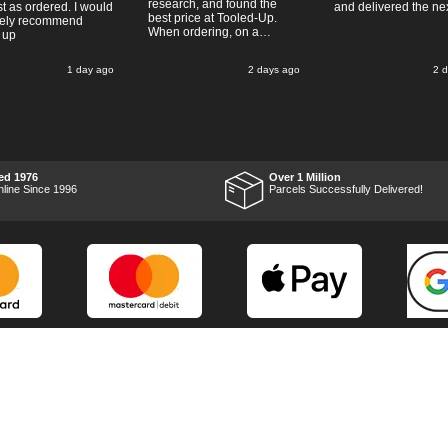
research, and found the
t as ordered. I would
and delivered the ne
best price at Tooled-Up.
tely recommend
When ordering, on a
 up
Thursday, the billing slip
said for delivery Monday
1 day ago
2 days ago
2 
the next week, it arrived
Saturday and it was a very
pleasent surprise! After
RTFM I put the chainsaw to
work and was very
impressed with it's
performance, it was exactly
what I wanted, so a big
ed 1976
Over 1 Million
Thumbs up to Tooled-up for
nline Since 1996
Parcels Successfully Delivered!
price and delivery!
Marketing Dept
Privacy
p
Reviews
Shop by Brand