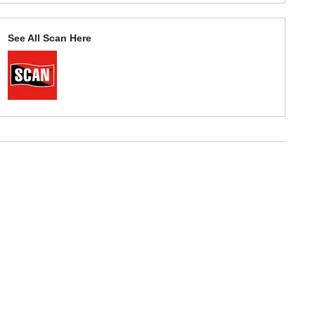
See All Scan Here