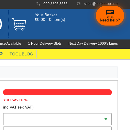
020 8805 3535
sales@tooled-up.com
Your Basket
chat
£0.00 - 0 item(s)
Need help?
nce Available
1 Hour Delivery Slots
Next Day Delivery 1000's Lines
P
TOOL BLOG
YOU SAVED
%
inc VAT
(ex VAT)
Colour
Size (S-XL)