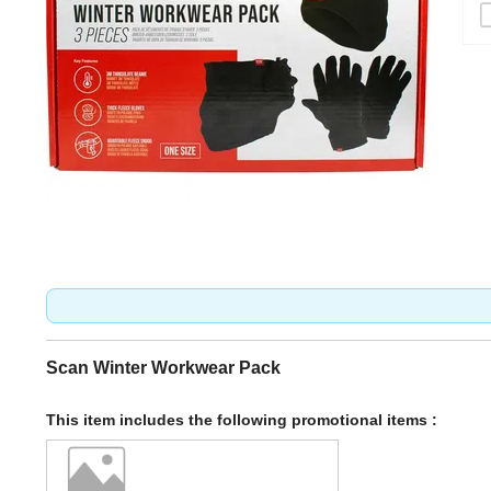
Scan Winter Workwear Pack
This item includes the following promotional items :