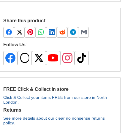
Share this product:
Follow Us:
FREE Click & Collect in store
Click & Collect your items FREE from our store in North
London.
Returns
See more details about our clear no nonsense returns
policy.