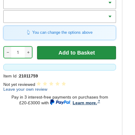
Mount
You can change the options above
−
+
Item Id :
21011759
Not yet reviewed
Leave your own review
Pay in 3 interest-free payments on purchases from
£20-£3000 with
.
Learn more.