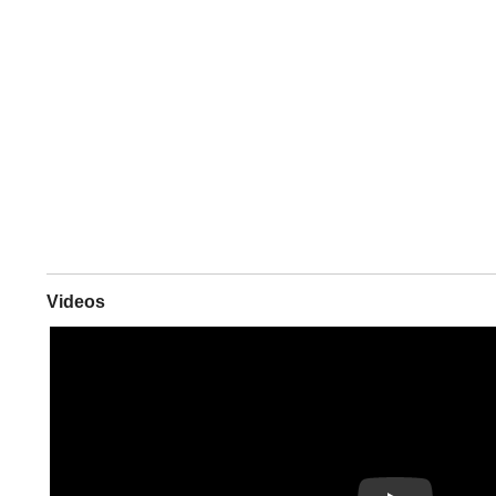
Videos