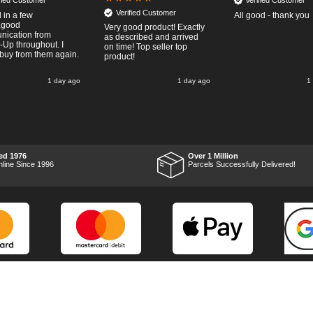
ified Customer
Verified Customer
Verified Customer
 in a few
All good - thank you
..good
Very good product! Exactly
ication from
as described and arrived
-Up throughout. I
on time! Top seller top
buy from them again.
product!
1 day ago
1 day ago
1
ed 1976
Over 1 Million
nline Since 1996
Parcels Successfully Delivered!
Marketing Dept
Privacy