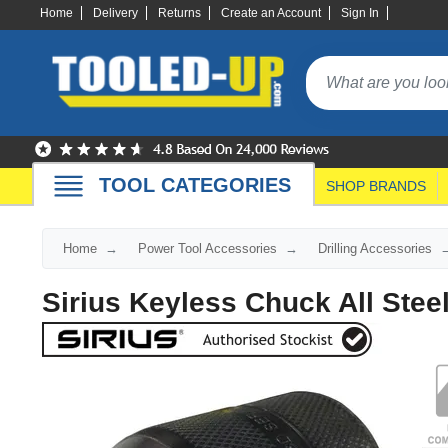
Home
Delivery
Returns
Create an Account
Sign In
TOOL CATEGORIES
SHOP BRANDS
Home
Power Tool Accessories
Drilling Accessories
Sirius Keyless Chuck All Stee