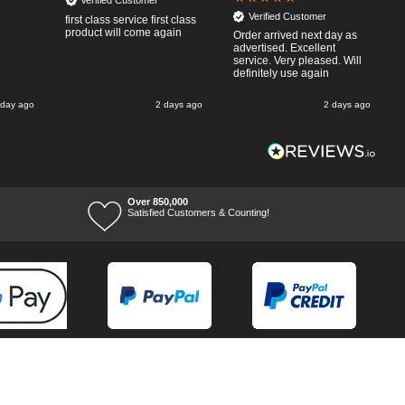
Verified Customer
Verified Customer
first class service first class
product will come again
Order arrived next day as
advertised. Excellent
service. Very pleased. Will
definitely use again
 day ago
2 days ago
2 days ago
Over 850,000
Satisfied Customers & Counting!
Terms of Trade
Terms of Use