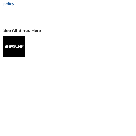
policy.
See All Sirius Here