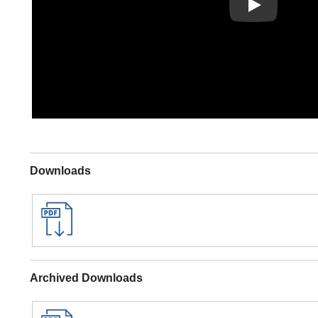
Play
Downloads
Archived Downloads