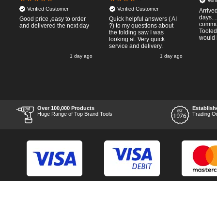
Ver
Verified Customer
Verified Customer
Arrived
days..
Good price ,easy to order
Quick helpful answers ( AI
commun
and delivered the next day
?) to my questions about
Tooled
the folding saw I was
would 
looking at. Very quick
service and delivery.
go
1 day ago
1 day ago
o
y
Over 100,000 Products
Establish
r
Huge Range of Top Brand Tools
Trading O
Back to Top
Contact Us
Acceptable Use Policy
Cookie Policy