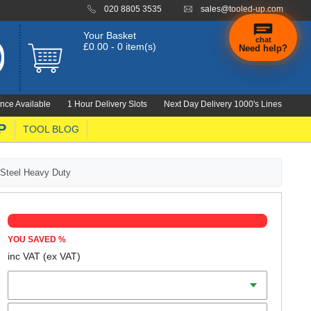
020 8805 3535
sales@tooled-up.com
Your Basket
chat
£0.00 - 0 item(s)
Need help?
nce Available
1 Hour Delivery Slots
Next Day Delivery 1000's Lines
P
TOOL BLOG
 Steel Heavy Duty
YOU SAVED
%
inc VAT
(ex VAT)
Capacity
Thread