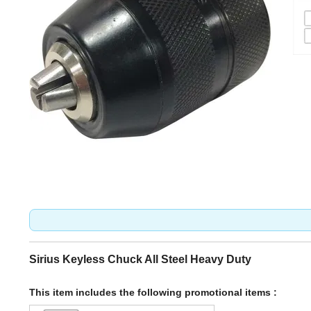
Sirius Keyless Chuck All Steel Heavy Duty
This item includes the following promotional items :