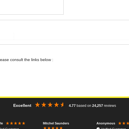
lease consult the links below :
Excellent
4.77
based on
24,257
reviews
Mitchel Saunders
le
Anonymous