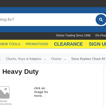
Online Trading Since 1996
0% Fina
CLEARANCE
SIGN U
NEW TOOLS
PROMOTIONS
Chucks, Keys & Adaptors
Chucks
Sirius Keyless Chuck All
l Heavy Duty
click an
image for
more...