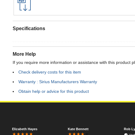
Specifications
More Help
If you require more information or assistance with this product p
Check delivery costs for this item
Warranty : Sirius Manufacturers Warranty
Obtain help or advice for this product
Elizabeth Hayes
Kate Bennett
Rob Ly