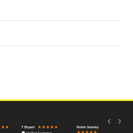
Robin Stanley
T Bryant