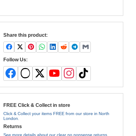
Share this product:
Follow Us:
FREE Click & Collect in store
Click & Collect your items FREE from our store in North
London.
Returns
See more details about our clear no nonsense returns