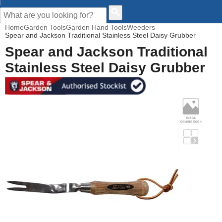
CUSTOMER HELP
Home
Garden Tools
Garden Hand Tools
Weeders
Spear and Jackson Traditional Stainless Steel Daisy Grubber
Spear and Jackson Traditional
Stainless Steel Daisy Grubber