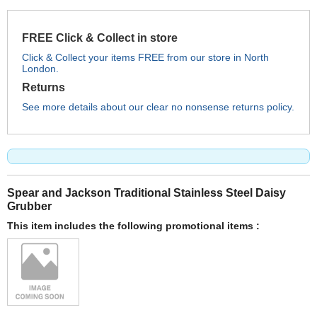
FREE Click & Collect in store
Click & Collect your items FREE from our store in North
London.
Returns
See more details about our clear no nonsense returns policy.
Spear and Jackson Traditional Stainless Steel Daisy
Grubber
This item includes the following promotional items :