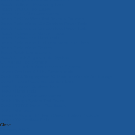
Bosch Intelligent Measuring Tools
Bosch L-BOXX Tool Cases
Bosch Pick & Click Accessories
Bosch ProClick Work Tool Boxes & Pouches
Bosch Professional 12v Cordless Power Tools
Bosch Professional 18v Cordless Power Tools
Bosch Professional Garden Tools
Bosch Professional Hand Tools
Bosch Professional Intelligent Measuring Tools
Bosch Professional Testers
Bosch Rotak Lawnmowers
Bosch X-Lock Angle Grinder System
CK Magma Tool Storage
Dewalt Air Lock & Dust Extraction Systems
Dewalt Cordless XR 18v Garden Tools
DeWalt DXL Toughsystem V2 Modular Workstation Storage
Dewalt Flexvolt Cordless Garden Tools
DeWalt Flexvolt Cordless Tools
DeWalt Hand Tools
Dewalt Tough Case Accessories
DeWalt Tough System Tool Boxes
DeWalt TSTAK System Tool Boxes
DeWalt Workwear
Dewalt X Mclaren F1 Team Special Edition Products
DeWalt XR Cordless Drills
Close
Category A to Z
View all ranges