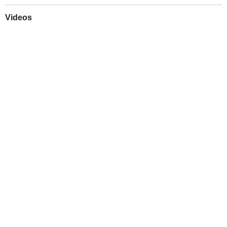
Videos
Play
Downloads