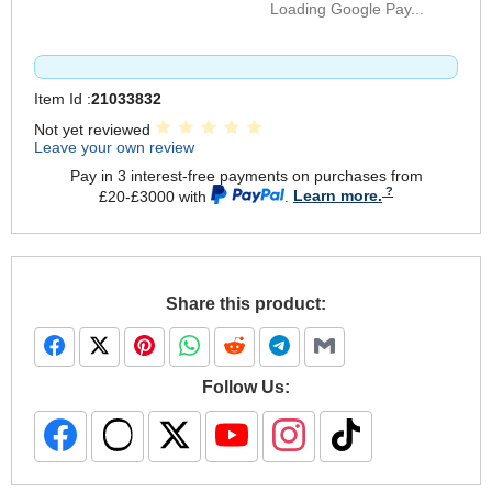
Loading Google Pay...
Item Id :
21033832
Not yet reviewed
Leave your own review
Pay in 3 interest-free payments on purchases from
£20-£3000 with
.
Learn more.
Share this product:
Follow Us: