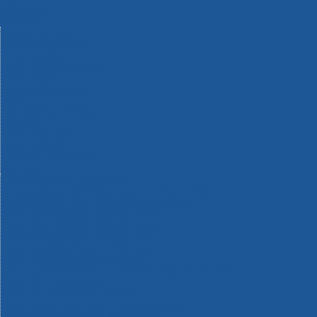
Machinery
Materials
Measuring Tools
Paints & Varnishes
Plumbing Tools
Power Tool Accessories
Power Tools
Safety & Detectors
Security
Tool Boxes & Storage
Tool Kits
Travel & Outdoors
Welding Tools
Workbenches & Vices
Workwear
110v Site Pressure Washers
Black & Decker 18v Power Connect Battery System
Black & Decker 36v Cordless System Tools
Bosch 12v POWER FOR ALL Tools
Bosch 18v POWER FOR ALL Tools
Bosch 36v POWER FOR ALL Tools
Bosch Aquatak Pressure Washers
Bosch BITURBO Cordless Tools
Bosch Carbide Performance Power Tool Accesories
Bosch DIY Hand Tools
Bosch Dust Extraction Systems
Bosch Endurance Power Tool Accessories
Bosch Indego Robotic Lawnmowers