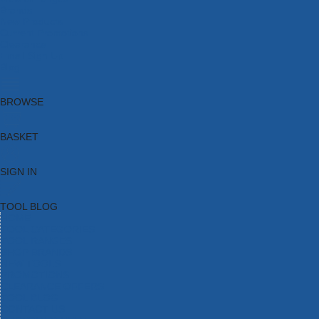
Brands
New Products
Current Promotions
Clearance
Email Sign Up
Blog
BROWSE
BASKET
SIGN IN
TOOL BLOG
HOME
TOOL CATEGORIES
TOOL RANGES
SHOP BRANDS
NEW TOOLS
PROMOTIONS
CLEARANCE OFFERS
TOOL BLOG
CONTACT US