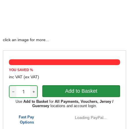
click an image for more...
YOU SAVED
%
inc VAT
(ex VAT)
−
+
Use
Add to Basket
for
All Payments, Vouchers, Jersey /
Guernsey
locations and account login.
Fast Pay
Loading PayPal...
Options