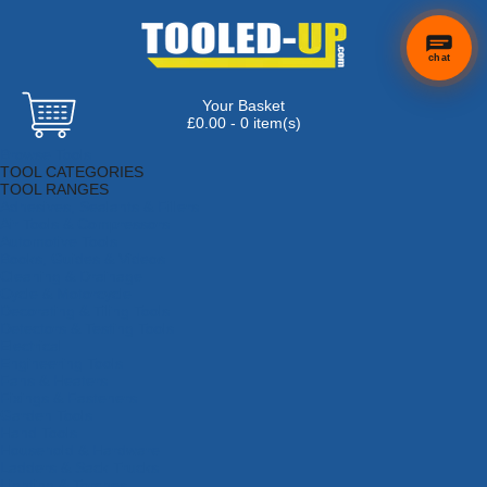
chat
Your Basket
£0.00 - 0 item(s)
Browse Tools
TOOL CATEGORIES
TOOL RANGES
Adhesives, Sealants & Fillers
Air Tools & Compressors
Automotive Tools
Books, Guides & Videos
Cleaning & Drainage
Cycle & Motorcycle
Decorating & Tiling Tools
Detectors & Testing Tools
Electrical
Engineering Tools
Fans & Heaters
Fixings & Fasteners
Garden Tools
Hand Tools
Household & Hardware
Ladders & Sack Trucks
Lighting & Torches