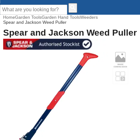
CUSTOMER HELP
Home
Garden Tools
Garden Hand Tools
Weeders
Spear and Jackson Weed Puller
Spear and Jackson Weed Puller