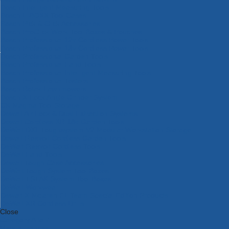
Bosch Intelligent Measuring Tools
Bosch L-BOXX Tool Cases
Bosch Pick & Click Accessories
Bosch ProClick Work Tool Boxes & Pouches
Bosch Professional 12v Cordless Power Tools
Bosch Professional 18v Cordless Power Tools
Bosch Professional Garden Tools
Bosch Professional Hand Tools
Bosch Professional Intelligent Measuring Tools
Bosch Professional Testers
Bosch Rotak Lawnmowers
Bosch X-Lock Angle Grinder System
CK Magma Tool Storage
Dewalt Air Lock & Dust Extraction Systems
Dewalt Cordless XR 18v Garden Tools
DeWalt DXL Toughsystem V2 Modular Workstation Storage
Dewalt Flexvolt Cordless Garden Tools
DeWalt Flexvolt Cordless Tools
DeWalt Hand Tools
Dewalt Tough Case Accessories
DeWalt Tough System Tool Boxes
DeWalt TSTAK System Tool Boxes
DeWalt Workwear
Dewalt X Mclaren F1 Team Special Edition Products
DeWalt XR Cordless Drills
Close
Category A to Z
View all ranges