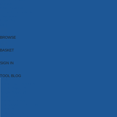
Brands
New Products
Current Promotions
Clearance
Email Sign Up
Blog
BROWSE
BASKET
SIGN IN
TOOL BLOG
HOME
TOOL CATEGORIES
TOOL RANGES
SHOP BRANDS
NEW TOOLS
PROMOTIONS
CLEARANCE OFFERS
TOOL BLOG
CONTACT US