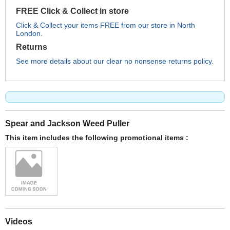
FREE Click & Collect in store
Click & Collect your items FREE from our store in North
London.
Returns
See more details about our clear no nonsense returns policy.
Spear and Jackson Weed Puller
This item includes the following promotional items :
Videos