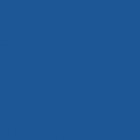
Machinery
Materials
Measuring Tools
Paints & Varnishes
Plumbing Tools
Power Tool Accessories
Power Tools
Safety & Detectors
Security
Tool Boxes & Storage
Tool Kits
Travel & Outdoors
Welding Tools
Workbenches & Vices
Workwear
110v Site Pressure Washers
Black & Decker 18v Power Connect Battery System
Black & Decker 36v Cordless System Tools
Bosch 12v POWER FOR ALL Tools
Bosch 18v POWER FOR ALL Tools
Bosch 36v POWER FOR ALL Tools
Bosch Aquatak Pressure Washers
Bosch BITURBO Cordless Tools
Bosch Carbide Performance Power Tool Accesories
Bosch DIY Hand Tools
Bosch Dust Extraction Systems
Bosch Endurance Power Tool Accessories
Bosch Indego Robotic Lawnmowers