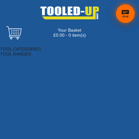
chat
Your Basket
×
Hi! Need a
£0.00 - 0 item(s)
hand
Browse Tools
finding
TOOL CATEGORIES
anything?
TOOL RANGES
Adhesives, Sealants & Fillers
Air Tools & Compressors
Automotive Tools
Books, Guides & Videos
Cleaning & Drainage
Cycle & Motorcycle
Decorating & Tiling Tools
Detectors & Testing Tools
Electrical
Engineering Tools
Fans & Heaters
Fixings & Fasteners
Garden Tools
Hand Tools
Household & Hardware
Ladders & Sack Trucks
Lighting & Torches