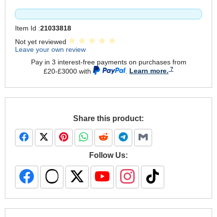
Item Id :
21033818
Not yet reviewed
Leave your own review
Pay in 3 interest-free payments on purchases from
£20-£3000 with
.
Learn more.
Share this product:
Follow Us: