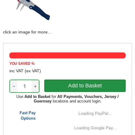
click an image for more...
YOU SAVED
%
inc VAT
(ex VAT)
−
+
Use
Add to Basket
for
All Payments, Vouchers, Jersey /
Guernsey
locations and account login.
Fast Pay
Loading PayPal...
Options
Loading Google Pay...