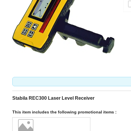
Stabila REC300 Laser Level Receiver
This item includes the following promotional items :