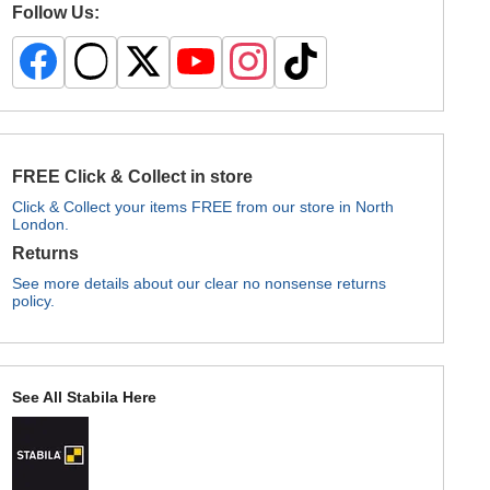
Follow Us:
FREE Click & Collect in store
Click & Collect your items FREE from our store in North
London.
Returns
See more details about our clear no nonsense returns
policy.
See All Stabila Here