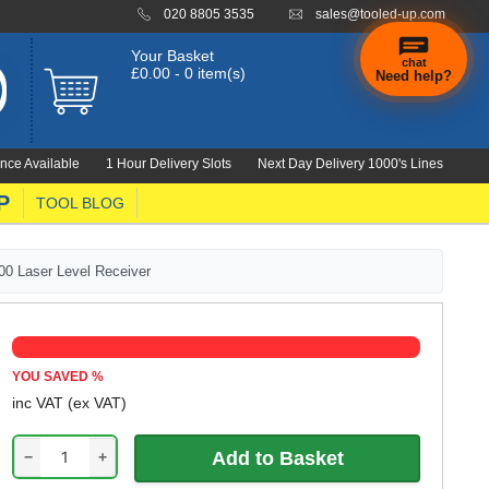
020 8805 3535
sales@tooled-up.com
Your Basket
chat
£0.00 - 0 item(s)
Need help?
nce Available
1 Hour Delivery Slots
Next Day Delivery 1000's Lines
P
TOOL BLOG
00 Laser Level Receiver
YOU SAVED
%
inc VAT
(ex VAT)
−
+