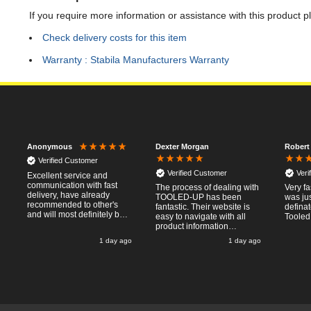
If you require more information or assistance with this product p
Check delivery costs for this item
Warranty : Stabila Manufacturers Warranty
Dexter Morgan
Robert
Anonymous
Verified Customer
Verified Customer
Veri
Excellent service and
communication with fast
The process of dealing with
Very fa
delivery, have already
TOOLED-UP has been
was jus
recommended to other's
fantastic. Their website is
defina
and will most definitely buy
easy to navigate with all
Tooled
from again, thanks for a
product information
pleasant transaction.
necessary available.
o
1 day ago
1 day ago
Placing the online order
was easy and
straightforward, and even
provided optional payment
/10!
methods. Communication
after the order was placed
was prompt and