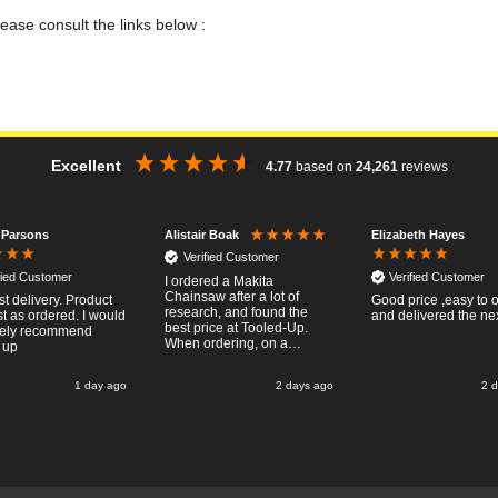
lease consult the links below :
Excellent
4.77
based on
24,261
reviews
 Parsons
Elizabeth Hayes
Alistair Boak
Verified Customer
fied Customer
Verified Customer
I ordered a Makita
Chainsaw after a lot of
st delivery. Product
Good price ,easy to 
research, and found the
t as ordered. I would
and delivered the ne
best price at Tooled-Up.
tely recommend
When ordering, on a
 up
Thursday, the billing slip
said for delivery Monday
1 day ago
2 days ago
2 
the next week, it arrived
Saturday and it was a very
pleasent surprise! After
RTFM I put the chainsaw to
work and was very
impressed with it's
performance, it was exactly