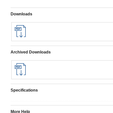
Downloads
Archived Downloads
Specifications
More Help