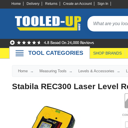
Home
Delivery
Returns
Create an Account
Sign In
TOOL CATEGORIES
SHOP BRANDS
Home
Measuring Tools
Levels & Accessories
L
Stabila REC300 Laser Level R