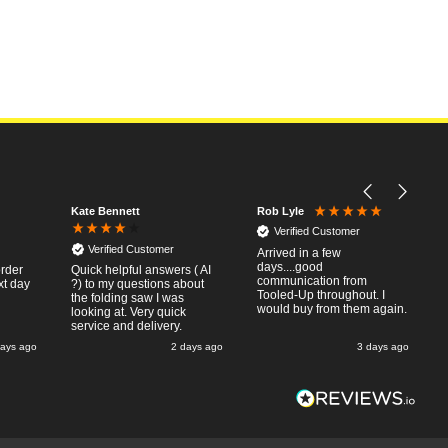
Kate Bennett
Rob Lyle
Verified Customer
Verified Customer
Arrived in a few
days....good
order
Quick helpful answers ( AI
communication from
xt day
?) to my questions about
Tooled-Up throughout. I
the folding saw I was
would buy from them again.
looking at. Very quick
service and delivery.
days ago
2 days ago
3 days ago