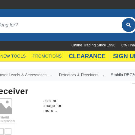
Online Trading Since 1996
0% Fina
CLEARANCE
SIGN U
NEW TOOLS
PROMOTIONS
aser Levels & Accessories
Detectors & Receivers
Stabila REC3
eceiver
click an
image for
more...