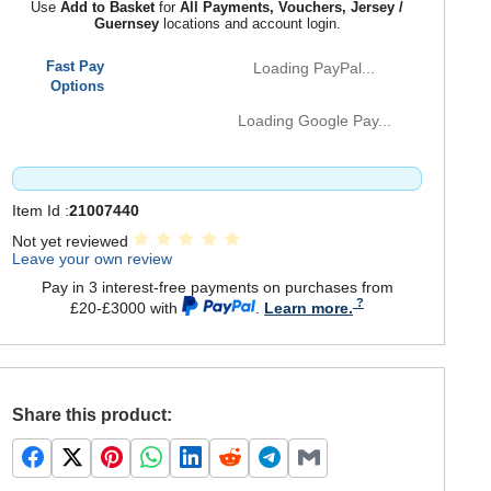
Use
Add to Basket
for
All Payments, Vouchers, Jersey /
Guernsey
locations and account login.
Fast Pay
Loading PayPal...
Options
Loading Google Pay...
Item Id :
21007440
Not yet reviewed
Leave your own review
Pay in 3 interest-free payments on purchases from
£20-£3000 with
.
Learn more.
Share this product: