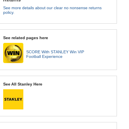
See more details about our clear no nonsense returns
policy.
See related pages here
SCORE With STANLEY Win VIP
Football Experience
See All Stanley Here