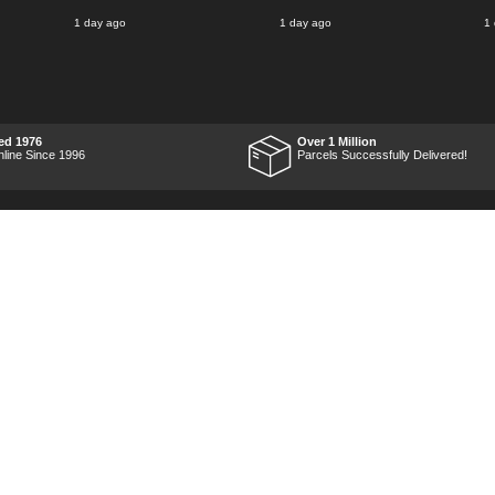
1 day ago
1 day ago
1
ed 1976
Over 1 Million
nline Since 1996
Parcels Successfully Delivered!
Marketing Dept
Privacy
p
Reviews
Shop by Brand
Sitemap