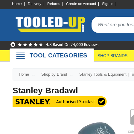
Home
Delivery
Returns
Create an Account
Sign In
TOOL CATEGORIES
SHOP BRANDS
Home
Shop by Brand
Stanley Tools & Equipment | T
Stanley Bradawl