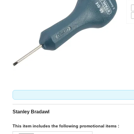
Stanley Bradawl
This item includes the following promotional items :