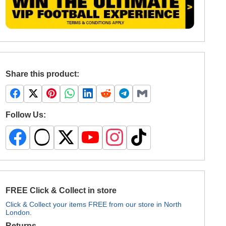
Share this product:
Follow Us:
FREE Click & Collect in store
Click & Collect your items FREE from our store in North
London.
Returns