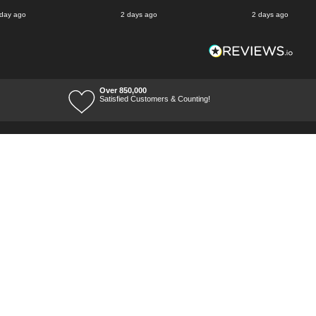
 day ago
2 days ago
2 days ago
Over 850,000
Satisfied Customers & Counting!
Terms of Trade
Terms of Use
Tool Ranges
Tool Super Store
Voucher Codes