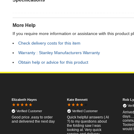
More Help
If you require more information or assistance with this product p
Check delivery costs for this item
Warranty : Stanley Manufacturers Warranty
Obtain help or advice for this product
Elizabeth Hayes
Kate Bennett
Rob Ly
Veri
Verified Customer
Verified Customer
Arrived
days..
Good price ,easy to order
Quick helpful answers ( AI
commun
and delivered the next day
?) to my questions about
Tooled
the folding saw I was
would 
looking at. Very quick