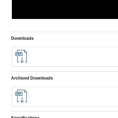
Downloads
Archived Downloads
Specifications