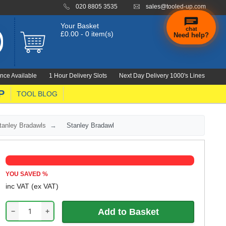
020 8805 3535
sales@tooled-up.com
Your Basket
chat
£0.00 - 0 item(s)
Need help?
nce Available
1 Hour Delivery Slots
Next Day Delivery 1000's Lines
P
TOOL BLOG
tanley Bradawls
Stanley Bradawl
YOU SAVED
%
inc VAT
(ex VAT)
−
+