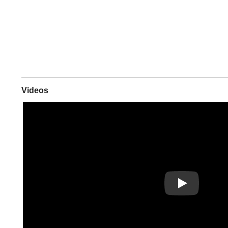
Videos
Play