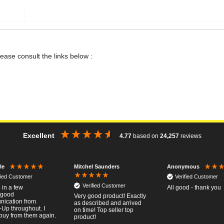
lease consult the links below :
Excellent
4.77
based on
24,257
reviews
Mitchel Saunders
le
Anonymous
fied Customer
Verified Customer
Verified Customer
 in a few
All good - thank you
..good
Very good product! Exactly
ication from
as described and arrived
-Up throughout. I
on time! Top seller top
buy from them again.
product!