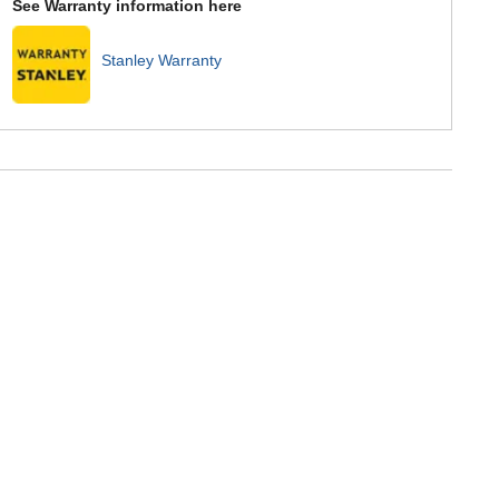
See Warranty information here
Stanley Warranty