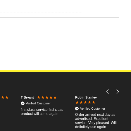
Robin Stanley
T Bryant
Verified Customer
Verified Customer
first class service first class
product will come again
Order arrived next day as
advertised. Excellent
service. Very pleased. Will
definitely use again