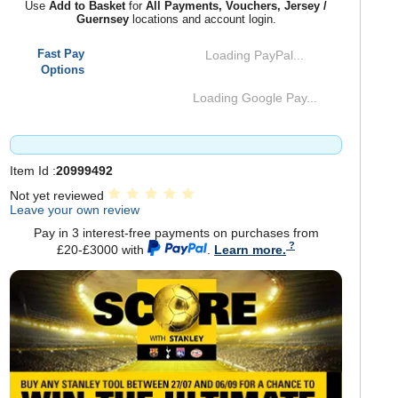
Use
Add to Basket
for
All Payments, Vouchers, Jersey /
Guernsey
locations and account login.
Fast Pay
Loading PayPal...
Options
Loading Google Pay...
Item Id :
20999492
Not yet reviewed
Leave your own review
Pay in 3 interest-free payments on purchases from
£20-£3000 with
.
Learn more.