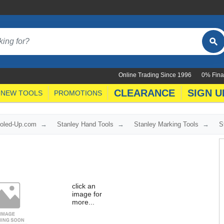
Online Trading Since 1996
0% Fina
CLEARANCE
SIGN U
NEW TOOLS
PROMOTIONS
ooled-Up.com
Stanley Hand Tools
Stanley Marking Tools
S
click an
image for
more...