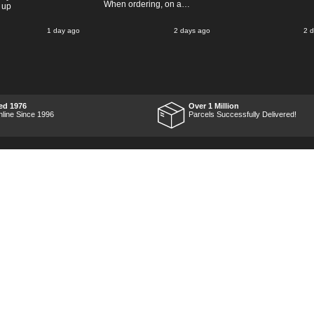
When ordering, on a
 up
Thursday, the billing slip
said for delivery Monday
1 day ago
2 days ago
2 
the next week, it arrived
Saturday and it was a very
pleasent surprise! After
RTFM I put the chainsaw to
work and was very
impressed with it's
performance, it was exactly
what I wanted, so a big
ed 1976
Over 1 Million
Thumbs up to Tooled-up for
nline Since 1996
Parcels Successfully Delivered!
price and delivery!
Marketing Dept
Privacy
p
Reviews
Shop by Brand