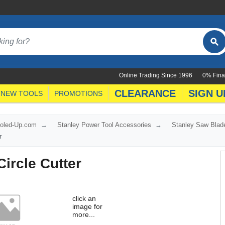
Online Trading Since 1996
0% Fina
CLEARANCE
SIGN U
NEW TOOLS
PROMOTIONS
ooled-Up.com
Stanley Power Tool Accessories
Stanley Saw Blad
r
ircle Cutter
click an
image for
more...