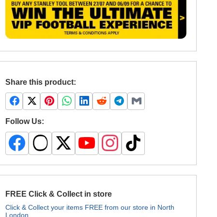
Share this product:
Follow Us:
FREE Click & Collect in store
Click & Collect your items FREE from our store in North
London.