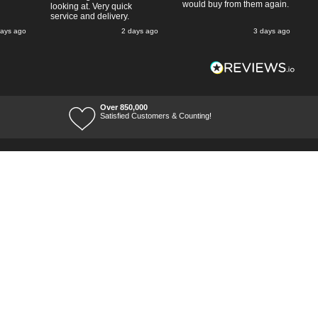
would buy from them again.
looking at. Very quick
service and delivery.
days ago
2 days ago
3 days ago
Over 850,000
Satisfied Customers & Counting!
Terms of Trade
Terms of Use
Tool Ranges
Tool Super Store