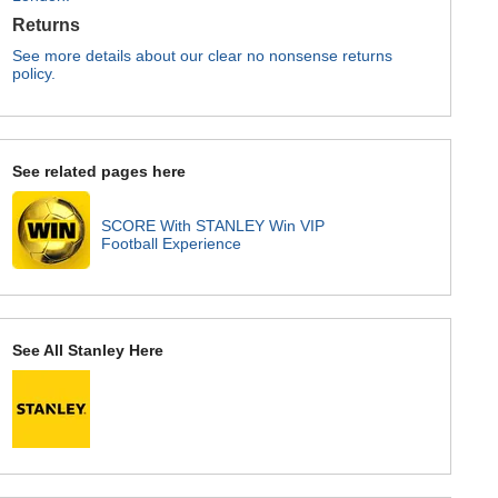
Returns
See more details about our clear no nonsense returns
policy.
See related pages here
SCORE With STANLEY Win VIP
Football Experience
See All Stanley Here