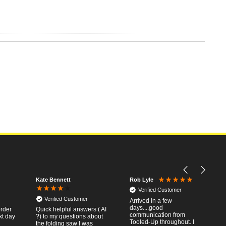
Kate Bennett
Rob Lyle
Verified Customer
Verified Customer
Arrived in a few
days....good
order
Quick helpful answers ( AI
communication from
xt day
?) to my questions about
Tooled-Up throughout. I
the folding saw I was