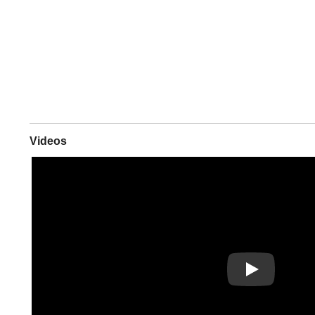
Videos
Play