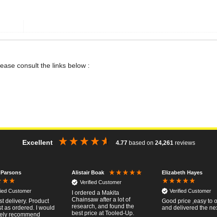
lease consult the links below :
Excellent
4.77
based on
24,261
reviews
 Parsons
Elizabeth Hayes
Alistair Boak
Verified Customer
fied Customer
Verified Customer
I ordered a Makita
Chainsaw after a lot of
st delivery. Product
Good price ,easy to 
research, and found the
t as ordered. I would
and delivered the ne
best price at Tooled-Up.
tely recommend