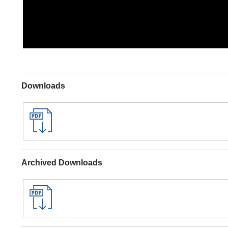
Downloads
Archived Downloads