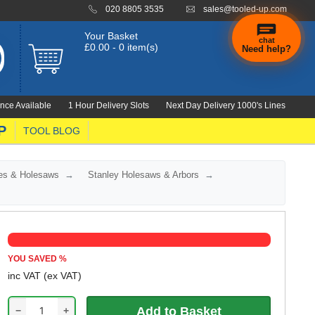
020 8805 3535
sales@tooled-up.com
Your Basket
chat
£0.00 - 0 item(s)
Need help?
×
Hi! Need a
hand
nce Available
1 Hour Delivery Slots
Next Day Delivery 1000's Lines
finding
anything?
P
TOOL BLOG
es & Holesaws
Stanley Holesaws & Arbors
YOU SAVED
%
inc VAT
(ex VAT)
−
+