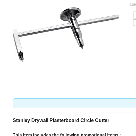
Stanley Drywall Plasterboard Circle Cutter
This item includes the following promotional items :