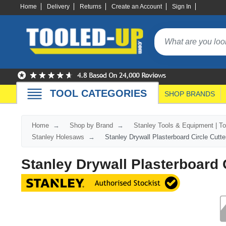
Home
Delivery
Returns
Create an Account
Sign In
TOOL CATEGORIES
SHOP BRANDS
Home
Shop by Brand
Stanley Tools & Equipment | T
Stanley Holesaws
Stanley Drywall Plasterboard Circle Cutte
Stanley Drywall Plasterboard C