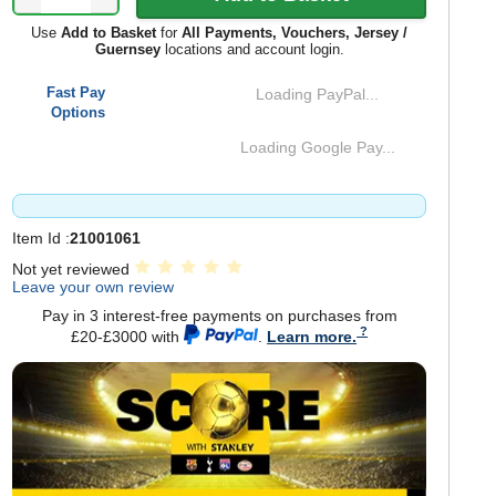
Use
Add to Basket
for
All Payments, Vouchers, Jersey /
Guernsey
locations and account login.
Fast Pay
Loading PayPal...
Options
Loading Google Pay...
Item Id :
21001061
Not yet reviewed
Leave your own review
Pay in 3 interest-free payments on purchases from
£20-£3000 with
.
Learn more.