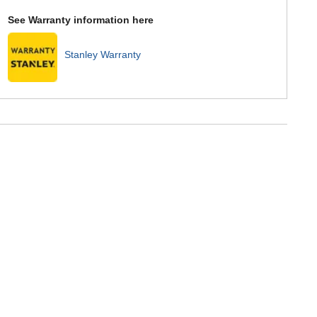
See Warranty information here
Stanley Warranty