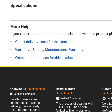
Specifications
More Help
If you require more information or assistance with this product p
Check delivery costs for this item
Warranty : Stanley Manufacturers Warranty
Obtain help or advice for this product
Dexter Morgan
Robert
Anonymous
Verified Customer
Verified Customer
Veri
Excellent service and
communication with fast
The process of dealing with
Very fa
delivery, have already
TOOLED-UP has been
was jus
recommended to other's
fantastic. Their website is
defina