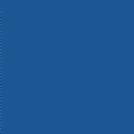
Machinery
Materials
Measuring Tools
Paints & Varnishes
Plumbing Tools
Power Tool Accessories
Power Tools
Safety & Detectors
Security
Tool Boxes & Storage
Tool Kits
Travel & Outdoors
Welding Tools
Workbenches & Vices
Workwear
110v Site Pressure Washers
Black & Decker 18v Power Connect Battery System
Black & Decker 36v Cordless System Tools
Bosch 12v POWER FOR ALL Tools
Bosch 18v POWER FOR ALL Tools
Bosch 36v POWER FOR ALL Tools
Bosch Aquatak Pressure Washers
Bosch BITURBO Cordless Tools
Bosch Carbide Performance Power Tool Accesories
Bosch DIY Hand Tools
Bosch Dust Extraction Systems
Bosch Endurance Power Tool Accessories
Bosch Indego Robotic Lawnmowers