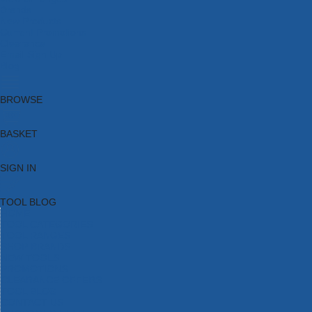
Brands
New Products
Current Promotions
Clearance
Email Sign Up
Blog
BROWSE
BASKET
SIGN IN
TOOL BLOG
HOME
TOOL CATEGORIES
TOOL RANGES
SHOP BRANDS
NEW TOOLS
PROMOTIONS
CLEARANCE OFFERS
TOOL BLOG
CONTACT US