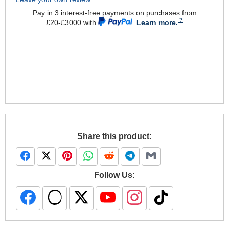
Pay in 3 interest-free payments on purchases from
£20-£3000 with
.
Learn more.
Share this product:
Follow Us: