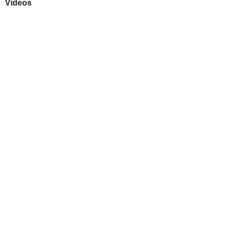
Videos
Play
Downloads