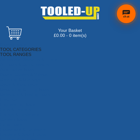
chat
Your Basket
×
Hi! Need a
£0.00 - 0 item(s)
hand
Browse Tools
finding
TOOL CATEGORIES
anything?
TOOL RANGES
Adhesives, Sealants & Fillers
Air Tools & Compressors
Automotive Tools
Books, Guides & Videos
Cleaning & Drainage
Cycle & Motorcycle
Decorating & Tiling Tools
Detectors & Testing Tools
Electrical
Engineering Tools
Fans & Heaters
Fixings & Fasteners
Garden Tools
Hand Tools
Household & Hardware
Ladders & Sack Trucks
Lighting & Torches