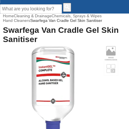
CUSTOMER HELP
Home
Cleaning & Drainage
Chemicals, Sprays & Wipes
Hand Cleaners
Swarfega Van Cradle Gel Skin Sanitiser
Swarfega Van Cradle Gel Skin
Sanitiser