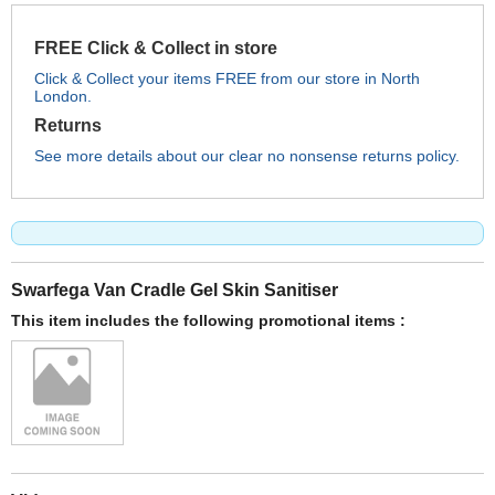
FREE Click & Collect in store
Click & Collect your items FREE from our store in North
London.
Returns
See more details about our clear no nonsense returns policy.
Swarfega Van Cradle Gel Skin Sanitiser
This item includes the following promotional items :