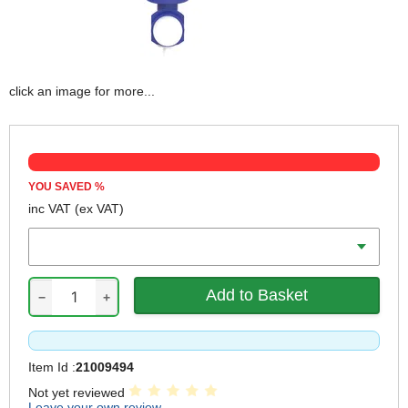
click an image for more...
YOU SAVED
%
inc VAT
(ex VAT)
Volume
−
+
Item Id :
21009494
Not yet reviewed
Leave your own review