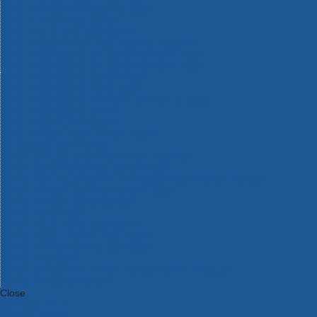
Bosch Intelligent Measuring Tools
Bosch L-BOXX Tool Cases
Bosch Pick & Click Accessories
Bosch ProClick Work Tool Boxes & Pouches
Bosch Professional 12v Cordless Power Tools
Bosch Professional 18v Cordless Power Tools
Bosch Professional Garden Tools
Bosch Professional Hand Tools
Bosch Professional Intelligent Measuring Tools
Bosch Professional Testers
Bosch Rotak Lawnmowers
Bosch X-Lock Angle Grinder System
CK Magma Tool Storage
Dewalt Air Lock & Dust Extraction Systems
Dewalt Cordless XR 18v Garden Tools
DeWalt DXL Toughsystem V2 Modular Workstation Storage
Dewalt Flexvolt Cordless Garden Tools
DeWalt Flexvolt Cordless Tools
DeWalt Hand Tools
Dewalt Tough Case Accessories
DeWalt Tough System Tool Boxes
DeWalt TSTAK System Tool Boxes
DeWalt Workwear
Dewalt X Mclaren F1 Team Special Edition Products
DeWalt XR Cordless Drills
Close
Category A to Z
View all ranges