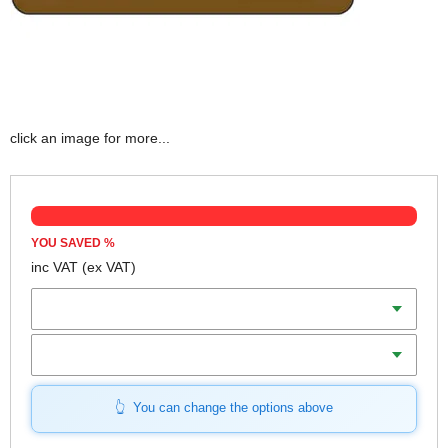
click an image for more...
YOU SAVED
%
inc VAT
(ex VAT)
Colour
Length
You can change the options above