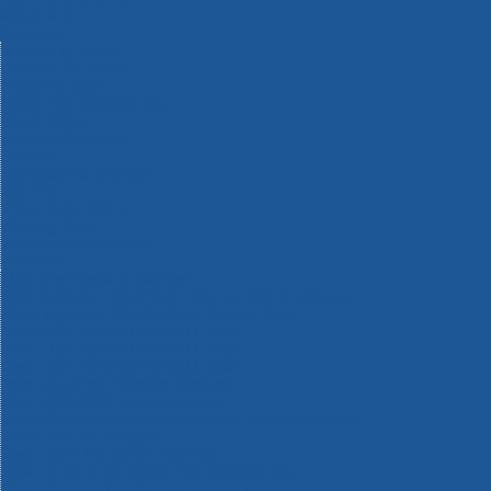
Machinery
Materials
Measuring Tools
Paints & Varnishes
Plumbing Tools
Power Tool Accessories
Power Tools
Safety & Detectors
Security
Tool Boxes & Storage
Tool Kits
Travel & Outdoors
Welding Tools
Workbenches & Vices
Workwear
110v Site Pressure Washers
Black & Decker 18v Power Connect Battery System
Black & Decker 36v Cordless System Tools
Bosch 12v POWER FOR ALL Tools
Bosch 18v POWER FOR ALL Tools
Bosch 36v POWER FOR ALL Tools
Bosch Aquatak Pressure Washers
Bosch BITURBO Cordless Tools
Bosch Carbide Performance Power Tool Accesories
Bosch DIY Hand Tools
Bosch Dust Extraction Systems
Bosch Endurance Power Tool Accessories
Bosch Indego Robotic Lawnmowers