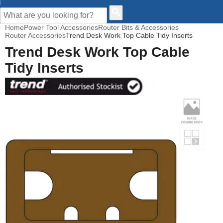
CUSTOMER HELP
Home
Power Tool Accessories
Router Bits & Accessories
Router Accessories
Trend Desk Work Top Cable Tidy Inserts
Trend Desk Work Top Cable
Tidy Inserts