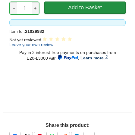
−
+
Item Id :
21026982
Not yet reviewed
Leave your own review
Pay in 3 interest-free payments on purchases from
£20-£3000 with
.
Learn more.
Share this product: