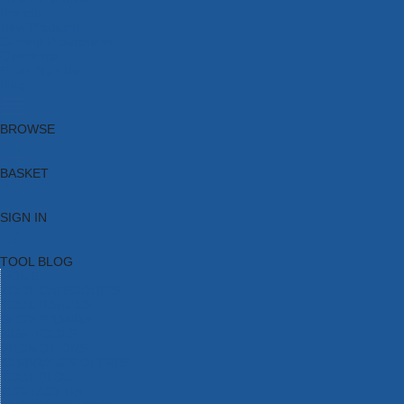
Brands
New Products
Current Promotions
Clearance
Email Sign Up
Blog
BROWSE
BASKET
SIGN IN
TOOL BLOG
HOME
TOOL CATEGORIES
TOOL RANGES
SHOP BRANDS
NEW TOOLS
PROMOTIONS
CLEARANCE OFFERS
TOOL BLOG
CONTACT US