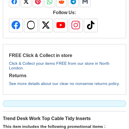
Follow Us:
FREE Click & Collect in store
Click & Collect your items FREE from our store in North
London.
Returns
See more details about our clear no nonsense returns policy.
Trend Desk Work Top Cable Tidy Inserts
This item includes the following promotional items :