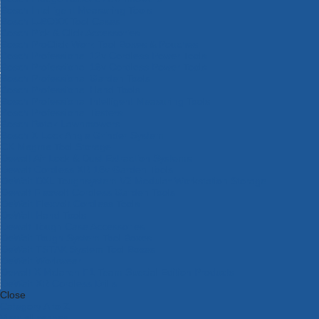
Bosch Intelligent Measuring Tools
Bosch L-BOXX Tool Cases
Bosch Pick & Click Accessories
Bosch ProClick Work Tool Boxes & Pouches
Bosch Professional 12v Cordless Power Tools
Bosch Professional 18v Cordless Power Tools
Bosch Professional Garden Tools
Bosch Professional Hand Tools
Bosch Professional Intelligent Measuring Tools
Bosch Professional Testers
Bosch Rotak Lawnmowers
Bosch X-Lock Angle Grinder System
CK Magma Tool Storage
Dewalt Air Lock & Dust Extraction Systems
Dewalt Cordless XR 18v Garden Tools
DeWalt DXL Toughsystem V2 Modular Workstation Storage
Dewalt Flexvolt Cordless Garden Tools
DeWalt Flexvolt Cordless Tools
DeWalt Hand Tools
Dewalt Tough Case Accessories
DeWalt Tough System Tool Boxes
DeWalt TSTAK System Tool Boxes
DeWalt Workwear
Dewalt X Mclaren F1 Team Special Edition Products
DeWalt XR Cordless Drills
Close
Category A to Z
View all ranges