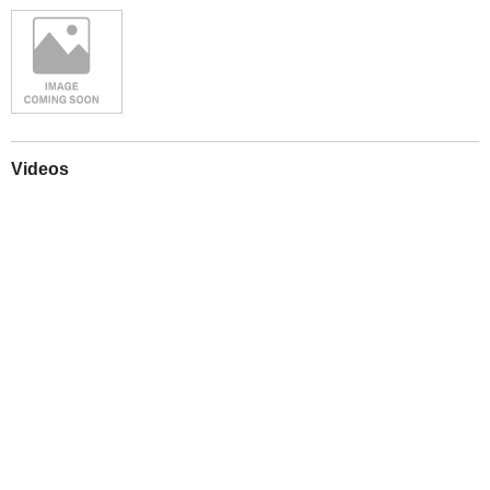
Videos
Play