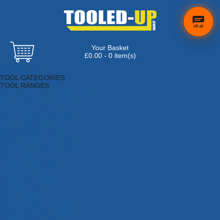
chat
Your Basket
£0.00 - 0 item(s)
Browse Tools
TOOL CATEGORIES
TOOL RANGES
Adhesives, Sealants & Fillers
Air Tools & Compressors
Automotive Tools
Books, Guides & Videos
Cleaning & Drainage
Cycle & Motorcycle
Decorating & Tiling Tools
Detectors & Testing Tools
Electrical
Engineering Tools
Fans & Heaters
Fixings & Fasteners
Garden Tools
Hand Tools
Household & Hardware
Ladders & Sack Trucks
Lighting & Torches