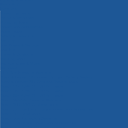
Machinery
Materials
Measuring Tools
Paints & Varnishes
Plumbing Tools
Power Tool Accessories
Power Tools
Safety & Detectors
Security
Tool Boxes & Storage
Tool Kits
Travel & Outdoors
Welding Tools
Workbenches & Vices
Workwear
110v Site Pressure Washers
Black & Decker 18v Power Connect Battery System
Black & Decker 36v Cordless System Tools
Bosch 12v POWER FOR ALL Tools
Bosch 18v POWER FOR ALL Tools
Bosch 36v POWER FOR ALL Tools
Bosch Aquatak Pressure Washers
Bosch BITURBO Cordless Tools
Bosch Carbide Performance Power Tool Accesories
Bosch DIY Hand Tools
Bosch Dust Extraction Systems
Bosch Endurance Power Tool Accessories
Bosch Indego Robotic Lawnmowers