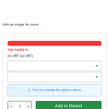
click an image for more...
YOU SAVED
%
inc VAT
(ex VAT)
Length
Width
You can change the options above
−
+