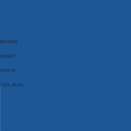
Brands
New Products
Current Promotions
Clearance
Email Sign Up
Blog
BROWSE
BASKET
SIGN IN
TOOL BLOG
HOME
TOOL CATEGORIES
TOOL RANGES
SHOP BRANDS
NEW TOOLS
PROMOTIONS
CLEARANCE OFFERS
TOOL BLOG
CONTACT US