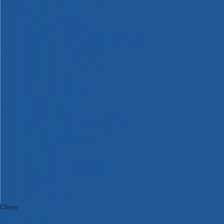
Bosch Intelligent Measuring Tools
Bosch L-BOXX Tool Cases
Bosch Pick & Click Accessories
Bosch ProClick Work Tool Boxes & Pouches
Bosch Professional 12v Cordless Power Tools
Bosch Professional 18v Cordless Power Tools
Bosch Professional Garden Tools
Bosch Professional Hand Tools
Bosch Professional Intelligent Measuring Tools
Bosch Professional Testers
Bosch Rotak Lawnmowers
Bosch X-Lock Angle Grinder System
CK Magma Tool Storage
Dewalt Air Lock & Dust Extraction Systems
Dewalt Cordless XR 18v Garden Tools
DeWalt DXL Toughsystem V2 Modular Workstation Storage
Dewalt Flexvolt Cordless Garden Tools
DeWalt Flexvolt Cordless Tools
DeWalt Hand Tools
Dewalt Tough Case Accessories
DeWalt Tough System Tool Boxes
DeWalt TSTAK System Tool Boxes
DeWalt Workwear
Dewalt X Mclaren F1 Team Special Edition Products
DeWalt XR Cordless Drills
Close
Category A to Z
View all ranges