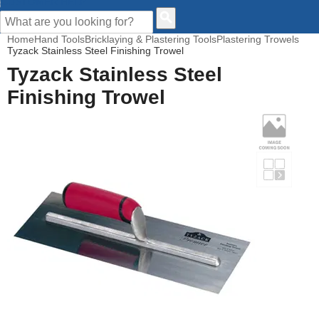
CUSTOMER HELP
Home
Hand Tools
Bricklaying & Plastering Tools
Plastering Trowels
Tyzack Stainless Steel Finishing Trowel
Tyzack Stainless Steel
Finishing Trowel