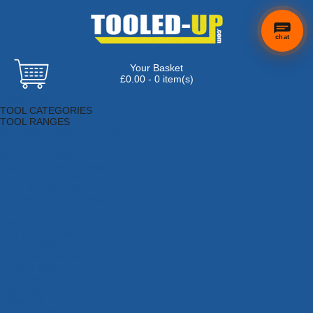
chat
Your Basket
£0.00 - 0 item(s)
Browse Tools
TOOL CATEGORIES
TOOL RANGES
Adhesives, Sealants & Fillers
Air Tools & Compressors
Automotive Tools
Books, Guides & Videos
Cleaning & Drainage
Cycle & Motorcycle
Decorating & Tiling Tools
Detectors & Testing Tools
Electrical
Engineering Tools
Fans & Heaters
Fixings & Fasteners
Garden Tools
Hand Tools
Household & Hardware
Ladders & Sack Trucks
Lighting & Torches