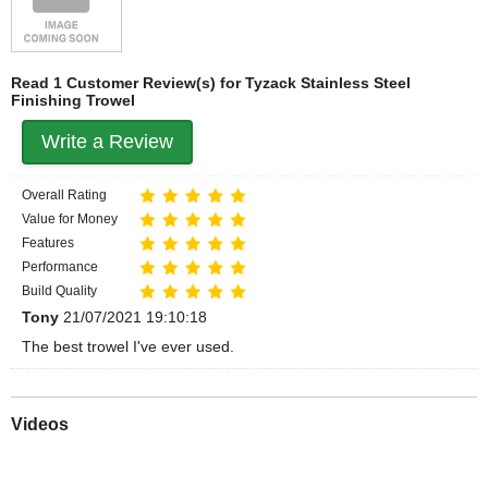
Read 1 Customer Review(s) for Tyzack Stainless Steel
Finishing Trowel
Write a Review
Overall Rating
Value for Money
Features
Performance
Build Quality
Tony
21/07/2021 19:10:18
The best trowel I've ever used.
Videos