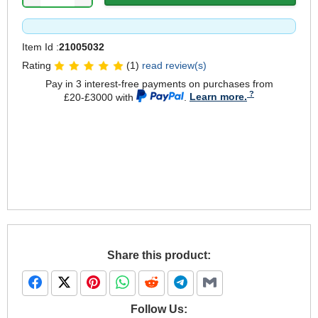
Item Id :
21005032
Rating
(1)
read review(s)
Pay in 3 interest-free payments on purchases from
£20-£3000 with
.
Learn more.
Share this product:
Follow Us: