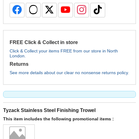
FREE Click & Collect in store
Click & Collect your items FREE from our store in North
London.
Returns
See more details about our clear no nonsense returns policy.
Tyzack Stainless Steel Finishing Trowel
This item includes the following promotional items :