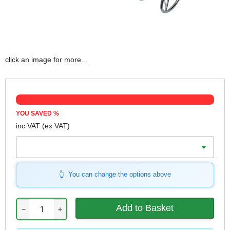
click an image for more...
YOU SAVED
%
inc VAT
(ex VAT)
Voltage
You can change the options above
−
+