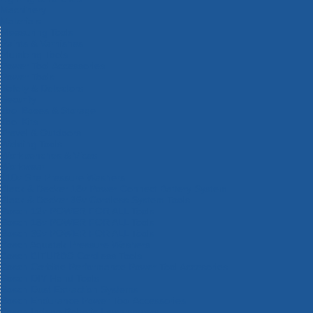
Machinery
Materials
Measuring Tools
Paints & Varnishes
Plumbing Tools
Power Tool Accessories
Power Tools
Safety & Detectors
Security
Tool Boxes & Storage
Tool Kits
Travel & Outdoors
Welding Tools
Workbenches & Vices
Workwear
110v Site Pressure Washers
Black & Decker 18v Power Connect Battery System
Black & Decker 36v Cordless System Tools
Bosch 12v POWER FOR ALL Tools
Bosch 18v POWER FOR ALL Tools
Bosch 36v POWER FOR ALL Tools
Bosch Aquatak Pressure Washers
Bosch BITURBO Cordless Tools
Bosch Carbide Performance Power Tool Accesories
Bosch DIY Hand Tools
Bosch Dust Extraction Systems
Bosch Endurance Power Tool Accessories
Bosch Indego Robotic Lawnmowers