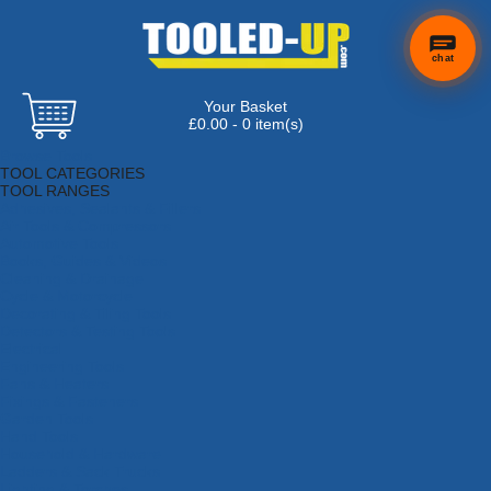
chat
Your Basket
£0.00 - 0 item(s)
Browse Tools
TOOL CATEGORIES
TOOL RANGES
Adhesives, Sealants & Fillers
Air Tools & Compressors
Automotive Tools
Books, Guides & Videos
Cleaning & Drainage
Cycle & Motorcycle
Decorating & Tiling Tools
Detectors & Testing Tools
Electrical
Engineering Tools
Fans & Heaters
Fixings & Fasteners
Garden Tools
Hand Tools
Household & Hardware
Ladders & Sack Trucks
Lighting & Torches