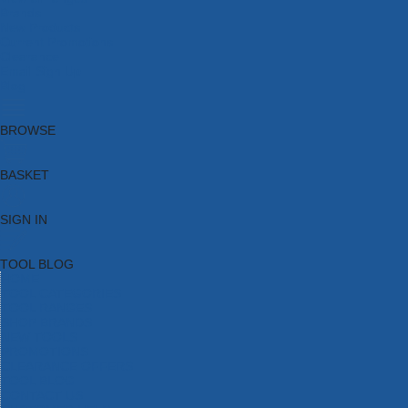
Brands
New Products
Current Promotions
Clearance
Email Sign Up
Blog
BROWSE
BASKET
SIGN IN
TOOL BLOG
HOME
TOOL CATEGORIES
TOOL RANGES
SHOP BRANDS
NEW TOOLS
PROMOTIONS
CLEARANCE OFFERS
TOOL BLOG
CONTACT US