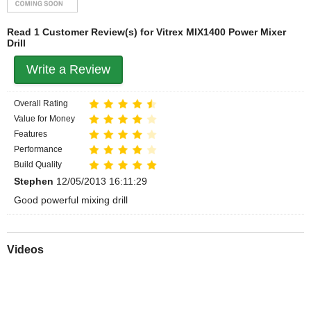
Read 1 Customer Review(s) for Vitrex MIX1400 Power Mixer
Drill
Write a Review
Overall Rating
Value for Money
Features
Performance
Build Quality
Stephen
12/05/2013 16:11:29
Good powerful mixing drill
Videos