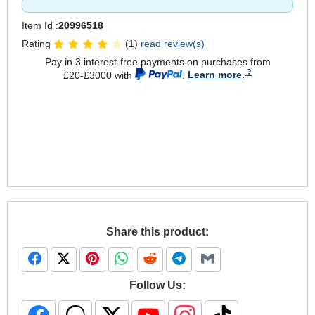
Item Id :
20996518
Rating
(1)
read review(s)
Pay in 3 interest-free payments on purchases from
£20-£3000 with
.
Learn more.
Share this product:
Follow Us: