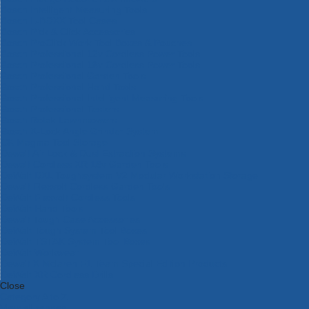
Bosch Intelligent Measuring Tools
Bosch L-BOXX Tool Cases
Bosch Pick & Click Accessories
Bosch ProClick Work Tool Boxes & Pouches
Bosch Professional 12v Cordless Power Tools
Bosch Professional 18v Cordless Power Tools
Bosch Professional Garden Tools
Bosch Professional Hand Tools
Bosch Professional Intelligent Measuring Tools
Bosch Professional Testers
Bosch Rotak Lawnmowers
Bosch X-Lock Angle Grinder System
CK Magma Tool Storage
Dewalt Air Lock & Dust Extraction Systems
Dewalt Cordless XR 18v Garden Tools
DeWalt DXL Toughsystem V2 Modular Workstation Storage
Dewalt Flexvolt Cordless Garden Tools
DeWalt Flexvolt Cordless Tools
DeWalt Hand Tools
Dewalt Tough Case Accessories
DeWalt Tough System Tool Boxes
DeWalt TSTAK System Tool Boxes
DeWalt Workwear
Dewalt X Mclaren F1 Team Special Edition Products
DeWalt XR Cordless Drills
Close
Category A to Z
View all ranges