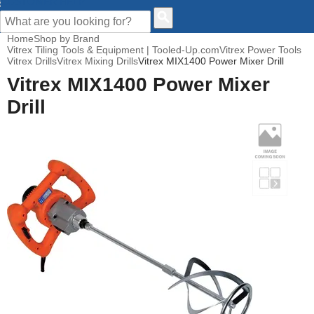
CUSTOMER HELP
Home
Shop by Brand
Vitrex Tiling Tools & Equipment | Tooled-Up.com
Vitrex Power Tools
Vitrex Drills
Vitrex Mixing Drills
Vitrex MIX1400 Power Mixer Drill
Vitrex MIX1400 Power Mixer
Drill