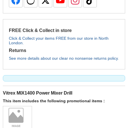
FREE Click & Collect in store
Click & Collect your items FREE from our store in North
London.
Returns
See more details about our clear no nonsense returns policy.
Vitrex MIX1400 Power Mixer Drill
This item includes the following promotional items :