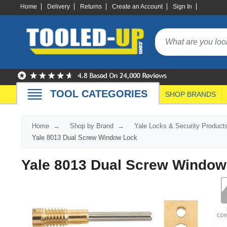
Home
Delivery
Returns
Create an Account
Sign In
TOOL CATEGORIES
SHOP BRANDS
Home
Shop by Brand
Yale Locks & Security Product
Yale 8013 Dual Screw Window Lock
Yale 8013 Dual Screw Window