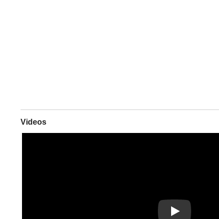
Videos
Play