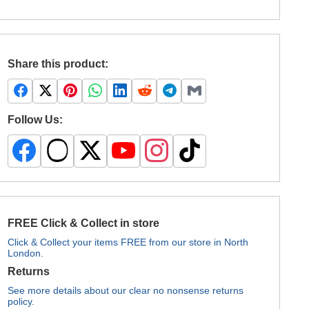
Share this product:
Follow Us:
FREE Click & Collect in store
Click & Collect your items FREE from our store in North
London.
Returns
See more details about our clear no nonsense returns
policy.