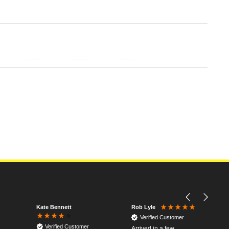
Kate Bennett
Rob Lyle
Verified Customer
Verified Customer
Arrived in a few