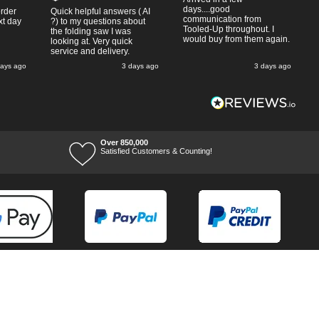
days....good
order
Quick helpful answers ( AI
communication from
xt day
?) to my questions about
Tooled-Up throughout. I
the folding saw I was
would buy from them again.
looking at. Very quick
service and delivery.
days ago
3 days ago
3 days ago
Over 850,000
Satisfied Customers & Counting!
Terms of Trade
Terms of Use
Tool Ranges