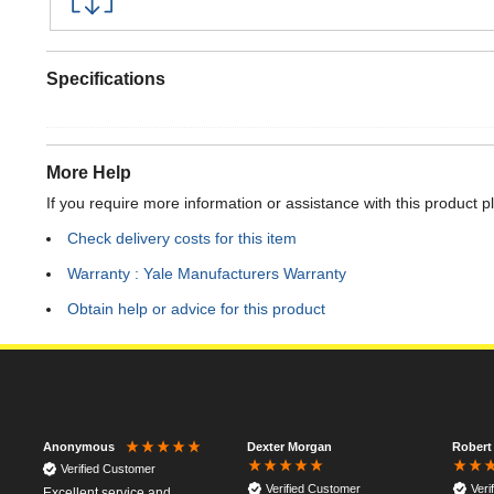
Specifications
More Help
If you require more information or assistance with this product p
Check delivery costs for this item
Warranty : Yale Manufacturers Warranty
Obtain help or advice for this product
Dexter Morgan
Robert
Anonymous
Verified Customer
Verified Customer
Veri
Excellent service and