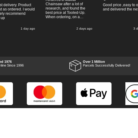
Chainsaw after a lot of
st delivery. Product
Good price ,easy to 
research, and found the
t as ordered. I would
and delivered the ne
best price at Tooled-Up.
tely recommend
When ordering, on a
 up
Thursday, the billing slip
said for delivery Monday
1 day ago
2 days ago
3 
the next week, it arrived
Saturday and it was a very
pleasent surprise! After
RTFM I put the chainsaw to
work and was very
impressed with it's
performance, it was exactly
what I wanted, so a big
ed 1976
Over 1 Million
Thumbs up to Tooled-up for
nline Since 1996
Parcels Successfully Delivered!
price and delivery!
Marketing Dept
Privacy
p
Reviews