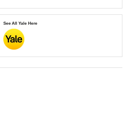
See All Yale Here