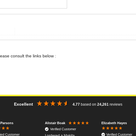
lease consult the links below :
Excellent
4.77
based on
24,261
reviews
 Parsons
Elizabeth Hayes
Alistair Boak
Verified Customer
fied Customer
Verified Customer
I ordered a Makita