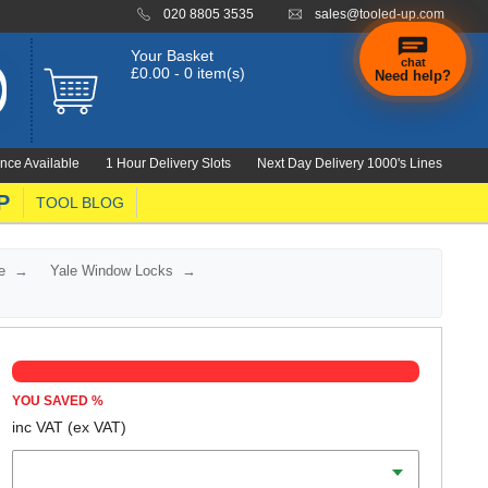
020 8805 3535
sales@tooled-up.com
Your Basket
chat
£0.00 - 0 item(s)
Need help?
nce Available
1 Hour Delivery Slots
Next Day Delivery 1000's Lines
P
TOOL BLOG
e
Yale Window Locks
YOU SAVED
%
inc VAT
(ex VAT)
Colour