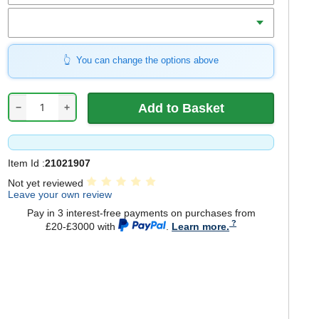
Qty
You can change the options above
−
+
Item Id :
21021907
Not yet reviewed
Leave your own review
Pay in 3 interest-free payments on purchases from
£20-£3000 with
.
Learn more.