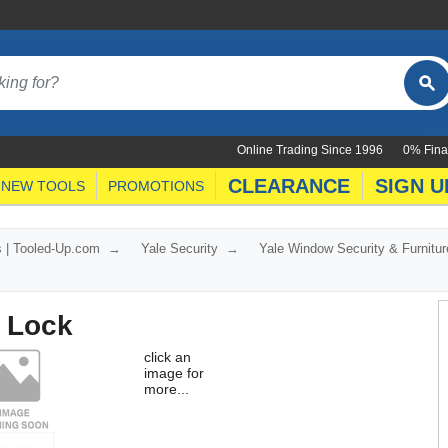
Online Trading Since 1996
0% Fina
CLEARANCE
SIGN U
NEW TOOLS
PROMOTIONS
s | Tooled-Up.com
Yale Security
Yale Window Security & Furnitur
 Lock
click an
image for
more...