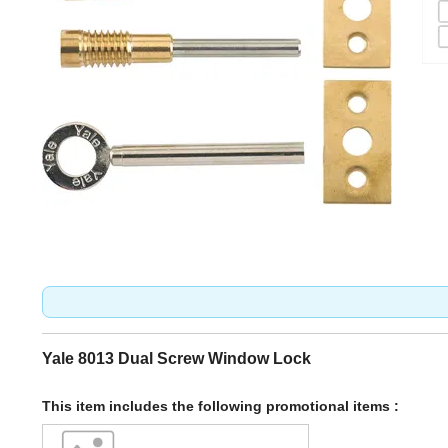
Yale 8013 Dual Screw Window Lock
This item includes the following promotional items :