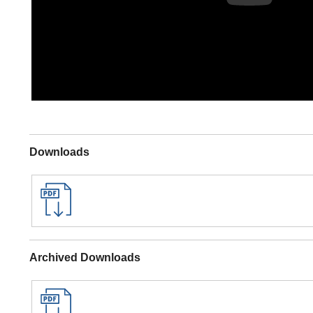
Downloads
Archived Downloads