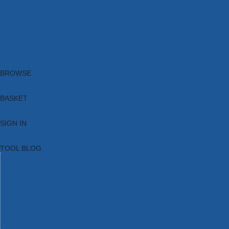
Brands
New Products
Current Promotions
Clearance
Email Sign Up
Blog
BROWSE
BASKET
SIGN IN
TOOL BLOG
HOME
TOOL CATEGORIES
TOOL RANGES
SHOP BRANDS
NEW TOOLS
PROMOTIONS
CLEARANCE OFFERS
TOOL BLOG
CONTACT US