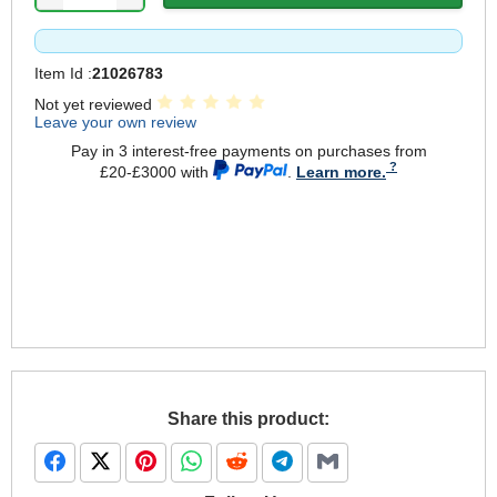
Item Id :
21026783
Not yet reviewed
Leave your own review
Pay in 3 interest-free payments on purchases from
£20-£3000 with
.
Learn more.
Share this product: