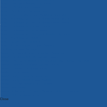
Bosch Intelligent Measuring Tools
Bosch L-BOXX Tool Cases
Bosch Pick & Click Accessories
Bosch ProClick Work Tool Boxes & Pouches
Bosch Professional 12v Cordless Power Tools
Bosch Professional 18v Cordless Power Tools
Bosch Professional Garden Tools
Bosch Professional Hand Tools
Bosch Professional Intelligent Measuring Tools
Bosch Professional Testers
Bosch Rotak Lawnmowers
Bosch X-Lock Angle Grinder System
CK Magma Tool Storage
Dewalt Air Lock & Dust Extraction Systems
Dewalt Cordless XR 18v Garden Tools
DeWalt DXL Toughsystem V2 Modular Workstation Storage
Dewalt Flexvolt Cordless Garden Tools
DeWalt Flexvolt Cordless Tools
DeWalt Hand Tools
Dewalt Tough Case Accessories
DeWalt Tough System Tool Boxes
DeWalt TSTAK System Tool Boxes
DeWalt Workwear
Dewalt X Mclaren F1 Team Special Edition Products
DeWalt XR Cordless Drills
Close
Category A to Z
View all ranges