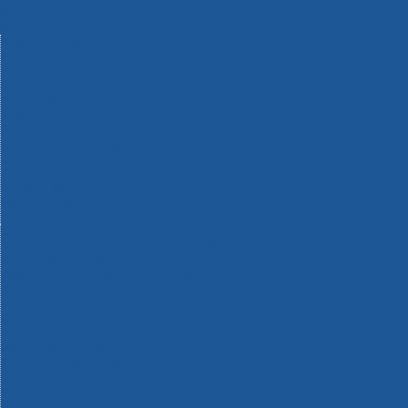
Machinery
Materials
Measuring Tools
Paints & Varnishes
Plumbing Tools
Power Tool Accessories
Power Tools
Safety & Detectors
Security
Tool Boxes & Storage
Tool Kits
Travel & Outdoors
Welding Tools
Workbenches & Vices
Workwear
110v Site Pressure Washers
Black & Decker 18v Power Connect Battery System
Black & Decker 36v Cordless System Tools
Bosch 12v POWER FOR ALL Tools
Bosch 18v POWER FOR ALL Tools
Bosch 36v POWER FOR ALL Tools
Bosch Aquatak Pressure Washers
Bosch BITURBO Cordless Tools
Bosch Carbide Performance Power Tool Accesories
Bosch DIY Hand Tools
Bosch Dust Extraction Systems
Bosch Endurance Power Tool Accessories
Bosch Indego Robotic Lawnmowers