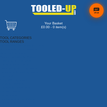
chat
Your Basket
£0.00 - 0 item(s)
Browse Tools
TOOL CATEGORIES
TOOL RANGES
Adhesives, Sealants & Fillers
Air Tools & Compressors
Automotive Tools
Books, Guides & Videos
Cleaning & Drainage
Cycle & Motorcycle
Decorating & Tiling Tools
Detectors & Testing Tools
Electrical
Engineering Tools
Fans & Heaters
Fixings & Fasteners
Garden Tools
Hand Tools
Household & Hardware
Ladders & Sack Trucks
Lighting & Torches