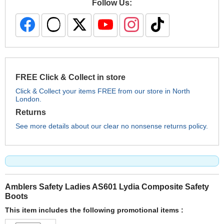
Follow Us:
FREE Click & Collect in store
Click & Collect your items FREE from our store in North
London.
Returns
See more details about our clear no nonsense returns policy.
Amblers Safety Ladies AS601 Lydia Composite Safety
Boots
This item includes the following promotional items :