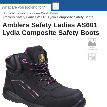
CUSTOMER HELP
Home
Workwear
Footwear
Work Boots
Amblers Safety Ladies AS601 Lydia Composite Safety Boots
Amblers Safety Ladies AS601
Lydia Composite Safety Boots