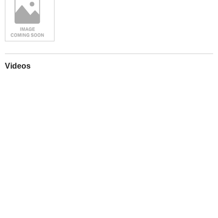
Videos
Play