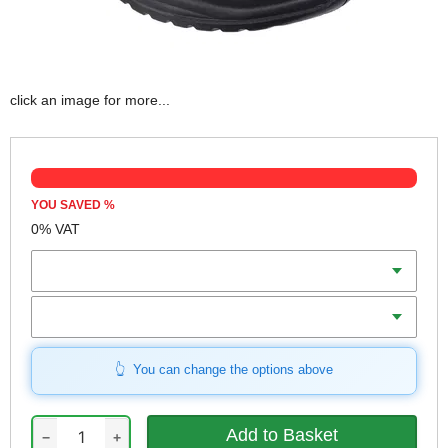
click an image for more...
YOU SAVED
%
0% VAT
Colour
Size
You can change the options above
−
+