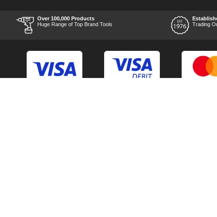
after the order was placed
was prompt and
informative, and I was kept
Over 100,000 Products
Establish
uo-to date with the package
Huge Range of Top Brand Tools
Trading O
process right through to
delivery. Items received in
perfect condition, and their
chosen courier was polite
and professional. Product
appearance is as to be
expected from a new piece
of equipment and the
chosen brands reputation,
which is great for the price
point. Unable to comment
Back to Top
Contact Us
on the products
performance as I am yet to
use it, but for my planned
Acceptable Use Policy
Cookie Policy
application I have no
doubts it will be able to
Careers
Customer Hel
handle what I throw at it.
Time will be the best test
Category A to Z
Delivery Info
though. Overall experience
is something I would
Competitions
Home
recommend using them
alone for, and I can't see
Consent Preferences
Manufacturer 
their after sales customer
care being any different
should the worst happen.
Thank you to the team at
TOOLED-UP