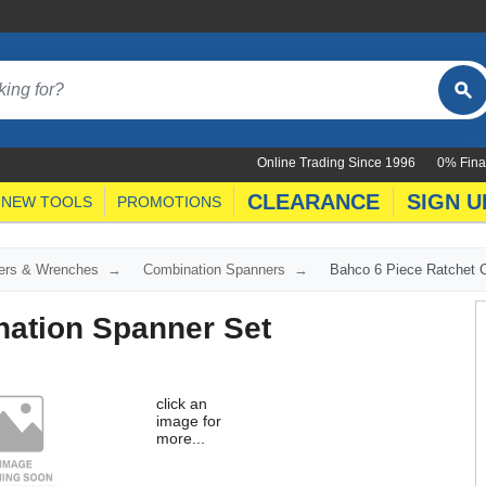
Online Trading Since 1996
0% Fina
CLEARANCE
SIGN U
NEW TOOLS
PROMOTIONS
ers & Wrenches
Combination Spanners
Bahco 6 Piece Ratchet 
nation Spanner Set
click an
image for
more...