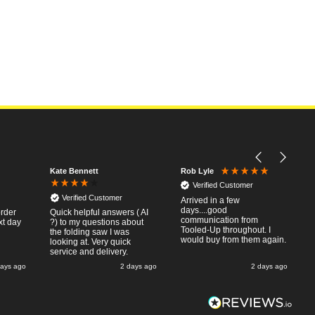
Kate Bennett
Rob Lyle
Verified Customer
Verified Customer
Arrived in a few
days....good
order
Quick helpful answers ( AI
communication from
xt day
?) to my questions about
Tooled-Up throughout. I
the folding saw I was
would buy from them again.
looking at. Very quick
service and delivery.
days ago
2 days ago
2 days ago