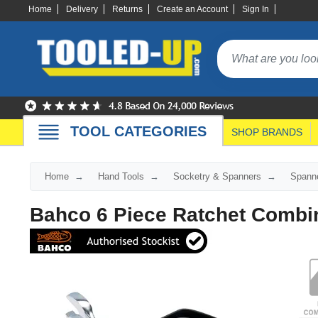
Home
Delivery
Returns
Create an Account
Sign In
TOOL CATEGORIES
SHOP BRANDS
Home
Hand Tools
Socketry & Spanners
Spann
Bahco 6 Piece Ratchet Combi