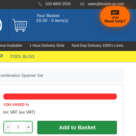
020 8805 3535
sales@tooled-up.com
Your Basket
chat
£0.00 - 0 item(s)
Need help?
nce Available
1 Hour Delivery Slots
Next Day Delivery 1000's Lines
P
TOOL BLOG
Combination Spanner Set
YOU SAVED
%
inc VAT
(ex VAT)
−
+