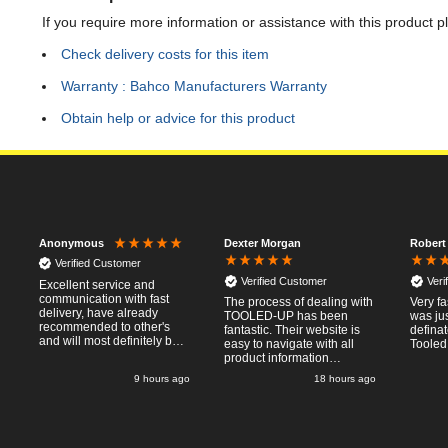
If you require more information or assistance with this product p
Check delivery costs for this item
Warranty : Bahco Manufacturers Warranty
Obtain help or advice for this product
Dexter Morgan
Robert
Anonymous
Verified Customer
Verified Customer
Veri
Excellent service and
communication with fast
The process of dealing with
Very fa
delivery, have already
TOOLED-UP has been
was jus
recommended to other's
fantastic. Their website is
defina
and will most definitely buy
easy to navigate with all
Tooled
from again, thanks for a
product information
pleasant transaction.
necessary available.
o
9 hours ago
18 hours ago
Placing the online order
was easy and
straightforward, and even
provided optional payment
/10!
methods. Communication