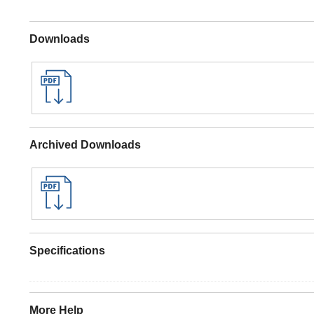
Downloads
Archived Downloads
Specifications
More Help