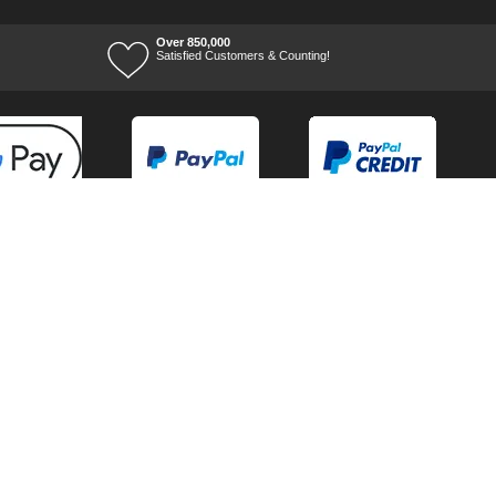
Over 850,000
Satisfied Customers & Counting!
Terms of Trade
Terms of Use
Tool Ranges
Tool Super Store
Voucher Codes
07/08/2026 15:56:07
Ways to keep in touch