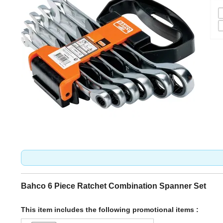
Bahco 6 Piece Ratchet Combination Spanner Set
This item includes the following promotional items :