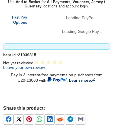
Use
Add to Basket
for
All Payments, Vouchers, Jersey /
Guernsey
locations and account login.
Fast Pay
Loading PayPal...
Options
Loading Google Pay...
Item Id :
21039315
Not yet reviewed
Leave your own review
Pay in 3 interest-free payments on purchases from
£20-£3000 with
.
Learn more.
Share this product: