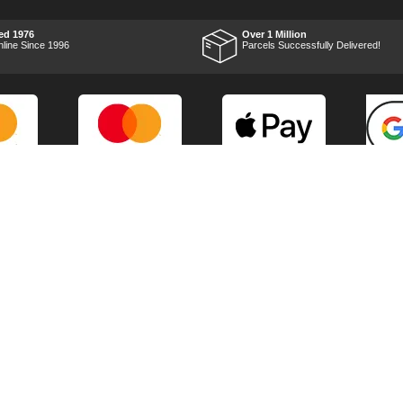
impressed with it's
performance, it was exactly
what I wanted, so a big
ed 1976
Over 1 Million
Thumbs up to Tooled-up for
nline Since 1996
Parcels Successfully Delivered!
price and delivery!
Marketing Dept
Privacy
p
Reviews
Shop by Brand
Sitemap
Warranties
Technical Help