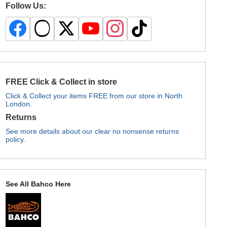
Follow Us:
FREE Click & Collect in store
Click & Collect your items FREE from our store in North
London.
Returns
See more details about our clear no nonsense returns
policy.
See All Bahco Here