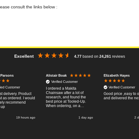
lease consult the links below :
Excellent
4.77
based on
24,261
reviews
 Parsons
Elizabeth Hayes
Alistair Boak
Verified Customer
fied Customer
Verified Customer
I ordered a Makita
Chainsaw after a lot of
st delivery. Product
Good price ,easy to 
research, and found the
t as ordered. I would
and delivered the ne
best price at Tooled-Up.
tely recommend
When ordering, on a
 up
Thursday, the billing slip
said for delivery Monday
19 hours ago
1 day ago
2 
the next week, it arrived
Saturday and it was a very
pleasent surprise! After
RTFM I put the chainsaw to
work and was very