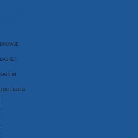
Brands
New Products
Current Promotions
Clearance
Email Sign Up
Blog
BROWSE
BASKET
SIGN IN
TOOL BLOG
HOME
TOOL CATEGORIES
TOOL RANGES
SHOP BRANDS
NEW TOOLS
PROMOTIONS
CLEARANCE OFFERS
TOOL BLOG
CONTACT US