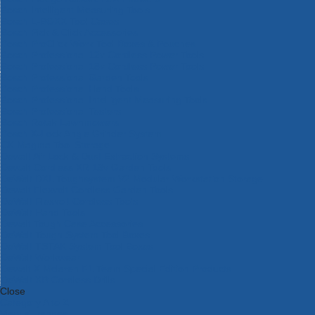
Bosch Intelligent Measuring Tools
Bosch L-BOXX Tool Cases
Bosch Pick & Click Accessories
Bosch ProClick Work Tool Boxes & Pouches
Bosch Professional 12v Cordless Power Tools
Bosch Professional 18v Cordless Power Tools
Bosch Professional Garden Tools
Bosch Professional Hand Tools
Bosch Professional Intelligent Measuring Tools
Bosch Professional Testers
Bosch Rotak Lawnmowers
Bosch X-Lock Angle Grinder System
CK Magma Tool Storage
Dewalt Air Lock & Dust Extraction Systems
Dewalt Cordless XR 18v Garden Tools
DeWalt DXL Toughsystem V2 Modular Workstation Storage
Dewalt Flexvolt Cordless Garden Tools
DeWalt Flexvolt Cordless Tools
DeWalt Hand Tools
Dewalt Tough Case Accessories
DeWalt Tough System Tool Boxes
DeWalt TSTAK System Tool Boxes
DeWalt Workwear
Dewalt X Mclaren F1 Team Special Edition Products
DeWalt XR Cordless Drills
Close
Category A to Z
View all ranges