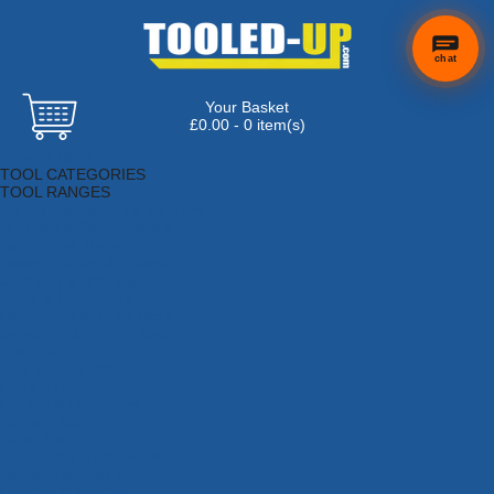
chat
Your Basket
×
Hi! Need a
£0.00 - 0 item(s)
hand
Browse Tools
finding
TOOL CATEGORIES
anything?
TOOL RANGES
Adhesives, Sealants & Fillers
Air Tools & Compressors
Automotive Tools
Books, Guides & Videos
Cleaning & Drainage
Cycle & Motorcycle
Decorating & Tiling Tools
Detectors & Testing Tools
Electrical
Engineering Tools
Fans & Heaters
Fixings & Fasteners
Garden Tools
Hand Tools
Household & Hardware
Ladders & Sack Trucks
Lighting & Torches