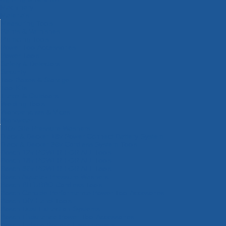
Machinery
Materials
Measuring Tools
Paints & Varnishes
Plumbing Tools
Power Tool Accessories
Power Tools
Safety & Detectors
Security
Tool Boxes & Storage
Tool Kits
Travel & Outdoors
Welding Tools
Workbenches & Vices
Workwear
110v Site Pressure Washers
Black & Decker 18v Power Connect Battery System
Black & Decker 36v Cordless System Tools
Bosch 12v POWER FOR ALL Tools
Bosch 18v POWER FOR ALL Tools
Bosch 36v POWER FOR ALL Tools
Bosch Aquatak Pressure Washers
Bosch BITURBO Cordless Tools
Bosch Carbide Performance Power Tool Accesories
Bosch DIY Hand Tools
Bosch Dust Extraction Systems
Bosch Endurance Power Tool Accessories
Bosch Indego Robotic Lawnmowers