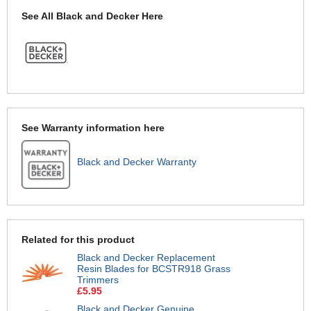
See All Black and Decker Here
See Warranty information here
Black and Decker Warranty
Related for this product
Black and Decker Replacement
Resin Blades for BCSTR918 Grass
Trimmers
£5.95
Black and Decker Genuine