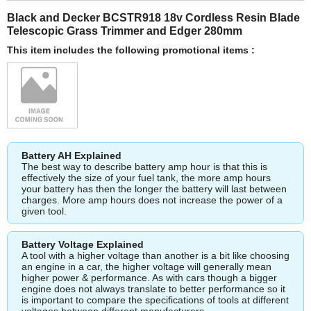
Black and Decker BCSTR918 18v Cordless Resin Blade
Telescopic Grass Trimmer and Edger 280mm
This item includes the following promotional items :
Battery AH Explained
The best way to describe battery amp hour is that this is
effectively the size of your fuel tank, the more amp hours
your battery has then the longer the battery will last between
charges. More amp hours does not increase the power of a
given tool.
Battery Voltage Explained
A tool with a higher voltage than another is a bit like choosing
an engine in a car, the higher voltage will generally mean
higher power & performance. As with cars though a bigger
engine does not always translate to better performance so it
is important to compare the specifications of tools at different
voltages between different manufacturers.