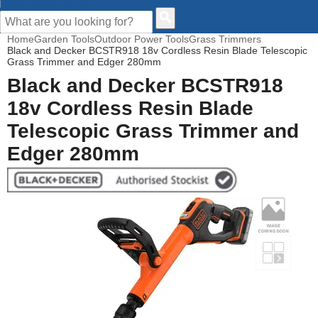
CUSTOMER HELP
Home
Garden Tools
Outdoor Power Tools
Grass Trimmers
Black and Decker BCSTR918 18v Cordless Resin Blade Telescopic
Grass Trimmer and Edger 280mm
Black and Decker BCSTR918
18v Cordless Resin Blade
Telescopic Grass Trimmer and
Edger 280mm