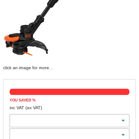
click an image for more...
YOU SAVED
%
inc VAT
(ex VAT)
Batteries
Charger