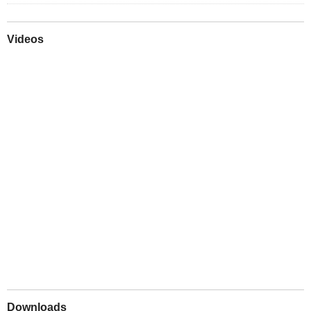
Videos
Play
Downloads