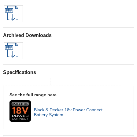
Archived Downloads
Specifications
See the full range here
Black & Decker 18v Power Connect
Battery System