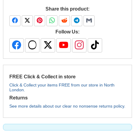
Share this product:
Follow Us:
FREE Click & Collect in store
Click & Collect your items FREE from our store in North
London.
Returns
See more details about our clear no nonsense returns policy.