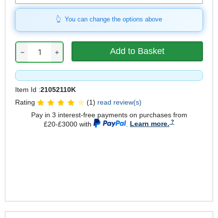
You can change the options above
−
+
Item Id :
21052110K
Rating
(1)
read review(s)
Pay in 3 interest-free payments on purchases from
£20-£3000 with
.
Learn more.