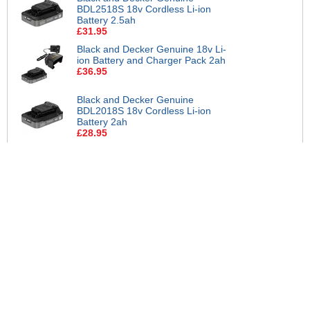
BDL2518S 18v Cordless Li-ion
Battery 2.5ah
£31.95
Black and Decker Genuine 18v Li-
ion Battery and Charger Pack 2ah
£36.95
Black and Decker Genuine
BDL2018S 18v Cordless Li-ion
Battery 2ah
£28.95
Black and Decker Genuine 18v
Twin Li-ion Battery and Charger
Pack 2ah
£54.95
Black and Decker Genuine 18v Li-
ion Battery and Charger Pack 2ah
£32.95
Black and Decker Genuine 18v Li-
ion Battery and Charger Pack
1.5ah
£39.95
Black and Decker Genuine 18v