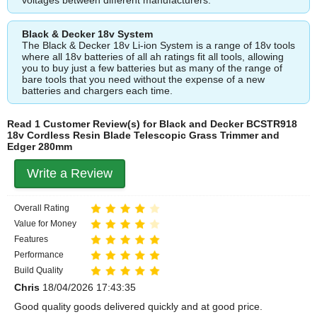
Black & Decker 18v System
The Black & Decker 18v Li-ion System is a range of 18v tools
where all 18v batteries of all ah ratings fit all tools, allowing
you to buy just a few batteries but as many of the range of
bare tools that you need without the expense of a new
batteries and chargers each time.
Read 1 Customer Review(s) for Black and Decker BCSTR918
18v Cordless Resin Blade Telescopic Grass Trimmer and
Edger 280mm
Write a Review
Overall Rating
Value for Money
Features
Performance
Build Quality
Chris
18/04/2026 17:43:35
Good quality goods delivered quickly and at good price.