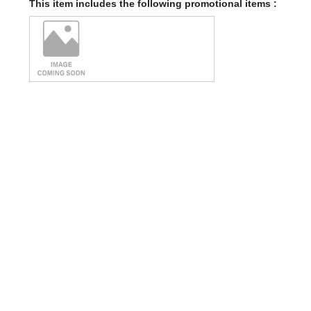
This item includes the following promotional items :