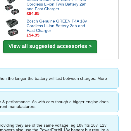
Cordless Li-ion Twin Battery 2ah
and Fast Charger
£84.95
Bosch Genuine GREEN P4A 18v
Cordless Li-ion Battery 2ah and
Fast Charger
£54.95
View all suggested accessories >
then the longer the battery will last between charges. More
ower & performance. As with cars though a bigger engine does
ferent manufacturers.
roviding they are of the same voltage. eg 18v fits 18v, 12v
wnmowers also use the PowerForAll 18v battery but require a