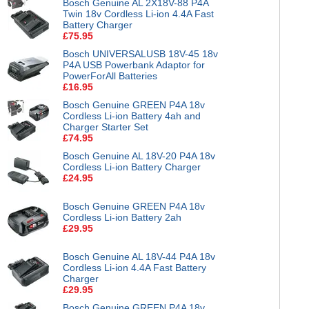
Bosch Genuine AL 2X18V-88 P4A
Twin 18v Cordless Li-ion 4.4A Fast
Battery Charger
£75.95
Bosch UNIVERSALUSB 18V-45 18v
P4A USB Powerbank Adaptor for
PowerForAll Batteries
£16.95
Bosch Genuine GREEN P4A 18v
Cordless Li-ion Battery 4ah and
Charger Starter Set
£74.95
Bosch Genuine AL 18V-20 P4A 18v
Cordless Li-ion Battery Charger
£24.95
Bosch Genuine GREEN P4A 18v
Cordless Li-ion Battery 2ah
£29.95
Bosch Genuine AL 18V-44 P4A 18v
Cordless Li-ion 4.4A Fast Battery
Charger
£29.95
Bosch Genuine GREEN P4A 18v