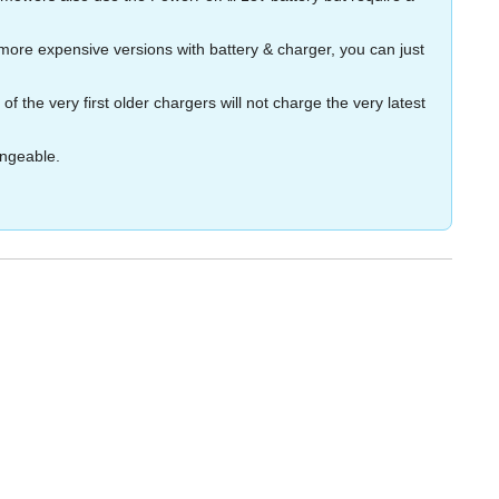
more expensive versions with battery & charger, you can just
the very first older chargers will not charge the very latest
angeable.