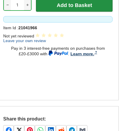
−
+
Item Id :
21041966
Not yet reviewed
Leave your own review
Pay in 3 interest-free payments on purchases from
£20-£3000 with
.
Learn more.
Share this product: