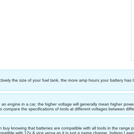
ectively the size of your fuel tank, the more amp hours your battery has 
ing an engine in a car, the higher voltage will generally mean higher p
to compare the specifications of tools at different voltages between dif
buy knowing that batteries are compatible with all tools in the range p
compatible with 12v & vice versa as it is just a name change. Indego La