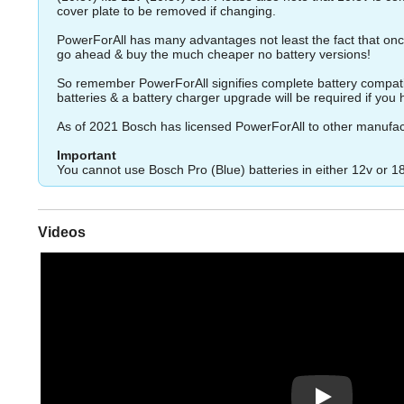
cover plate to be removed if changing.
PowerForAll has many advantages not least the fact that once
go ahead & buy the much cheaper no battery versions!
So remember PowerForAll signifies complete battery compatibil
batteries & a battery charger upgrade will be required if you ha
As of 2021 Bosch has licensed PowerForAll to other manufac
Important
You cannot use Bosch Pro (Blue) batteries in either 12v or 1
Videos
Play