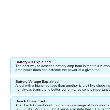
Battery AH Explained
The best way to describe battery amp hour is that this is eff
amp hours does not increase the power of a given tool.
Battery Voltage Explained
A tool with a higher voltage than another is a bit like choos
not always translate to better performance so it is important 
Bosch PowerForAll
The Bosch PowerForAll Tool range is a range of tools you can 
(10.8v) fits 12v (10.8v) etc. Please also note that 10.8v is 