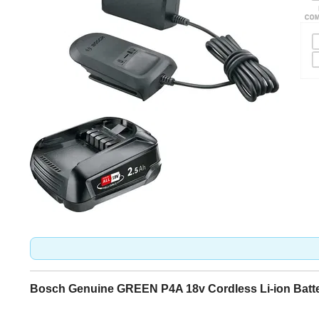
Bosch Genuine GREEN P4A 18v Cordless Li-ion Batter