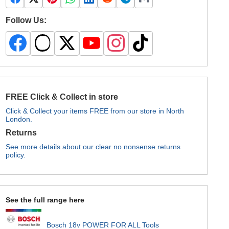
Follow Us:
FREE Click & Collect in store
Click & Collect your items FREE from our store in North
London.
Returns
See more details about our clear no nonsense returns
policy.
See the full range here
Bosch 18v POWER FOR ALL Tools