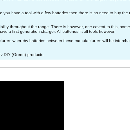
 you have a tool with a few batteries then there is no need to buy the 
ity throughout the range. There is however, one caveat to this, some of 
ve a first generation charger. All batteries fit all tools however.
turers whereby batteries between these manufacturers will be interch
8v DIY (Green) products.