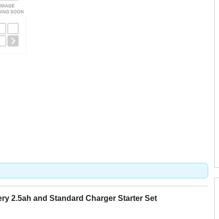
y 2.5ah and Standard Charger Starter Set