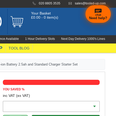
020 8805 3535
sales@tooled-up.com
Your Basket
chat
£0.00 - 0 item(s)
Need help?
×
Hi! Need a
hand
nce Available
1 Hour Delivery Slots
Next Day Delivery 1000's Lines
finding
anything?
P
TOOL BLOG
on Battery 2.5ah and Standard Charger Starter Set
YOU SAVED
%
inc VAT
(ex VAT)
Battery Amp Hours