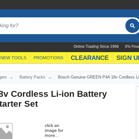
Online Trading Since 1996
0% Fina
CLEARANCE
SIGN U
NEW TOOLS
PROMOTIONS
gers
Battery Packs
Bosch Genuine GREEN P4A 18v Cordless Li-i
 Cordless Li-ion Battery
arter Set
click an
image for
more...