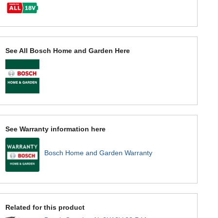
See All Bosch Home and Garden Here
See Warranty information here
Bosch Home and Garden Warranty
Related for this product