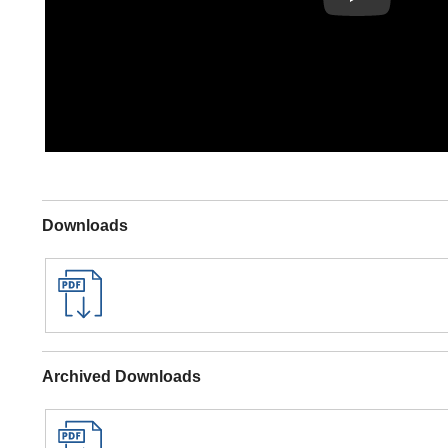
Downloads
Archived Downloads