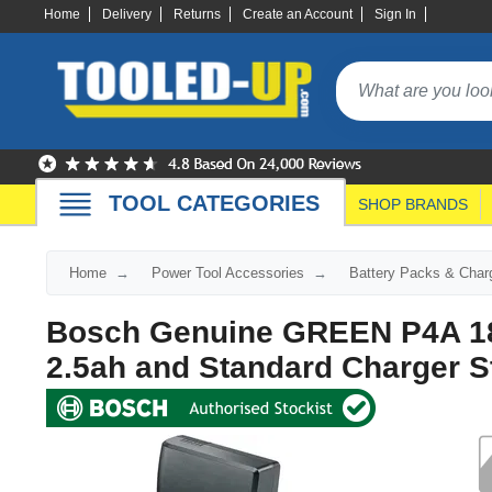
Home
Delivery
Returns
Create an Account
Sign In
TOOL CATEGORIES
SHOP BRANDS
Home
Power Tool Accessories
Battery Packs & Char
Bosch Genuine GREEN P4A 18v
2.5ah and Standard Charger St