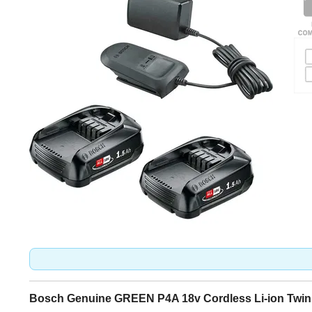
Bosch Genuine GREEN P4A 18v Cordless Li-ion Twin 