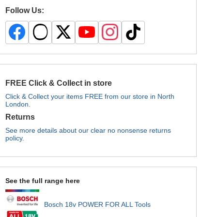
Follow Us:
FREE Click & Collect in store
Click & Collect your items FREE from our store in North
London.
Returns
See more details about our clear no nonsense returns
policy.
See the full range here
Bosch 18v POWER FOR ALL Tools