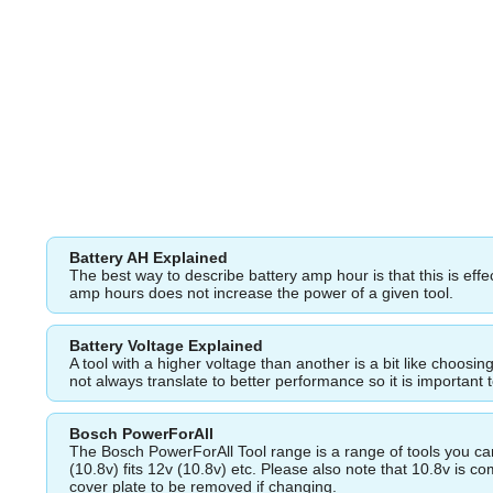
Battery AH Explained
The best way to describe battery amp hour is that this is eff
amp hours does not increase the power of a given tool.
Battery Voltage Explained
A tool with a higher voltage than another is a bit like choos
not always translate to better performance so it is important 
Bosch PowerForAll
The Bosch PowerForAll Tool range is a range of tools you can 
(10.8v) fits 12v (10.8v) etc. Please also note that 10.8v is 
cover plate to be removed if changing.