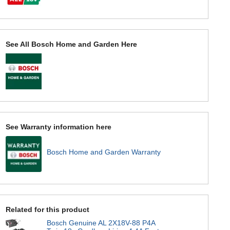
See All Bosch Home and Garden Here
See Warranty information here
Bosch Home and Garden Warranty
Related for this product
Bosch Genuine AL 2X18V-88 P4A