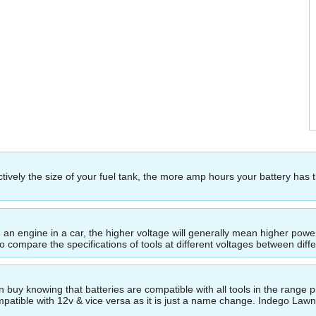
ectively the size of your fuel tank, the more amp hours your battery has 
ing an engine in a car, the higher voltage will generally mean higher p
to compare the specifications of tools at different voltages between dif
buy knowing that batteries are compatible with all tools in the range p
compatible with 12v & vice versa as it is just a name change. Indego La