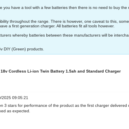
 you have a tool with a few batteries then there is no need to buy the 
ity throughout the range. There is however, one caveat to this, some of 
ve a first generation charger. All batteries fit all tools however.
turers whereby batteries between these manufacturers will be interch
8v DIY (Green) products.
8v Cordless Li-ion Twin Battery 1.5ah and Standard Charger
/2025 09:05:21
en 3 stars for performance of the product as the first charger delivere
ked as expected.