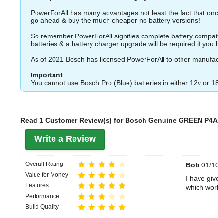
PowerForAll has many advantages not least the fact that once
go ahead & buy the much cheaper no battery versions!
So remember PowerForAll signifies complete battery compatibil
batteries & a battery charger upgrade will be required if you ha
As of 2021 Bosch has licensed PowerForAll to other manufac
Important
You cannot use Bosch Pro (Blue) batteries in either 12v or 1
Read 1 Customer Review(s) for Bosch Genuine GREEN P4A 1
Write a Review
Overall Rating
Bob
01/10
Value for Money
I have giv
Features
which wor
Performance
Build Quality