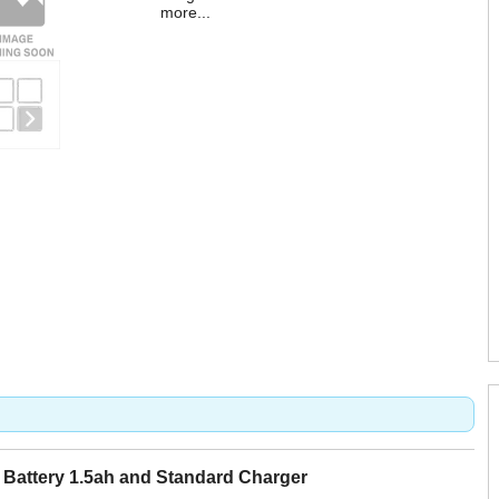
more...
Battery 1.5ah and Standard Charger