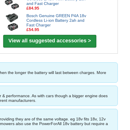
and Fast Charger
£84.95
Bosch Genuine GREEN P4A 18v
Cordless Li-ion Battery 2ah and
Fast Charger
£54.95
View all suggested accessories >
then the longer the battery will last between charges. More
ower & performance. As with cars though a bigger engine does
ferent manufacturers.
roviding they are of the same voltage. eg 18v fits 18v, 12v
wnmowers also use the PowerForAll 18v battery but require a