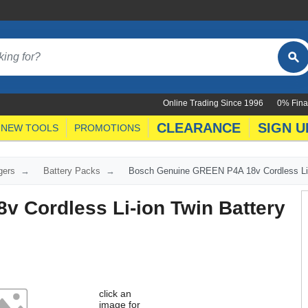
Online Trading Since 1996
0% Fina
CLEARANCE
SIGN U
NEW TOOLS
PROMOTIONS
gers
Battery Packs
Bosch Genuine GREEN P4A 18v Cordless Li-i
 Cordless Li-ion Twin Battery
click an
image for