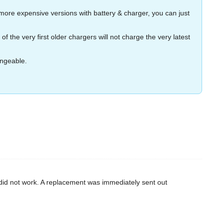
more expensive versions with battery & charger, you can just
the very first older chargers will not charge the very latest
angeable.
d did not work. A replacement was immediately sent out