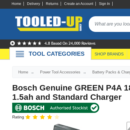
Home
Delivery
Returns
Create an Account
Sign In
TOOL CATEGORIES
SHOP BRANDS
Home
Power Tool Accessories
Battery Packs & Char
Bosch Genuine GREEN P4A 18v
1.5ah and Standard Charger
Rating