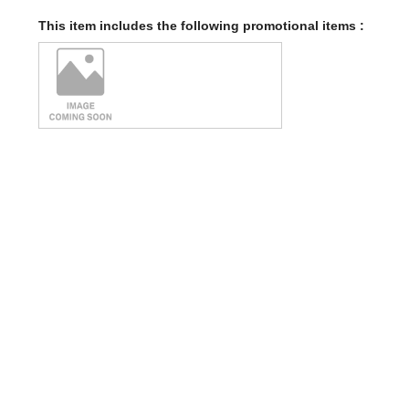
This item includes the following promotional items :