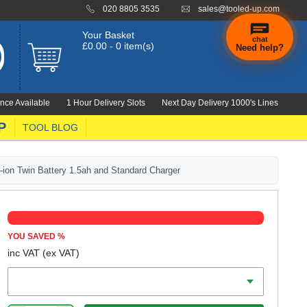
020 8805 3535
sales@tooled-up.com
Your Basket
chat
£0.00 - 0 item(s)
Need help?
nce Available
1 Hour Delivery Slots
Next Day Delivery 1000's Lines
P
TOOL BLOG
on Twin Battery 1.5ah and Standard Charger
YOU SAVED
%
inc VAT
(ex VAT)
Battery Amp Hours