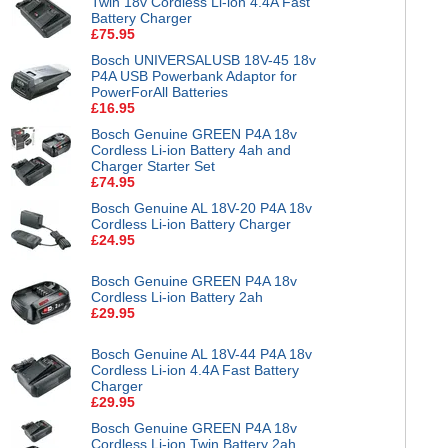
Twin 18v Cordless Li-ion 4.4A Fast
Battery Charger
£75.95
Bosch UNIVERSALUSB 18V-45 18v
P4A USB Powerbank Adaptor for
PowerForAll Batteries
£16.95
Bosch Genuine GREEN P4A 18v
Cordless Li-ion Battery 4ah and
Charger Starter Set
£74.95
Bosch Genuine AL 18V-20 P4A 18v
Cordless Li-ion Battery Charger
£24.95
Bosch Genuine GREEN P4A 18v
Cordless Li-ion Battery 2ah
£29.95
Bosch Genuine AL 18V-44 P4A 18v
Cordless Li-ion 4.4A Fast Battery
Charger
£29.95
Bosch Genuine GREEN P4A 18v
Cordless Li-ion Twin Battery 2ah