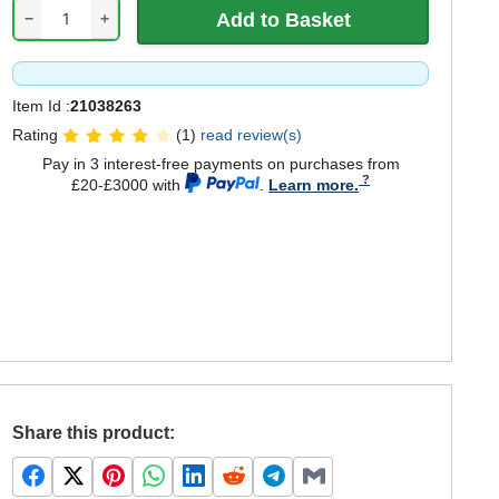
−
+
Item Id :
21038263
Rating
(1)
read review(s)
Pay in 3 interest-free payments on purchases from
£20-£3000 with
.
Learn more.
Share this product: