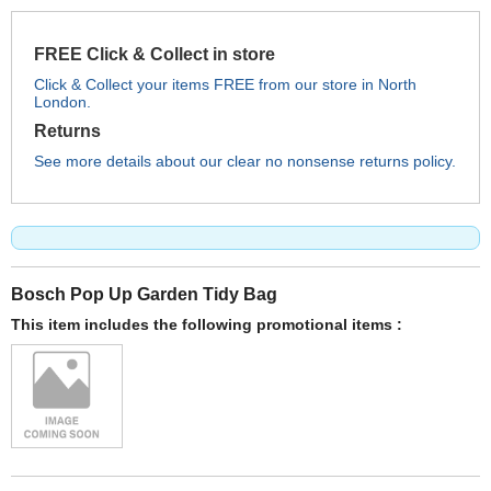
FREE Click & Collect in store
Click & Collect your items FREE from our store in North
London.
Returns
See more details about our clear no nonsense returns policy.
Bosch Pop Up Garden Tidy Bag
This item includes the following promotional items :