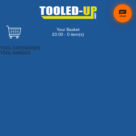
chat
Your Basket
£0.00 - 0 item(s)
Browse Tools
TOOL CATEGORIES
TOOL RANGES
Adhesives, Sealants & Fillers
Air Tools & Compressors
Automotive Tools
Books, Guides & Videos
Cleaning & Drainage
Cycle & Motorcycle
Decorating & Tiling Tools
Detectors & Testing Tools
Electrical
Engineering Tools
Fans & Heaters
Fixings & Fasteners
Garden Tools
Hand Tools
Household & Hardware
Ladders & Sack Trucks
Lighting & Torches