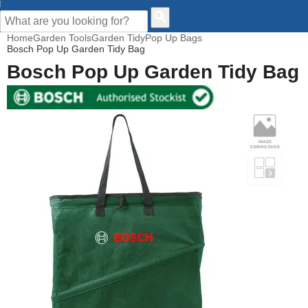
CUSTOMER HELP
Home
Garden Tools
Garden Tidy
Pop Up Bags
Bosch Pop Up Garden Tidy Bag
Bosch Pop Up Garden Tidy Bag