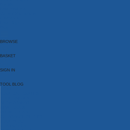
Brands
New Products
Current Promotions
Clearance
Email Sign Up
Blog
BROWSE
BASKET
SIGN IN
TOOL BLOG
HOME
TOOL CATEGORIES
TOOL RANGES
SHOP BRANDS
NEW TOOLS
PROMOTIONS
CLEARANCE OFFERS
TOOL BLOG
CONTACT US