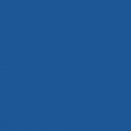
Machinery
Materials
Measuring Tools
Paints & Varnishes
Plumbing Tools
Power Tool Accessories
Power Tools
Safety & Detectors
Security
Tool Boxes & Storage
Tool Kits
Travel & Outdoors
Welding Tools
Workbenches & Vices
Workwear
110v Site Pressure Washers
Black & Decker 18v Power Connect Battery System
Black & Decker 36v Cordless System Tools
Bosch 12v POWER FOR ALL Tools
Bosch 18v POWER FOR ALL Tools
Bosch 36v POWER FOR ALL Tools
Bosch Aquatak Pressure Washers
Bosch BITURBO Cordless Tools
Bosch Carbide Performance Power Tool Accesories
Bosch DIY Hand Tools
Bosch Dust Extraction Systems
Bosch Endurance Power Tool Accessories
Bosch Indego Robotic Lawnmowers