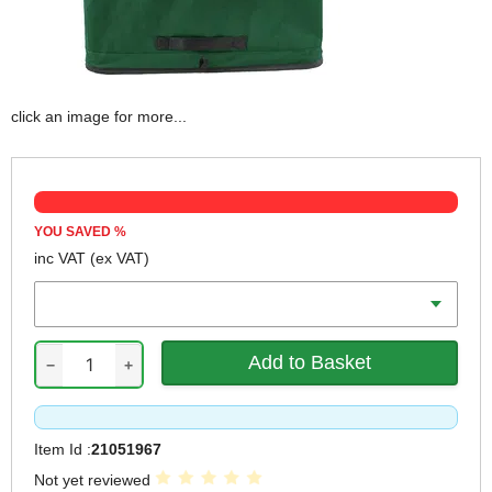
click an image for more...
YOU SAVED
%
inc VAT
(ex VAT)
Volume
−
+
Item Id :
21051967
Not yet reviewed