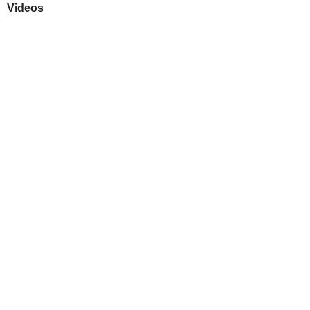
Videos
Play
Downloads