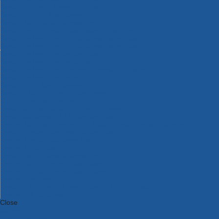
Bosch Intelligent Measuring Tools
Bosch L-BOXX Tool Cases
Bosch Pick & Click Accessories
Bosch ProClick Work Tool Boxes & Pouches
Bosch Professional 12v Cordless Power Tools
Bosch Professional 18v Cordless Power Tools
Bosch Professional Garden Tools
Bosch Professional Hand Tools
Bosch Professional Intelligent Measuring Tools
Bosch Professional Testers
Bosch Rotak Lawnmowers
Bosch X-Lock Angle Grinder System
CK Magma Tool Storage
Dewalt Air Lock & Dust Extraction Systems
Dewalt Cordless XR 18v Garden Tools
DeWalt DXL Toughsystem V2 Modular Workstation Storage
Dewalt Flexvolt Cordless Garden Tools
DeWalt Flexvolt Cordless Tools
DeWalt Hand Tools
Dewalt Tough Case Accessories
DeWalt Tough System Tool Boxes
DeWalt TSTAK System Tool Boxes
DeWalt Workwear
Dewalt X Mclaren F1 Team Special Edition Products
DeWalt XR Cordless Drills
Close
Category A to Z
View all ranges