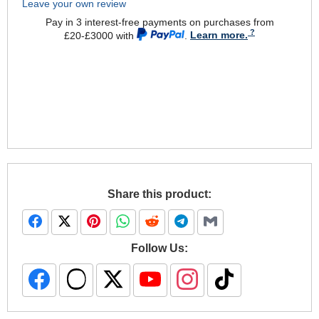
Leave your own review
Pay in 3 interest-free payments on purchases from
£20-£3000 with
.
Learn more.
Share this product:
Follow Us: