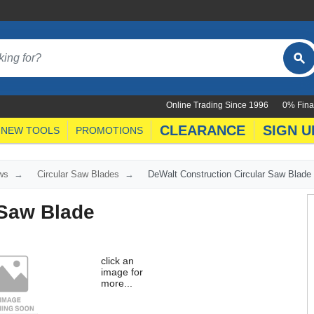
Online Trading Since 1996
0% Fina
CLEARANCE
SIGN U
NEW TOOLS
PROMOTIONS
ws
Circular Saw Blades
DeWalt Construction Circular Saw Blade
 Saw Blade
click an
image for
more...