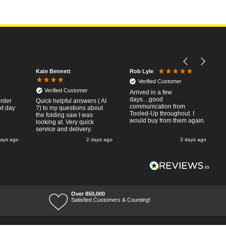
Kate Bennett
Rob Lyle
Verified Customer
Verified Customer
Arrived in a few
days....good
order
Quick helpful answers ( AI
communication from
xt day
?) to my questions about
Tooled-Up throughout. I
the folding saw I was
would buy from them again.
looking at. Very quick
service and delivery.
days ago
2 days ago
3 days ago
Over 850,000
Satisfied Customers & Counting!