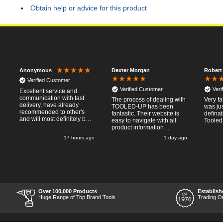
Obtain help or advice for this product
Dexter Morgan
Robert
Anonymous
Verified Customer
Verified Customer
Veri
Excellent service and
communication with fast
The process of dealing with
Very fa
delivery, have already
TOOLED-UP has been
was jus
recommended to other's
fantastic. Their website is
defina
and will most definitely buy
easy to navigate with all
Tooled
from again, thanks for a
product information
pleasant transaction.
necessary available.
o
17 hours ago
1 day ago
Placing the online order
was easy and
straightforward, and even
provided optional payment
/10!
methods. Communication
after the order was placed
was prompt and
informative, and I was kept
Over 100,000 Products
Establish
uo-to date with the package
Huge Range of Top Brand Tools
Trading O
process right through to
delivery. Items received in
perfect condition, and their