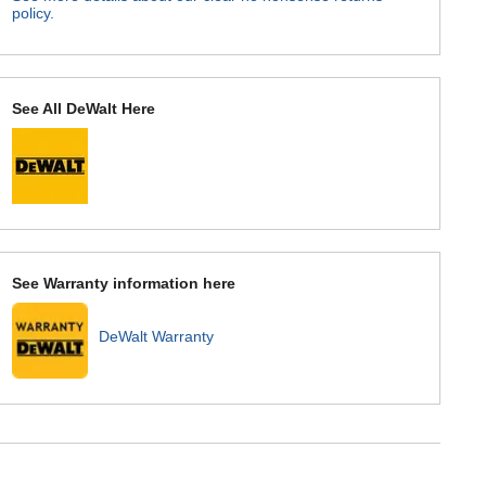
policy.
See All DeWalt Here
See Warranty information here
DeWalt Warranty