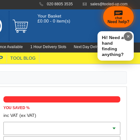
020 8805 3535
sales@tooled-up.com
Your Basket
chat
£0.00 - 0 item(s)
Need help?
×
Hi! Need a
hand
nce Available
1 Hour Delivery Slots
Next Day Delivery 1000's Lines
finding
anything?
P
TOOL BLOG
YOU SAVED
%
inc VAT
(ex VAT)
Diameter
Teeth