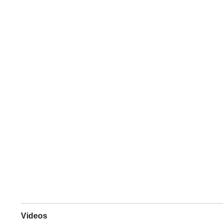
Videos