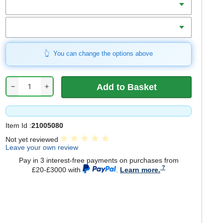
Bore
You can change the options above
−
+
Item Id :
21005080
Not yet reviewed
Leave your own review
Pay in 3 interest-free payments on purchases from
£20-£3000 with
.
Learn more.