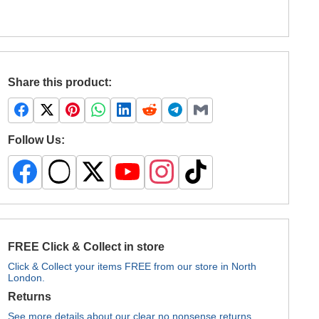
Share this product:
Follow Us:
FREE Click & Collect in store
Click & Collect your items FREE from our store in North
London.
Returns
See more details about our clear no nonsense returns