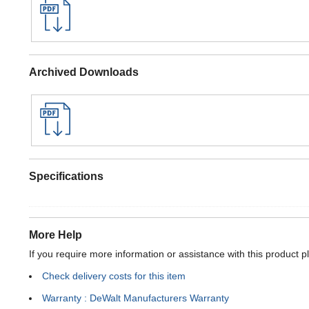
Archived Downloads
Specifications
More Help
If you require more information or assistance with this product p
Check delivery costs for this item
Warranty : DeWalt Manufacturers Warranty