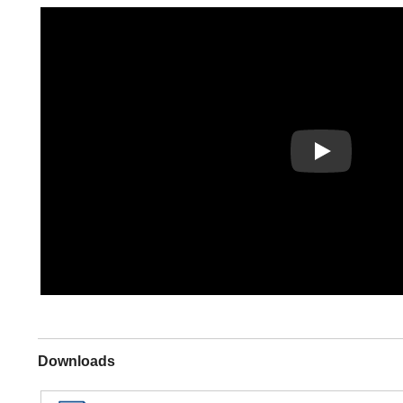
Play
Downloads