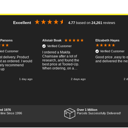
Excellent
4.77
based on
24,261
reviews
 Parsons
Elizabeth Hayes
Alistair Boak
Verified Customer
fied Customer
Verified Customer
I ordered a Makita
Chainsaw after a lot of
st delivery. Product
Good price ,easy to 
research, and found the
t as ordered. I would
and delivered the ne
best price at Tooled-Up.
tely recommend
When ordering, on a
 up
Thursday, the billing slip
said for delivery Monday
1 day ago
2 days ago
2 
the next week, it arrived
Saturday and it was a very
pleasent surprise! After
RTFM I put the chainsaw to
work and was very
impressed with it's
performance, it was exactly
what I wanted, so a big
ed 1976
Over 1 Million
Thumbs up to Tooled-up for
nline Since 1996
Parcels Successfully Delivered!
price and delivery!