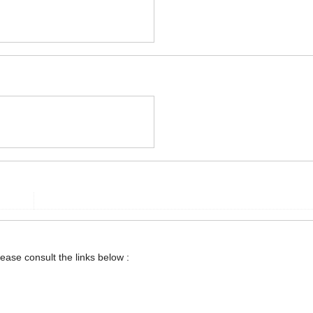
lease consult the links below :