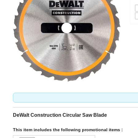
DeWalt Construction Circular Saw Blade
This item includes the following promotional items :