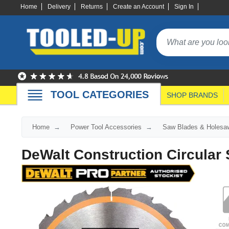
Home
Delivery
Returns
Create an Account
Sign In
TOOL CATEGORIES
SHOP BRANDS
Home
Power Tool Accessories
Saw Blades & Holesa
DeWalt Construction Circular