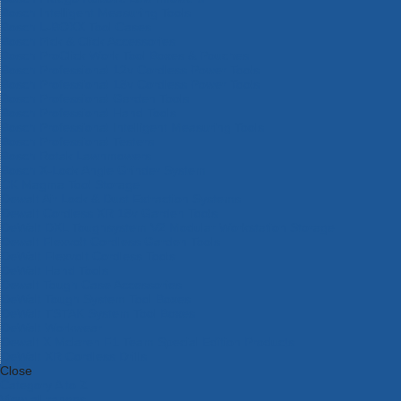
Bosch Intelligent Measuring Tools
Bosch L-BOXX Tool Cases
Bosch Pick & Click Accessories
Bosch ProClick Work Tool Boxes & Pouches
Bosch Professional 12v Cordless Power Tools
Bosch Professional 18v Cordless Power Tools
Bosch Professional Garden Tools
Bosch Professional Hand Tools
Bosch Professional Intelligent Measuring Tools
Bosch Professional Testers
Bosch Rotak Lawnmowers
Bosch X-Lock Angle Grinder System
CK Magma Tool Storage
Dewalt Air Lock & Dust Extraction Systems
Dewalt Cordless XR 18v Garden Tools
DeWalt DXL Toughsystem V2 Modular Workstation Storage
Dewalt Flexvolt Cordless Garden Tools
DeWalt Flexvolt Cordless Tools
DeWalt Hand Tools
Dewalt Tough Case Accessories
DeWalt Tough System Tool Boxes
DeWalt TSTAK System Tool Boxes
DeWalt Workwear
Dewalt X Mclaren F1 Team Special Edition Products
DeWalt XR Cordless Drills
Close
Category A to Z
View all ranges