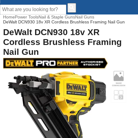
CUSTOMER HELP
Home
Power Tools
Nail & Staple Guns
Nail Guns
DeWalt DCN930 18v XR Cordless Brushless Framing Nail Gun
DeWalt DCN930 18v XR
Cordless Brushless Framing
Nail Gun