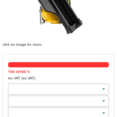
click an image for more...
YOU SAVED
%
inc VAT
(ex VAT)
Batteries
Charger
Includes