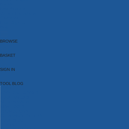
Brands
New Products
Current Promotions
Clearance
Email Sign Up
Blog
BROWSE
BASKET
SIGN IN
TOOL BLOG
HOME
TOOL CATEGORIES
TOOL RANGES
SHOP BRANDS
NEW TOOLS
PROMOTIONS
CLEARANCE OFFERS
TOOL BLOG
CONTACT US