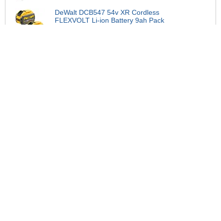
DeWalt DCB547 54v XR Cordless
FLEXVOLT Li-ion Battery 9ah Pack
of 2
£234.95
DeWalt DCB188 18v XR Cordless
Li-ion Battery 8ah
£139.95
DeWalt DCBP318 18v XR
Powerstack Battery 3.5ah
£109.95
DeWalt DCB1104 18v XR Cordless
Li-ion Battery Charger
£39.95
DeWalt DCBP518 18v XR Compact
Powerstack Li-ion Battery 5ah
£122.95
DeWalt DCBP034 18v XR Cordless
Compact Powerstack Li-ion Battery
1.7ah
£78.95