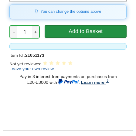
You can change the options above
−
+
Item Id :
21051173
Not yet reviewed
Leave your own review
Pay in 3 interest-free payments on purchases from
£20-£3000 with
.
Learn more.