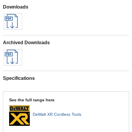
Downloads
Archived Downloads
Specifications
See the full range here
DeWalt XR Cordless Tools