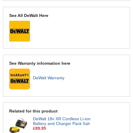
See All DeWalt Here
See Warranty information here
DeWalt Warranty
Related for this product
DeWalt 18v XR Cordless Li-ion
Battery and Charger Pack 5ah
£89.95