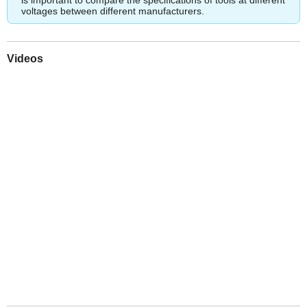
voltages between different manufacturers.
Videos
Play