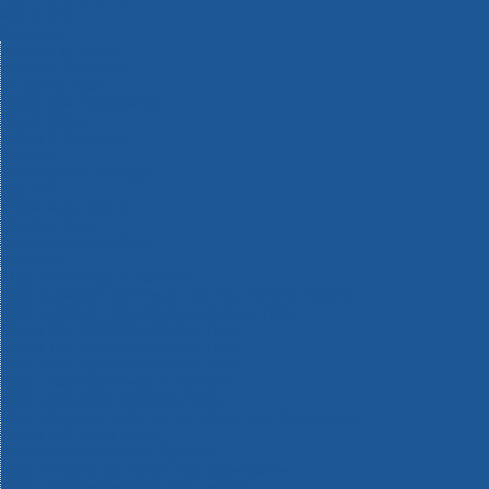
Machinery
Materials
Measuring Tools
Paints & Varnishes
Plumbing Tools
Power Tool Accessories
Power Tools
Safety & Detectors
Security
Tool Boxes & Storage
Tool Kits
Travel & Outdoors
Welding Tools
Workbenches & Vices
Workwear
110v Site Pressure Washers
Black & Decker 18v Power Connect Battery System
Black & Decker 36v Cordless System Tools
Bosch 12v POWER FOR ALL Tools
Bosch 18v POWER FOR ALL Tools
Bosch 36v POWER FOR ALL Tools
Bosch Aquatak Pressure Washers
Bosch BITURBO Cordless Tools
Bosch Carbide Performance Power Tool Accesories
Bosch DIY Hand Tools
Bosch Dust Extraction Systems
Bosch Endurance Power Tool Accessories
Bosch Indego Robotic Lawnmowers