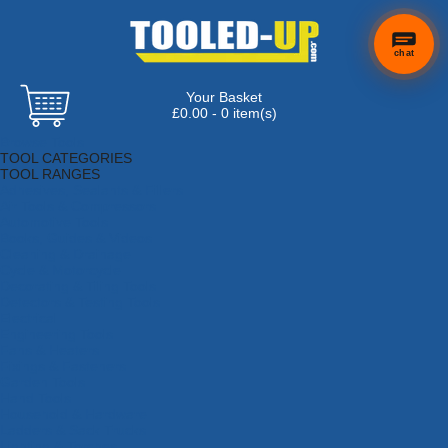
chat
Your Basket
×
Hi! Need a
£0.00 - 0 item(s)
hand
Browse Tools
finding
TOOL CATEGORIES
anything?
TOOL RANGES
Adhesives, Sealants & Fillers
Air Tools & Compressors
Automotive Tools
Books, Guides & Videos
Cleaning & Drainage
Cycle & Motorcycle
Decorating & Tiling Tools
Detectors & Testing Tools
Electrical
Engineering Tools
Fans & Heaters
Fixings & Fasteners
Garden Tools
Hand Tools
Household & Hardware
Ladders & Sack Trucks
Lighting & Torches