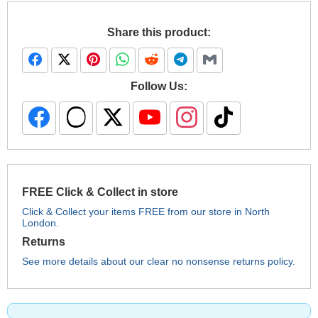
Share this product:
Follow Us:
FREE Click & Collect in store
Click & Collect your items FREE from our store in North
London.
Returns
See more details about our clear no nonsense returns policy.