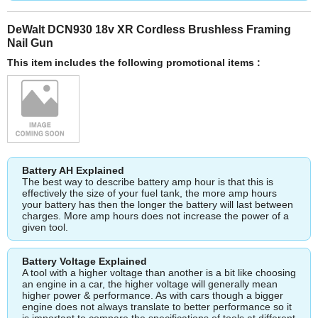
DeWalt DCN930 18v XR Cordless Brushless Framing
Nail Gun
This item includes the following promotional items :
Battery AH Explained
The best way to describe battery amp hour is that this is
effectively the size of your fuel tank, the more amp hours
your battery has then the longer the battery will last between
charges. More amp hours does not increase the power of a
given tool.
Battery Voltage Explained
A tool with a higher voltage than another is a bit like choosing
an engine in a car, the higher voltage will generally mean
higher power & performance. As with cars though a bigger
engine does not always translate to better performance so it
is important to compare the specifications of tools at different