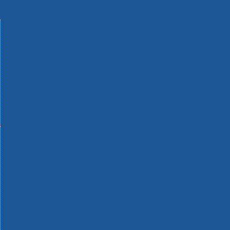
Machinery
Materials
Measuring Tools
Paints & Varnishes
Plumbing Tools
Power Tool Accessories
Power Tools
Safety & Detectors
Security
Tool Boxes & Storage
Tool Kits
Travel & Outdoors
Welding Tools
Workbenches & Vices
Workwear
110v Site Pressure Washers
Black & Decker 18v Power Connect Battery System
Black & Decker 36v Cordless System Tools
Bosch 12v POWER FOR ALL Tools
Bosch 18v POWER FOR ALL Tools
Bosch 36v POWER FOR ALL Tools
Bosch Aquatak Pressure Washers
Bosch BITURBO Cordless Tools
Bosch Carbide Performance Power Tool Accesories
Bosch DIY Hand Tools
Bosch Dust Extraction Systems
Bosch Endurance Power Tool Accessories
Bosch Indego Robotic Lawnmowers