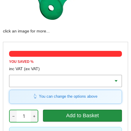
click an image for more...
YOU SAVED
%
inc VAT
(ex VAT)
Colour
You can change the options above
−
+