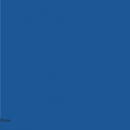
Bosch Intelligent Measuring Tools
Bosch L-BOXX Tool Cases
Bosch Pick & Click Accessories
Bosch ProClick Work Tool Boxes & Pouches
Bosch Professional 12v Cordless Power Tools
Bosch Professional 18v Cordless Power Tools
Bosch Professional Garden Tools
Bosch Professional Hand Tools
Bosch Professional Intelligent Measuring Tools
Bosch Professional Testers
Bosch Rotak Lawnmowers
Bosch X-Lock Angle Grinder System
CK Magma Tool Storage
Dewalt Air Lock & Dust Extraction Systems
Dewalt Cordless XR 18v Garden Tools
DeWalt DXL Toughsystem V2 Modular Workstation Storage
Dewalt Flexvolt Cordless Garden Tools
DeWalt Flexvolt Cordless Tools
DeWalt Hand Tools
Dewalt Tough Case Accessories
DeWalt Tough System Tool Boxes
DeWalt TSTAK System Tool Boxes
DeWalt Workwear
Dewalt X Mclaren F1 Team Special Edition Products
DeWalt XR Cordless Drills
Close
Category A to Z
View all ranges