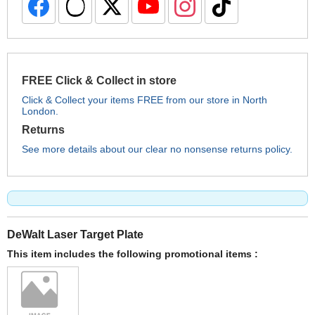
FREE Click & Collect in store
Click & Collect your items FREE from our store in North
London.
Returns
See more details about our clear no nonsense returns policy.
DeWalt Laser Target Plate
This item includes the following promotional items :