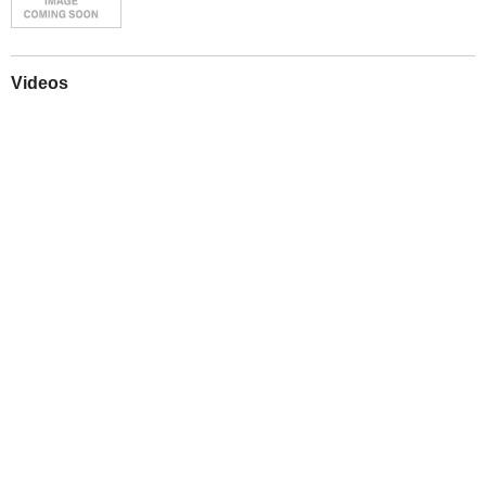
Videos
Play