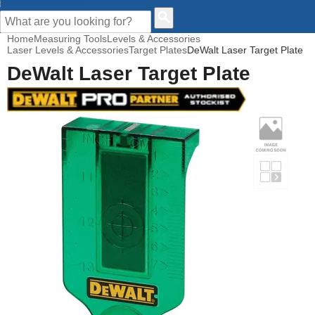
CUSTOMER HELP
Home
Measuring Tools
Levels & Accessories
Laser Levels & Accessories
Target Plates
DeWalt Laser Target Plate
DeWalt Laser Target Plate