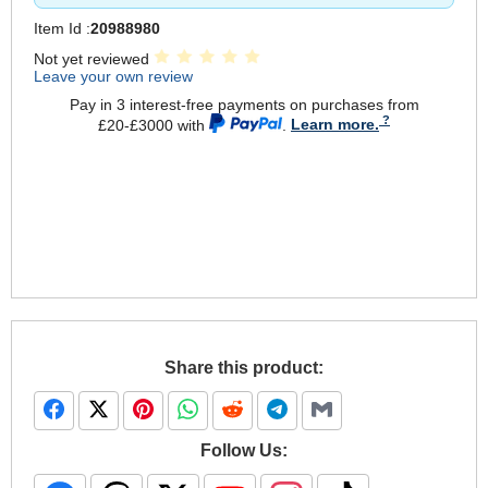
Item Id :
20988980
Not yet reviewed
Leave your own review
Pay in 3 interest-free payments on purchases from
£20-£3000 with
.
Learn more.
Share this product:
Follow Us: