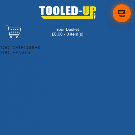
chat
Your Basket
£0.00 - 0 item(s)
Browse Tools
TOOL CATEGORIES
TOOL RANGES
Adhesives, Sealants & Fillers
Air Tools & Compressors
Automotive Tools
Books, Guides & Videos
Cleaning & Drainage
Cycle & Motorcycle
Decorating & Tiling Tools
Detectors & Testing Tools
Electrical
Engineering Tools
Fans & Heaters
Fixings & Fasteners
Garden Tools
Hand Tools
Household & Hardware
Ladders & Sack Trucks
Lighting & Torches