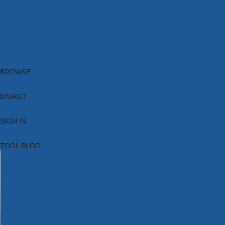
Brands
New Products
Current Promotions
Clearance
Email Sign Up
Blog
BROWSE
BASKET
SIGN IN
TOOL BLOG
HOME
TOOL CATEGORIES
TOOL RANGES
SHOP BRANDS
NEW TOOLS
PROMOTIONS
CLEARANCE OFFERS
TOOL BLOG
CONTACT US