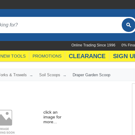
Online Trading Since 1996
0% Fina
CLEARANCE
SIGN U
NEW TOOLS
PROMOTIONS
orks & Trowels
Soil Scoops
Draper Garden Scoop
click an
image for
more...