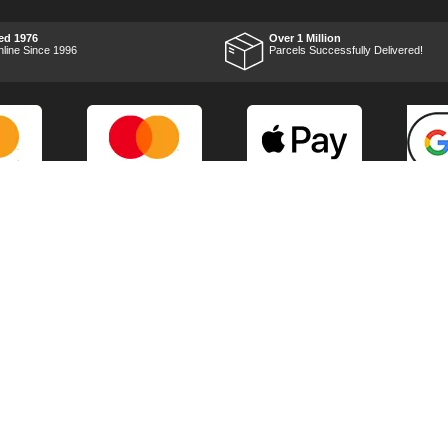
impressed with it's
performance, it was exactly
what I wanted, so a big
ed 1976
Over 1 Million
Thumbs up to Tooled-up for
nline Since 1996
Parcels Successfully Delivered!
price and delivery!
Marketing Dept
Privacy
p
Reviews
Shop by Brand
Sitemap
Warranties
Technical Help