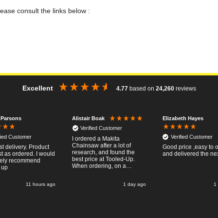
lease consult the links below :
Excellent
4.77
based on
24,260
reviews
 Parsons
Elizabeth Hayes
Alistair Boak
Verified Customer
fied Customer
Verified Customer
I ordered a Makita
Chainsaw after a lot of
st delivery. Product
Good price ,easy to 
research, and found the
st as ordered. I would
and delivered the ne
best price at Tooled-Up.
tely recommend
When ordering, on a
 up
Thursday, the billing slip
said for delivery Monday
11 hours ago
1 day ago
1
the next week, it arrived
Saturday and it was a very
pleasent surprise! After
RTFM I put the chainsaw to
work and was very