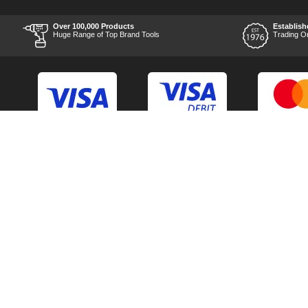
after the order was placed
was prompt and
informative, and I was kept
Over 100,000 Products
Establish
uo-to date with the package
Huge Range of Top Brand Tools
Trading O
process right through to
delivery. Items received in
perfect condition, and their
chosen courier was polite
and professional. Product
appearance is as to be
expected from a new piece
of equipment and the
chosen brands reputation,
which is great for the price
point. Unable to comment
Back to Top
Contact Us
on the products
performance as I am yet to
use it, but for my planned
Acceptable Use Policy
Cookie Policy
application I have no
doubts it will be able to
Careers
Customer Hel
handle what I throw at it.
Time will be the best test
Category A to Z
Delivery Info
though. Overall experience
is something I would
Competitions
Home
recommend using them
alone for, and I can't see
Consent Preferences
Manufacturer 
their after sales customer
care being any different
should the worst happen.
Thank you to the team at
TOOLED-UP