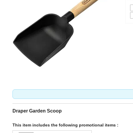
Draper Garden Scoop
This item includes the following promotional items :