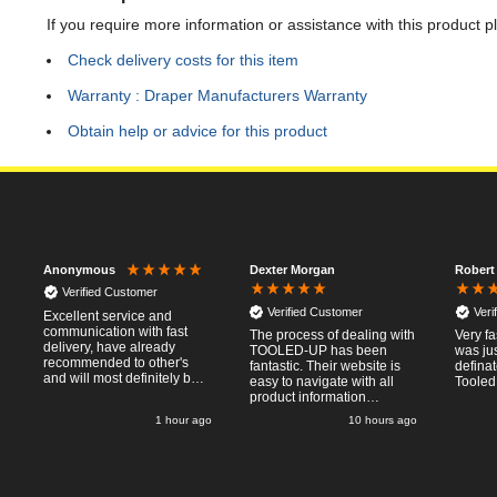
If you require more information or assistance with this product p
Check delivery costs for this item
Warranty : Draper Manufacturers Warranty
Obtain help or advice for this product
Dexter Morgan
Robert
Anonymous
Verified Customer
Verified Customer
Veri
Excellent service and
communication with fast
The process of dealing with
Very fa
delivery, have already
TOOLED-UP has been
was ju
recommended to other's
fantastic. Their website is
defina
and will most definitely buy
easy to navigate with all
Tooled
from again, thanks for a
product information
pleasant transaction.
necessary available.
1 hour ago
10 hours ago
Placing the online order
was easy and
straightforward, and even
provided optional payment
methods. Communication