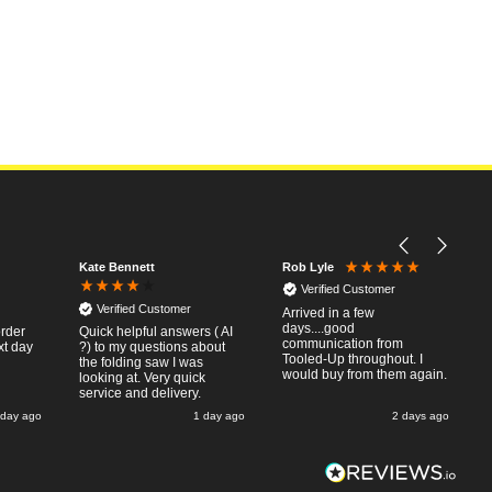
Kate Bennett
Rob Lyle
Verified Customer
Verified Customer
Arrived in a few
days....good
order
Quick helpful answers ( AI
communication from
xt day
?) to my questions about
Tooled-Up throughout. I
the folding saw I was
would buy from them again.
looking at. Very quick
service and delivery.
 day ago
1 day ago
2 days ago