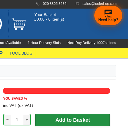
020 8805 3535
sales@tooled-up.com
Your Basket
chat
£0.00 - 0 item(s)
Need help?
nce Available
1 Hour Delivery Slots
Next Day Delivery 1000's Lines
P
TOOL BLOG
YOU SAVED
%
inc VAT
(ex VAT)
−
+