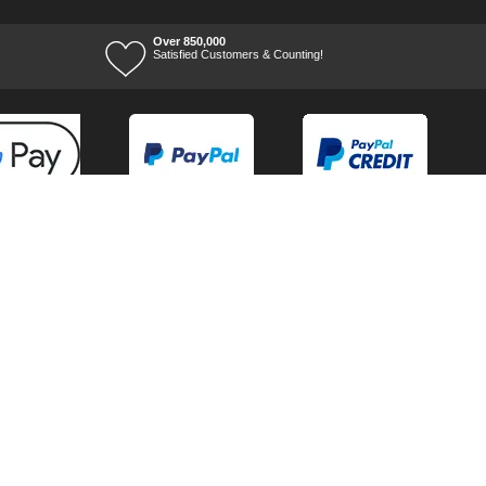
Over 850,000
Satisfied Customers & Counting!
Terms of Trade
Terms of Use
Tool Ranges
Tool Super Store
Voucher Codes
07/08/2026 07:41:15
Ways to keep in touch