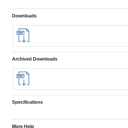
Downloads
Archived Downloads
Specifications
More Help