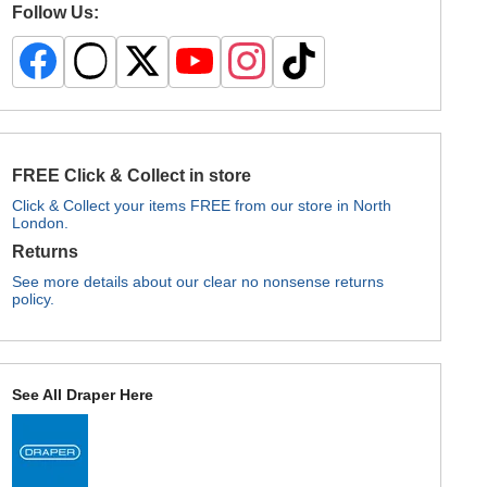
Follow Us:
FREE Click & Collect in store
Click & Collect your items FREE from our store in North
London.
Returns
See more details about our clear no nonsense returns
policy.
See All Draper Here