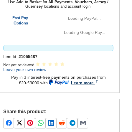
Use
Add to Basket
for
All Payments, Vouchers, Jersey /
Guernsey
locations and account login.
Fast Pay
Loading PayPal...
Options
Loading Google Pay...
Item Id :
21055487
Not yet reviewed
Leave your own review
Pay in 3 interest-free payments on purchases from
£20-£3000 with
.
Learn more.
Share this product: