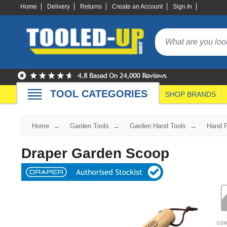
Home
Delivery
Returns
Create an Account
Sign In
TOOL CATEGORIES
SHOP BRANDS
Home
Garden Tools
Garden Hand Tools
Hand F
Draper Garden Scoop