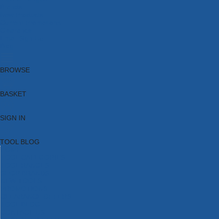
Brands
New Products
Current Promotions
Clearance
Email Sign Up
Blog
BROWSE
BASKET
SIGN IN
TOOL BLOG
HOME
TOOL CATEGORIES
TOOL RANGES
SHOP BRANDS
NEW TOOLS
PROMOTIONS
CLEARANCE OFFERS
TOOL BLOG
CONTACT US