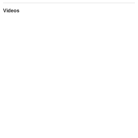
Videos
Play
Downloads