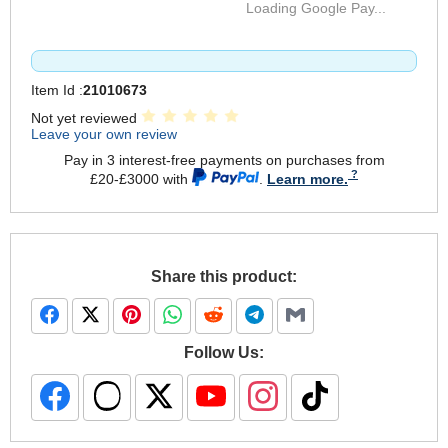
Loading Google Pay...
Item Id :
21010673
Not yet reviewed
Leave your own review
Pay in 3 interest-free payments on purchases from
£20-£3000 with
.
Learn more.
Share this product:
Follow Us: