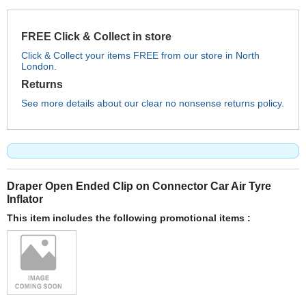
FREE Click & Collect in store
Click & Collect your items FREE from our store in North
London.
Returns
See more details about our clear no nonsense returns policy.
Draper Open Ended Clip on Connector Car Air Tyre
Inflator
This item includes the following promotional items :