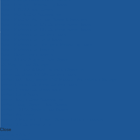
Bosch Intelligent Measuring Tools
Bosch L-BOXX Tool Cases
Bosch Pick & Click Accessories
Bosch ProClick Work Tool Boxes & Pouches
Bosch Professional 12v Cordless Power Tools
Bosch Professional 18v Cordless Power Tools
Bosch Professional Garden Tools
Bosch Professional Hand Tools
Bosch Professional Intelligent Measuring Tools
Bosch Professional Testers
Bosch Rotak Lawnmowers
Bosch X-Lock Angle Grinder System
CK Magma Tool Storage
Dewalt Air Lock & Dust Extraction Systems
Dewalt Cordless XR 18v Garden Tools
DeWalt DXL Toughsystem V2 Modular Workstation Storage
Dewalt Flexvolt Cordless Garden Tools
DeWalt Flexvolt Cordless Tools
DeWalt Hand Tools
Dewalt Tough Case Accessories
DeWalt Tough System Tool Boxes
DeWalt TSTAK System Tool Boxes
DeWalt Workwear
Dewalt X Mclaren F1 Team Special Edition Products
DeWalt XR Cordless Drills
Close
Category A to Z
View all ranges