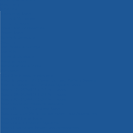
Machinery
Materials
Measuring Tools
Paints & Varnishes
Plumbing Tools
Power Tool Accessories
Power Tools
Safety & Detectors
Security
Tool Boxes & Storage
Tool Kits
Travel & Outdoors
Welding Tools
Workbenches & Vices
Workwear
110v Site Pressure Washers
Black & Decker 18v Power Connect Battery System
Black & Decker 36v Cordless System Tools
Bosch 12v POWER FOR ALL Tools
Bosch 18v POWER FOR ALL Tools
Bosch 36v POWER FOR ALL Tools
Bosch Aquatak Pressure Washers
Bosch BITURBO Cordless Tools
Bosch Carbide Performance Power Tool Accesories
Bosch DIY Hand Tools
Bosch Dust Extraction Systems
Bosch Endurance Power Tool Accessories
Bosch Indego Robotic Lawnmowers