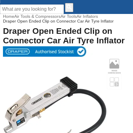
CUSTOMER HELP
Home
Air Tools & Compressors
Air Tools
Air Inflators
Draper Open Ended Clip on Connector Car Air Tyre Inflator
Draper Open Ended Clip on
Connector Car Air Tyre Inflator