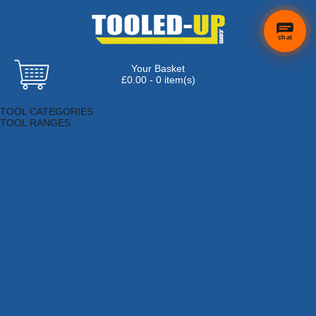
chat
Your Basket
×
Hi! Need a
£0.00 - 0 item(s)
hand
Browse Tools
finding
TOOL CATEGORIES
anything?
TOOL RANGES
Adhesives, Sealants & Fillers
Air Tools & Compressors
Automotive Tools
Books, Guides & Videos
Cleaning & Drainage
Cycle & Motorcycle
Decorating & Tiling Tools
Detectors & Testing Tools
Electrical
Engineering Tools
Fans & Heaters
Fixings & Fasteners
Garden Tools
Hand Tools
Household & Hardware
Ladders & Sack Trucks
Lighting & Torches