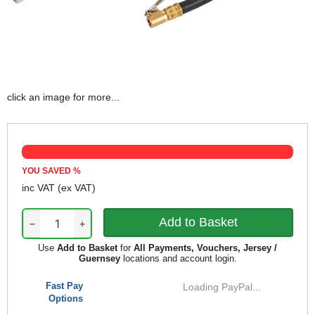
click an image for more...
YOU SAVED
%
inc VAT
(ex VAT)
−
+
Use
Add to Basket
for
All Payments, Vouchers, Jersey /
Guernsey
locations and account login.
Fast Pay
Loading PayPal...
Options