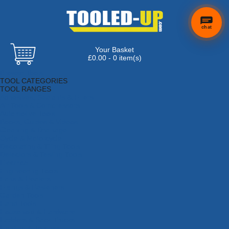
chat
Your Basket
£0.00 - 0 item(s)
Browse Tools
TOOL CATEGORIES
TOOL RANGES
Adhesives, Sealants & Fillers
Air Tools & Compressors
Automotive Tools
Books, Guides & Videos
Cleaning & Drainage
Cycle & Motorcycle
Decorating & Tiling Tools
Detectors & Testing Tools
Electrical
Engineering Tools
Fans & Heaters
Fixings & Fasteners
Garden Tools
Hand Tools
Household & Hardware
Ladders & Sack Trucks
Lighting & Torches