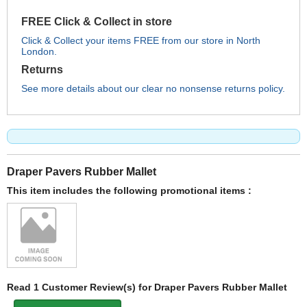
FREE Click & Collect in store
Click & Collect your items FREE from our store in North
London.
Returns
See more details about our clear no nonsense returns policy.
Draper Pavers Rubber Mallet
This item includes the following promotional items :
Read 1 Customer Review(s) for Draper Pavers Rubber Mallet