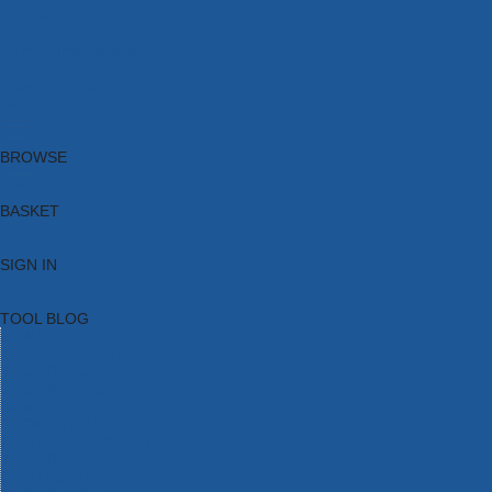
Brands
New Products
Current Promotions
Clearance
Email Sign Up
Blog
BROWSE
BASKET
SIGN IN
TOOL BLOG
HOME
TOOL CATEGORIES
TOOL RANGES
SHOP BRANDS
NEW TOOLS
PROMOTIONS
CLEARANCE OFFERS
TOOL BLOG
CONTACT US