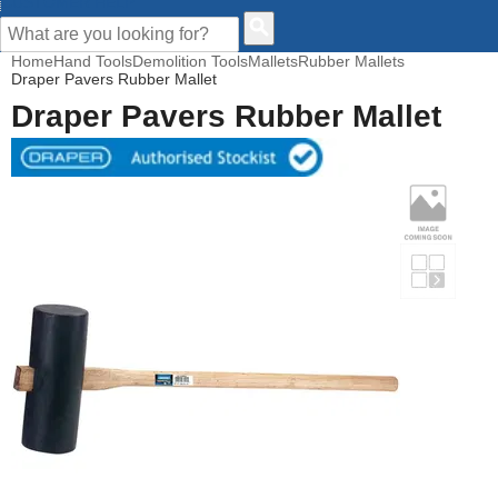
CUSTOMER HELP
Home
Hand Tools
Demolition Tools
Mallets
Rubber Mallets
Draper Pavers Rubber Mallet
Draper Pavers Rubber Mallet