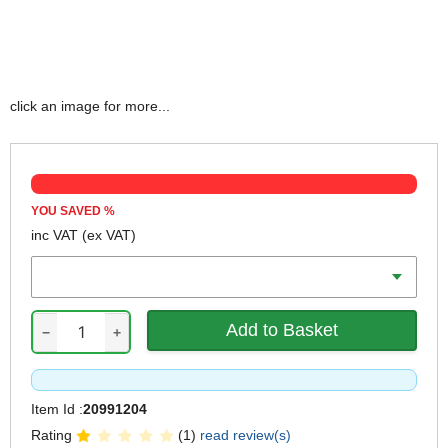
click an image for more...
YOU SAVED
%
inc VAT
(ex VAT)
Weight
−
+
Item Id :
20991204
Rating
(1)
read review(s)