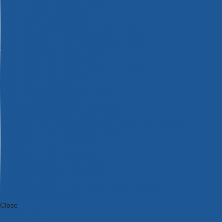
Bosch Intelligent Measuring Tools
Bosch L-BOXX Tool Cases
Bosch Pick & Click Accessories
Bosch ProClick Work Tool Boxes & Pouches
Bosch Professional 12v Cordless Power Tools
Bosch Professional 18v Cordless Power Tools
Bosch Professional Garden Tools
Bosch Professional Hand Tools
Bosch Professional Intelligent Measuring Tools
Bosch Professional Testers
Bosch Rotak Lawnmowers
Bosch X-Lock Angle Grinder System
CK Magma Tool Storage
Dewalt Air Lock & Dust Extraction Systems
Dewalt Cordless XR 18v Garden Tools
DeWalt DXL Toughsystem V2 Modular Workstation Storage
Dewalt Flexvolt Cordless Garden Tools
DeWalt Flexvolt Cordless Tools
DeWalt Hand Tools
Dewalt Tough Case Accessories
DeWalt Tough System Tool Boxes
DeWalt TSTAK System Tool Boxes
DeWalt Workwear
Dewalt X Mclaren F1 Team Special Edition Products
DeWalt XR Cordless Drills
Close
Category A to Z
View all ranges