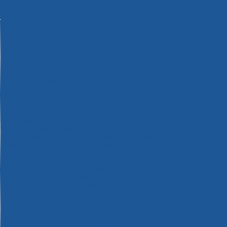
Machinery
Materials
Measuring Tools
Paints & Varnishes
Plumbing Tools
Power Tool Accessories
Power Tools
Safety & Detectors
Security
Tool Boxes & Storage
Tool Kits
Travel & Outdoors
Welding Tools
Workbenches & Vices
Workwear
110v Site Pressure Washers
Black & Decker 18v Power Connect Battery System
Black & Decker 36v Cordless System Tools
Bosch 12v POWER FOR ALL Tools
Bosch 18v POWER FOR ALL Tools
Bosch 36v POWER FOR ALL Tools
Bosch Aquatak Pressure Washers
Bosch BITURBO Cordless Tools
Bosch Carbide Performance Power Tool Accesories
Bosch DIY Hand Tools
Bosch Dust Extraction Systems
Bosch Endurance Power Tool Accessories
Bosch Indego Robotic Lawnmowers