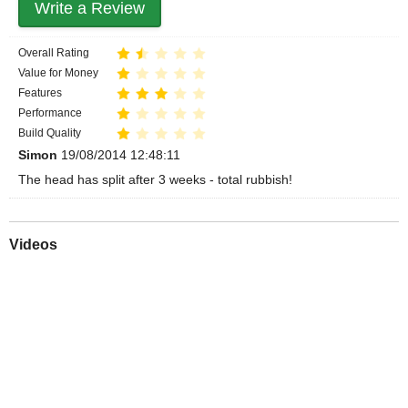
Write a Review
Overall Rating
Value for Money
Features
Performance
Build Quality
Simon
19/08/2014 12:48:11
The head has split after 3 weeks - total rubbish!
Videos