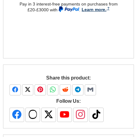
Pay in 3 interest-free payments on purchases from
£20-£3000 with
.
Learn more.
Share this product:
Follow Us: