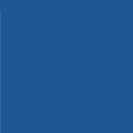
Machinery
Materials
Measuring Tools
Paints & Varnishes
Plumbing Tools
Power Tool Accessories
Power Tools
Safety & Detectors
Security
Tool Boxes & Storage
Tool Kits
Travel & Outdoors
Welding Tools
Workbenches & Vices
Workwear
110v Site Pressure Washers
Black & Decker 18v Power Connect Battery System
Black & Decker 36v Cordless System Tools
Bosch 12v POWER FOR ALL Tools
Bosch 18v POWER FOR ALL Tools
Bosch 36v POWER FOR ALL Tools
Bosch Aquatak Pressure Washers
Bosch BITURBO Cordless Tools
Bosch Carbide Performance Power Tool Accesories
Bosch DIY Hand Tools
Bosch Dust Extraction Systems
Bosch Endurance Power Tool Accessories
Bosch Indego Robotic Lawnmowers