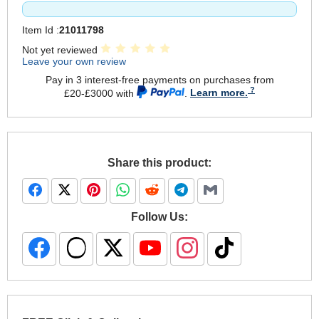
Item Id :
21011798
Not yet reviewed
Leave your own review
Pay in 3 interest-free payments on purchases from
£20-£3000 with
.
Learn more.
Share this product:
Follow Us: