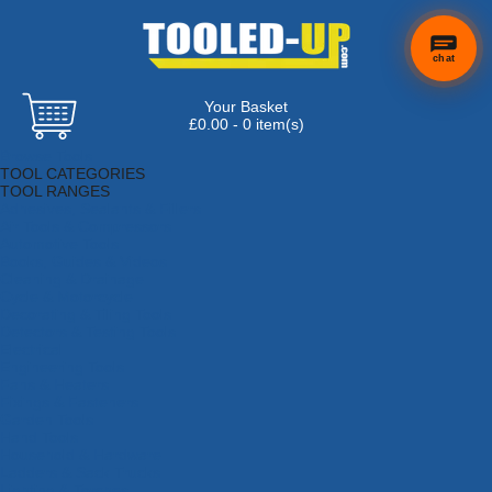
chat
Your Basket
×
Hi! Need a
£0.00 - 0 item(s)
hand
Browse Tools
finding
TOOL CATEGORIES
anything?
TOOL RANGES
Adhesives, Sealants & Fillers
Air Tools & Compressors
Automotive Tools
Books, Guides & Videos
Cleaning & Drainage
Cycle & Motorcycle
Decorating & Tiling Tools
Detectors & Testing Tools
Electrical
Engineering Tools
Fans & Heaters
Fixings & Fasteners
Garden Tools
Hand Tools
Household & Hardware
Ladders & Sack Trucks
Lighting & Torches