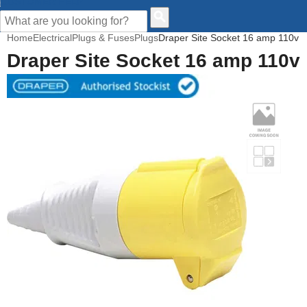
CUSTOMER HELP
Home
Electrical
Plugs & Fuses
Plugs
Draper Site Socket 16 amp 110v
Draper Site Socket 16 amp 110v