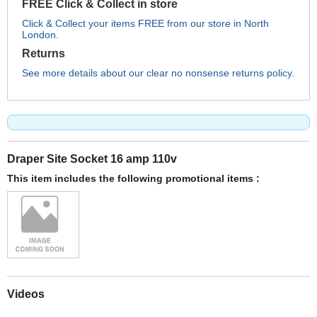
FREE Click & Collect in store
Click & Collect your items FREE from our store in North
London.
Returns
See more details about our clear no nonsense returns policy.
Draper Site Socket 16 amp 110v
This item includes the following promotional items :
Videos