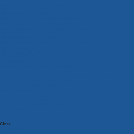
Bosch Intelligent Measuring Tools
Bosch L-BOXX Tool Cases
Bosch Pick & Click Accessories
Bosch ProClick Work Tool Boxes & Pouches
Bosch Professional 12v Cordless Power Tools
Bosch Professional 18v Cordless Power Tools
Bosch Professional Garden Tools
Bosch Professional Hand Tools
Bosch Professional Intelligent Measuring Tools
Bosch Professional Testers
Bosch Rotak Lawnmowers
Bosch X-Lock Angle Grinder System
CK Magma Tool Storage
Dewalt Air Lock & Dust Extraction Systems
Dewalt Cordless XR 18v Garden Tools
DeWalt DXL Toughsystem V2 Modular Workstation Storage
Dewalt Flexvolt Cordless Garden Tools
DeWalt Flexvolt Cordless Tools
DeWalt Hand Tools
Dewalt Tough Case Accessories
DeWalt Tough System Tool Boxes
DeWalt TSTAK System Tool Boxes
DeWalt Workwear
Dewalt X Mclaren F1 Team Special Edition Products
DeWalt XR Cordless Drills
Close
Category A to Z
View all ranges