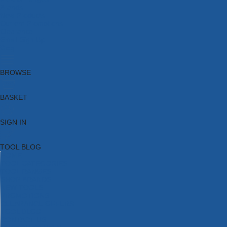
Brands
New Products
Current Promotions
Clearance
Email Sign Up
Blog
BROWSE
BASKET
SIGN IN
TOOL BLOG
HOME
TOOL CATEGORIES
TOOL RANGES
SHOP BRANDS
NEW TOOLS
PROMOTIONS
CLEARANCE OFFERS
TOOL BLOG
CONTACT US