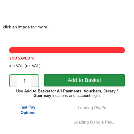
click an image for more...
YOU SAVED
%
inc VAT
(ex VAT)
−
+
Use
Add to Basket
for
All Payments, Vouchers, Jersey /
Guernsey
locations and account login.
Fast Pay
Loading PayPal...
Options
Loading Google Pay...