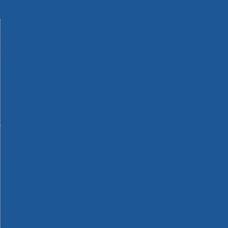
Machinery
Materials
Measuring Tools
Paints & Varnishes
Plumbing Tools
Power Tool Accessories
Power Tools
Safety & Detectors
Security
Tool Boxes & Storage
Tool Kits
Travel & Outdoors
Welding Tools
Workbenches & Vices
Workwear
110v Site Pressure Washers
Black & Decker 18v Power Connect Battery System
Black & Decker 36v Cordless System Tools
Bosch 12v POWER FOR ALL Tools
Bosch 18v POWER FOR ALL Tools
Bosch 36v POWER FOR ALL Tools
Bosch Aquatak Pressure Washers
Bosch BITURBO Cordless Tools
Bosch Carbide Performance Power Tool Accesories
Bosch DIY Hand Tools
Bosch Dust Extraction Systems
Bosch Endurance Power Tool Accessories
Bosch Indego Robotic Lawnmowers