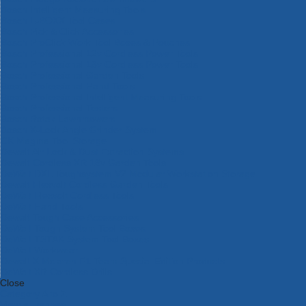
Bosch Intelligent Measuring Tools
Bosch L-BOXX Tool Cases
Bosch Pick & Click Accessories
Bosch ProClick Work Tool Boxes & Pouches
Bosch Professional 12v Cordless Power Tools
Bosch Professional 18v Cordless Power Tools
Bosch Professional Garden Tools
Bosch Professional Hand Tools
Bosch Professional Intelligent Measuring Tools
Bosch Professional Testers
Bosch Rotak Lawnmowers
Bosch X-Lock Angle Grinder System
CK Magma Tool Storage
Dewalt Air Lock & Dust Extraction Systems
Dewalt Cordless XR 18v Garden Tools
DeWalt DXL Toughsystem V2 Modular Workstation Storage
Dewalt Flexvolt Cordless Garden Tools
DeWalt Flexvolt Cordless Tools
DeWalt Hand Tools
Dewalt Tough Case Accessories
DeWalt Tough System Tool Boxes
DeWalt TSTAK System Tool Boxes
DeWalt Workwear
Dewalt X Mclaren F1 Team Special Edition Products
DeWalt XR Cordless Drills
Close
Category A to Z
View all ranges