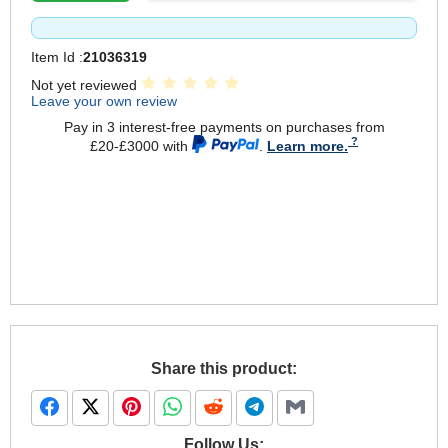
Item Id :
21036319
Not yet reviewed
Leave your own review
Pay in 3 interest-free payments on purchases from
£20-£3000 with
.
Learn more.
Share this product:
Follow Us: