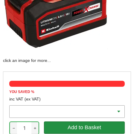
click an image for more...
YOU SAVED
%
inc VAT
(ex VAT)
Battery Amp Hours
−
+