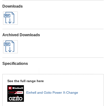
Downloads
Archived Downloads
Specifications
See the full range here
Einhell and Ozito Power X-Change