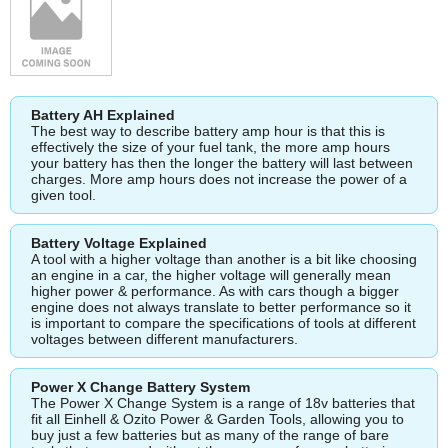
Battery AH Explained
The best way to describe battery amp hour is that this is
effectively the size of your fuel tank, the more amp hours
your battery has then the longer the battery will last between
charges. More amp hours does not increase the power of a
given tool.
Battery Voltage Explained
A tool with a higher voltage than another is a bit like choosing
an engine in a car, the higher voltage will generally mean
higher power & performance. As with cars though a bigger
engine does not always translate to better performance so it
is important to compare the specifications of tools at different
voltages between different manufacturers.
Power X Change Battery System
The Power X Change System is a range of 18v batteries that
fit all Einhell & Ozito Power & Garden Tools, allowing you to
buy just a few batteries but as many of the range of bare