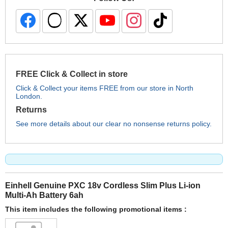
FREE Click & Collect in store
Click & Collect your items FREE from our store in North
London.
Returns
See more details about our clear no nonsense returns policy.
Einhell Genuine PXC 18v Cordless Slim Plus Li-ion
Multi-Ah Battery 6ah
This item includes the following promotional items :