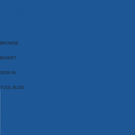
Brands
New Products
Current Promotions
Clearance
Email Sign Up
Blog
BROWSE
BASKET
SIGN IN
TOOL BLOG
HOME
TOOL CATEGORIES
TOOL RANGES
SHOP BRANDS
NEW TOOLS
PROMOTIONS
CLEARANCE OFFERS
TOOL BLOG
CONTACT US