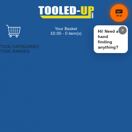
chat
Your Basket
×
Hi! Need a
£0.00 - 0 item(s)
hand
Browse Tools
finding
TOOL CATEGORIES
anything?
TOOL RANGES
Adhesives, Sealants & Fillers
Air Tools & Compressors
Automotive Tools
Books, Guides & Videos
Cleaning & Drainage
Cycle & Motorcycle
Decorating & Tiling Tools
Detectors & Testing Tools
Electrical
Engineering Tools
Fans & Heaters
Fixings & Fasteners
Garden Tools
Hand Tools
Household & Hardware
Ladders & Sack Trucks
Lighting & Torches