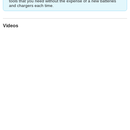
tools that you need without the expense of a new batteries
and chargers each time.
Videos
Play