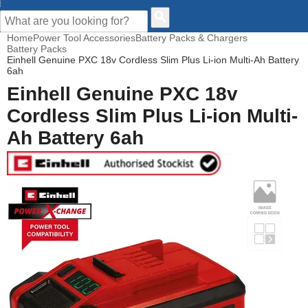
CUSTOMER HELP
Home
Power Tool Accessories
Battery Packs & Chargers
Battery Packs
Einhell Genuine PXC 18v Cordless Slim Plus Li-ion Multi-Ah Battery
6ah
Einhell Genuine PXC 18v
Cordless Slim Plus Li-ion Multi-
Ah Battery 6ah