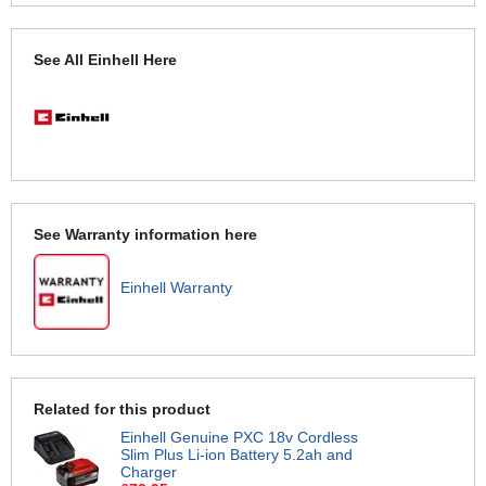
See All Einhell Here
See Warranty information here
Einhell Warranty
Related for this product
Einhell Genuine PXC 18v Cordless
Slim Plus Li-ion Battery 5.2ah and
Charger