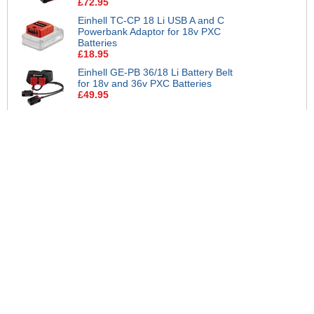
£72.95
Einhell TC-CP 18 Li USB A and C
Powerbank Adaptor for 18v PXC
Batteries
£18.95
Einhell GE-PB 36/18 Li Battery Belt
for 18v and 36v PXC Batteries
£49.95
Einhell Battery Wall Mount Storage
Brackets for 18v PXC Batteries
£12.95
Einhell Genuine PXC 18v Cordless
Slim Plus Li-ion Multi-Ah Battery
6ah and Boost Charger
£96.95
Einhell Genuine PXC 18v Cordless
Slim Plus Li-ion Battery 4ah and
Charger
£42.95
Einhell Genuine PXC 18v Cordless
Twin Pack Slim Plus Li-ion Batteries
4ah
£69.95