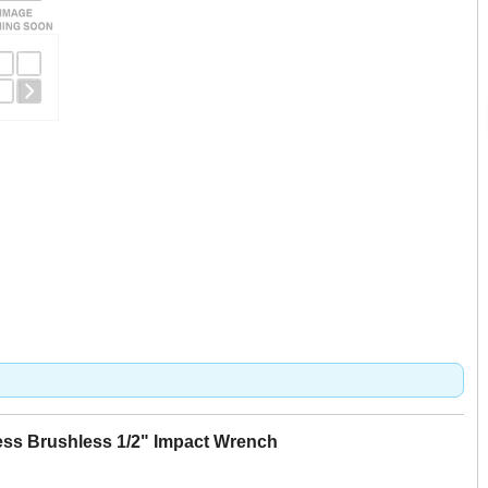
less Brushless 1/2" Impact Wrench