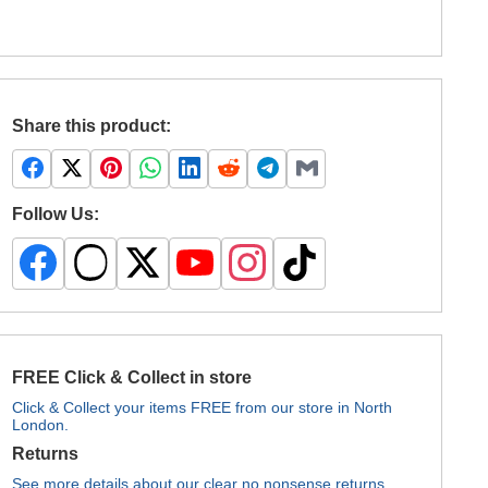
Share this product:
Follow Us:
FREE Click & Collect in store
Click & Collect your items FREE from our store in North
London.
Returns
See more details about our clear no nonsense returns