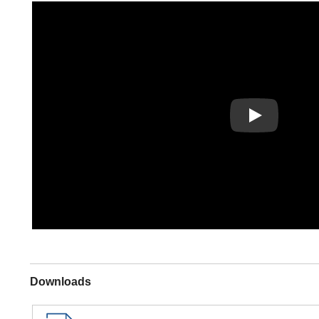
Play
Downloads