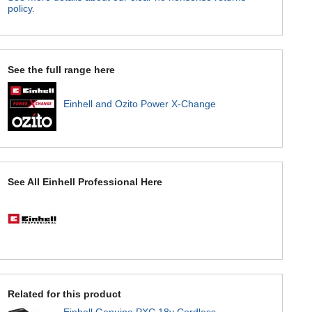
policy.
See the full range here
Einhell and Ozito Power X-Change
See All Einhell Professional Here
Related for this product
Einhell Genuine PXC 18v Cordless