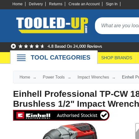
Home
Delivery
Returns
Create an Account
Sign In
TOOL CATEGORIES
SHOP BRANDS
Home
Power Tools
Impact Wrenches
Einhell 
Einhell Professional TP-CW 1
Brushless 1/2" Impact Wrenc