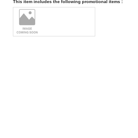
This item includes the following promotional items :