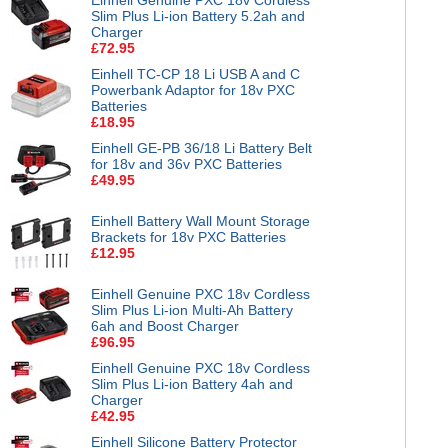
Slim Plus Li-ion Battery 5.2ah and
Charger
£72.95
Einhell TC-CP 18 Li USB A and C
Powerbank Adaptor for 18v PXC
Batteries
£18.95
Einhell GE-PB 36/18 Li Battery Belt
for 18v and 36v PXC Batteries
£49.95
Einhell Battery Wall Mount Storage
Brackets for 18v PXC Batteries
£12.95
Einhell Genuine PXC 18v Cordless
Slim Plus Li-ion Multi-Ah Battery
6ah and Boost Charger
£96.95
Einhell Genuine PXC 18v Cordless
Slim Plus Li-ion Battery 4ah and
Charger
£42.95
Einhell Silicone Battery Protector