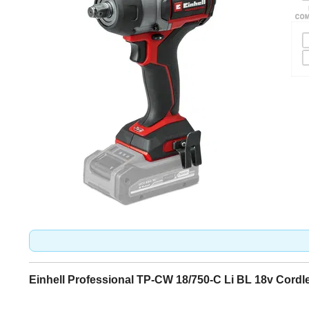
Einhell Professional TP-CW 18/750-C Li BL 18v Cord