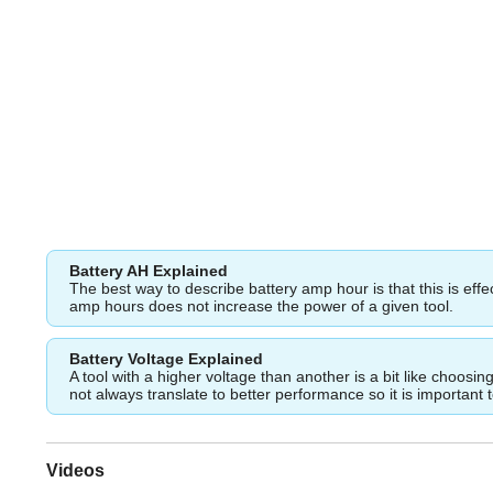
Battery AH Explained
The best way to describe battery amp hour is that this is eff
amp hours does not increase the power of a given tool.
Battery Voltage Explained
A tool with a higher voltage than another is a bit like choos
not always translate to better performance so it is important 
Videos