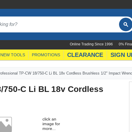
Online Trading Since 1996
0% Fina
CLEARANCE
SIGN U
NEW TOOLS
PROMOTIONS
Professional TP-CW 18/750-C Li BL 18v Cordless Brushless 1/2" Impact Wren
8/750-C Li BL 18v Cordless
h
click an
image for
more...