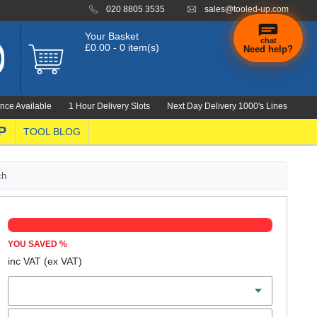
020 8805 3535
sales@tooled-up.com
Your Basket
chat
£0.00 - 0 item(s)
Need help?
×
Hi! Need a
hand
nce Available
1 Hour Delivery Slots
Next Day Delivery 1000's Lines
finding
anything?
P
TOOL BLOG
ch
YOU SAVED
%
inc VAT
(ex VAT)
Batteries
Charger