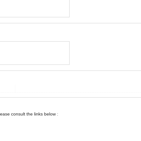
lease consult the links below :