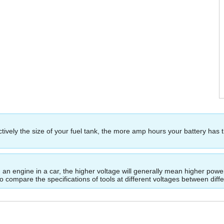
ectively the size of your fuel tank, the more amp hours your battery has 
ing an engine in a car, the higher voltage will generally mean higher p
to compare the specifications of tools at different voltages between dif