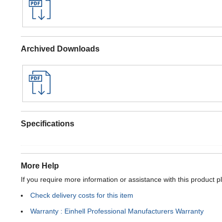
Archived Downloads
Specifications
More Help
If you require more information or assistance with this product p
Check delivery costs for this item
Warranty : Einhell Professional Manufacturers Warranty