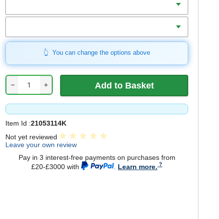
Includes
You can change the options above
−
+
Item Id :
21053114K
Not yet reviewed
Leave your own review
Pay in 3 interest-free payments on purchases from
£20-£3000 with
.
Learn more.