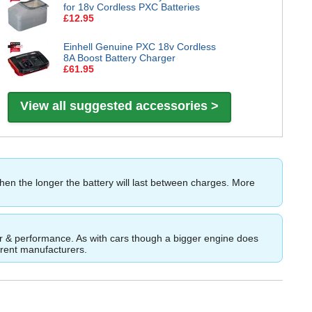
for 18v Cordless PXC Batteries
£12.95
Einhell Genuine PXC 18v Cordless
8A Boost Battery Charger
£61.95
View all suggested accessories >
then the longer the battery will last between charges. More
ower & performance. As with cars though a bigger engine does
ferent manufacturers.