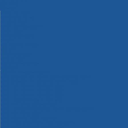
Machinery
Materials
Measuring Tools
Paints & Varnishes
Plumbing Tools
Power Tool Accessories
Power Tools
Safety & Detectors
Security
Tool Boxes & Storage
Tool Kits
Travel & Outdoors
Welding Tools
Workbenches & Vices
Workwear
110v Site Pressure Washers
Black & Decker 18v Power Connect Battery System
Black & Decker 36v Cordless System Tools
Bosch 12v POWER FOR ALL Tools
Bosch 18v POWER FOR ALL Tools
Bosch 36v POWER FOR ALL Tools
Bosch Aquatak Pressure Washers
Bosch BITURBO Cordless Tools
Bosch Carbide Performance Power Tool Accesories
Bosch DIY Hand Tools
Bosch Dust Extraction Systems
Bosch Endurance Power Tool Accessories
Bosch Indego Robotic Lawnmowers