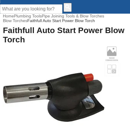
CUSTOMER HELP
Home
Plumbing Tools
Pipe Joining Tools & Blow Torches
Blow Torches
Faithfull Auto Start Power Blow Torch
Faithfull Auto Start Power Blow
Torch