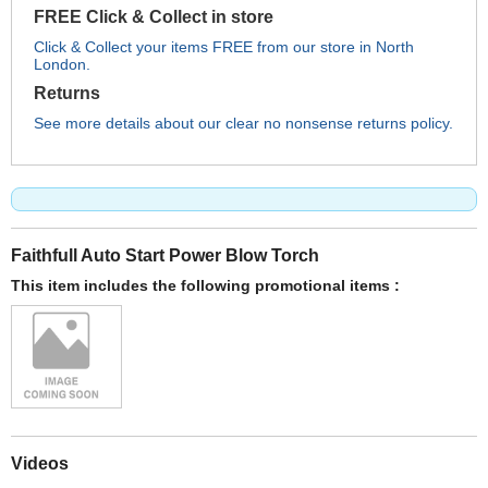
FREE Click & Collect in store
Click & Collect your items FREE from our store in North
London.
Returns
See more details about our clear no nonsense returns policy.
Faithfull Auto Start Power Blow Torch
This item includes the following promotional items :
Videos