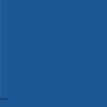
Bosch Intelligent Measuring Tools
Bosch L-BOXX Tool Cases
Bosch Pick & Click Accessories
Bosch ProClick Work Tool Boxes & Pouches
Bosch Professional 12v Cordless Power Tools
Bosch Professional 18v Cordless Power Tools
Bosch Professional Garden Tools
Bosch Professional Hand Tools
Bosch Professional Intelligent Measuring Tools
Bosch Professional Testers
Bosch Rotak Lawnmowers
Bosch X-Lock Angle Grinder System
CK Magma Tool Storage
Dewalt Air Lock & Dust Extraction Systems
Dewalt Cordless XR 18v Garden Tools
DeWalt DXL Toughsystem V2 Modular Workstation Storage
Dewalt Flexvolt Cordless Garden Tools
DeWalt Flexvolt Cordless Tools
DeWalt Hand Tools
Dewalt Tough Case Accessories
DeWalt Tough System Tool Boxes
DeWalt TSTAK System Tool Boxes
DeWalt Workwear
Dewalt X Mclaren F1 Team Special Edition Products
DeWalt XR Cordless Drills
Close
Category A to Z
View all ranges