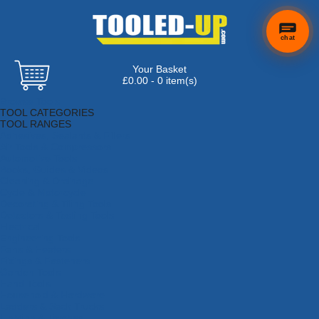
chat
Your Basket
£0.00 - 0 item(s)
Browse Tools
TOOL CATEGORIES
TOOL RANGES
Adhesives, Sealants & Fillers
Air Tools & Compressors
Automotive Tools
Books, Guides & Videos
Cleaning & Drainage
Cycle & Motorcycle
Decorating & Tiling Tools
Detectors & Testing Tools
Electrical
Engineering Tools
Fans & Heaters
Fixings & Fasteners
Garden Tools
Hand Tools
Household & Hardware
Ladders & Sack Trucks
Lighting & Torches