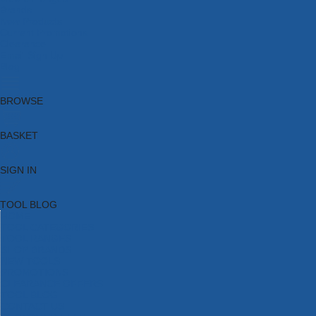
Brands
New Products
Current Promotions
Clearance
Email Sign Up
Blog
BROWSE
BASKET
SIGN IN
TOOL BLOG
HOME
TOOL CATEGORIES
TOOL RANGES
SHOP BRANDS
NEW TOOLS
PROMOTIONS
CLEARANCE OFFERS
TOOL BLOG
CONTACT US