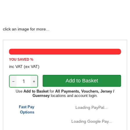
click an image for more...
YOU SAVED
%
inc VAT
(ex VAT)
−
+
Use
Add to Basket
for
All Payments, Vouchers, Jersey /
Guernsey
locations and account login.
Fast Pay
Loading PayPal...
Options
Loading Google Pay...