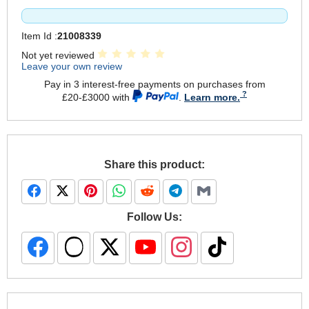
Item Id :
21008339
Not yet reviewed
Leave your own review
Pay in 3 interest-free payments on purchases from
£20-£3000 with
.
Learn more.
Share this product:
Follow Us: