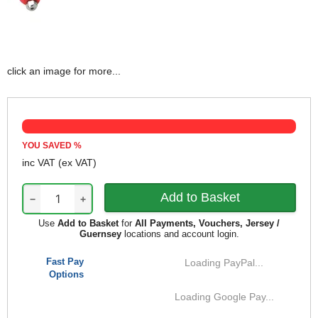
click an image for more...
YOU SAVED
%
inc VAT
(ex VAT)
−
+
Use
Add to Basket
for
All Payments, Vouchers, Jersey /
Guernsey
locations and account login.
Fast Pay
Loading PayPal...
Options
Loading Google Pay...