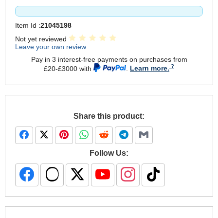
Item Id :
21045198
Not yet reviewed
Leave your own review
Pay in 3 interest-free payments on purchases from
£20-£3000 with
.
Learn more.
Share this product:
Follow Us: