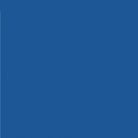
Machinery
Materials
Measuring Tools
Paints & Varnishes
Plumbing Tools
Power Tool Accessories
Power Tools
Safety & Detectors
Security
Tool Boxes & Storage
Tool Kits
Travel & Outdoors
Welding Tools
Workbenches & Vices
Workwear
110v Site Pressure Washers
Black & Decker 18v Power Connect Battery System
Black & Decker 36v Cordless System Tools
Bosch 12v POWER FOR ALL Tools
Bosch 18v POWER FOR ALL Tools
Bosch 36v POWER FOR ALL Tools
Bosch Aquatak Pressure Washers
Bosch BITURBO Cordless Tools
Bosch Carbide Performance Power Tool Accesories
Bosch DIY Hand Tools
Bosch Dust Extraction Systems
Bosch Endurance Power Tool Accessories
Bosch Indego Robotic Lawnmowers