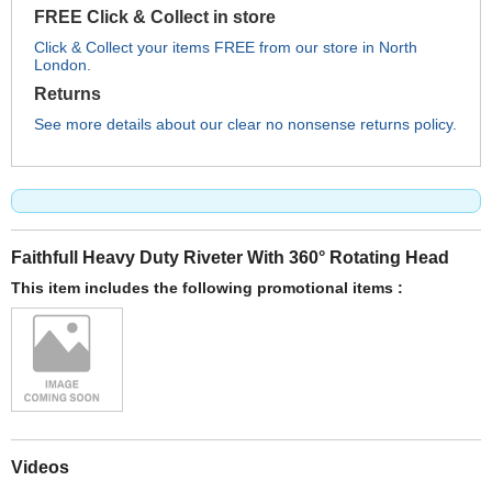
FREE Click & Collect in store
Click & Collect your items FREE from our store in North
London.
Returns
See more details about our clear no nonsense returns policy.
Faithfull Heavy Duty Riveter With 360° Rotating Head
This item includes the following promotional items :
Videos