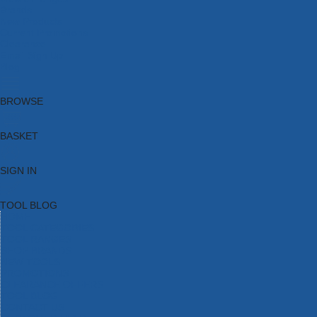
Brands
New Products
Current Promotions
Clearance
Email Sign Up
Blog
BROWSE
BASKET
SIGN IN
TOOL BLOG
HOME
TOOL CATEGORIES
TOOL RANGES
SHOP BRANDS
NEW TOOLS
PROMOTIONS
CLEARANCE OFFERS
TOOL BLOG
CONTACT US