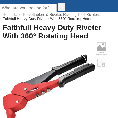
CUSTOMER HELP
Home
Hand Tools
Staplers & Riveters
Riveting Tools
Riveters
Faithfull Heavy Duty Riveter With 360° Rotating Head
Faithfull Heavy Duty Riveter
With 360° Rotating Head