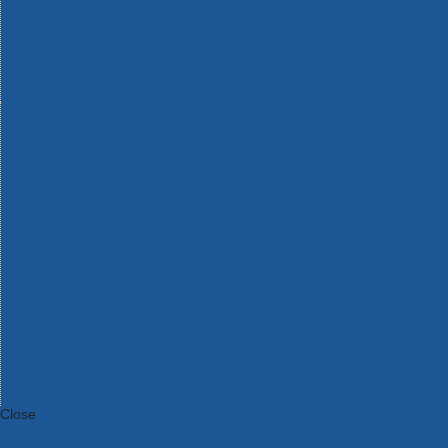
Bosch Intelligent Measuring Tools
Bosch L-BOXX Tool Cases
Bosch Pick & Click Accessories
Bosch ProClick Work Tool Boxes & Pouches
Bosch Professional 12v Cordless Power Tools
Bosch Professional 18v Cordless Power Tools
Bosch Professional Garden Tools
Bosch Professional Hand Tools
Bosch Professional Intelligent Measuring Tools
Bosch Professional Testers
Bosch Rotak Lawnmowers
Bosch X-Lock Angle Grinder System
CK Magma Tool Storage
Dewalt Air Lock & Dust Extraction Systems
Dewalt Cordless XR 18v Garden Tools
DeWalt DXL Toughsystem V2 Modular Workstation Storage
Dewalt Flexvolt Cordless Garden Tools
DeWalt Flexvolt Cordless Tools
DeWalt Hand Tools
Dewalt Tough Case Accessories
DeWalt Tough System Tool Boxes
DeWalt TSTAK System Tool Boxes
DeWalt Workwear
Dewalt X Mclaren F1 Team Special Edition Products
DeWalt XR Cordless Drills
Close
Category A to Z
View all ranges