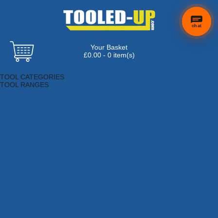
chat
Your Basket
×
Hi! Need a
£0.00 - 0 item(s)
hand
Browse Tools
finding
TOOL CATEGORIES
anything?
TOOL RANGES
Adhesives, Sealants & Fillers
Air Tools & Compressors
Automotive Tools
Books, Guides & Videos
Cleaning & Drainage
Cycle & Motorcycle
Decorating & Tiling Tools
Detectors & Testing Tools
Electrical
Engineering Tools
Fans & Heaters
Fixings & Fasteners
Garden Tools
Hand Tools
Household & Hardware
Ladders & Sack Trucks
Lighting & Torches