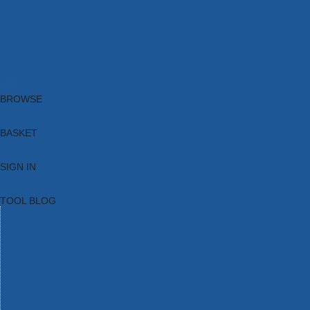
Brands
New Products
Current Promotions
Clearance
Email Sign Up
Blog
BROWSE
BASKET
SIGN IN
TOOL BLOG
HOME
TOOL CATEGORIES
TOOL RANGES
SHOP BRANDS
NEW TOOLS
PROMOTIONS
CLEARANCE OFFERS
TOOL BLOG
CONTACT US