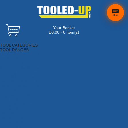
chat
Your Basket
£0.00 - 0 item(s)
Browse Tools
TOOL CATEGORIES
TOOL RANGES
Adhesives, Sealants & Fillers
Air Tools & Compressors
Automotive Tools
Books, Guides & Videos
Cleaning & Drainage
Cycle & Motorcycle
Decorating & Tiling Tools
Detectors & Testing Tools
Electrical
Engineering Tools
Fans & Heaters
Fixings & Fasteners
Garden Tools
Hand Tools
Household & Hardware
Ladders & Sack Trucks
Lighting & Torches