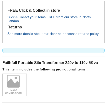
FREE Click & Collect in store
Click & Collect your items FREE from our store in North
London.
Returns
See more details about our clear no nonsense returns policy.
Faithfull Portable Site Transformer 240v to 110v 5Kva
This item includes the following promotional items :