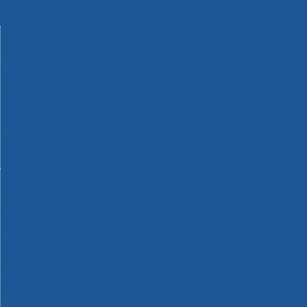
Machinery
Materials
Measuring Tools
Paints & Varnishes
Plumbing Tools
Power Tool Accessories
Power Tools
Safety & Detectors
Security
Tool Boxes & Storage
Tool Kits
Travel & Outdoors
Welding Tools
Workbenches & Vices
Workwear
110v Site Pressure Washers
Black & Decker 18v Power Connect Battery System
Black & Decker 36v Cordless System Tools
Bosch 12v POWER FOR ALL Tools
Bosch 18v POWER FOR ALL Tools
Bosch 36v POWER FOR ALL Tools
Bosch Aquatak Pressure Washers
Bosch BITURBO Cordless Tools
Bosch Carbide Performance Power Tool Accesories
Bosch DIY Hand Tools
Bosch Dust Extraction Systems
Bosch Endurance Power Tool Accessories
Bosch Indego Robotic Lawnmowers