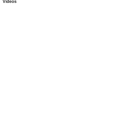
Videos
Play
Downloads