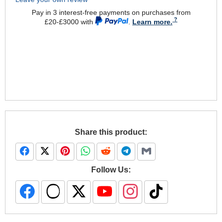
Pay in 3 interest-free payments on purchases from
£20-£3000 with
.
Learn more.
Share this product:
Follow Us: