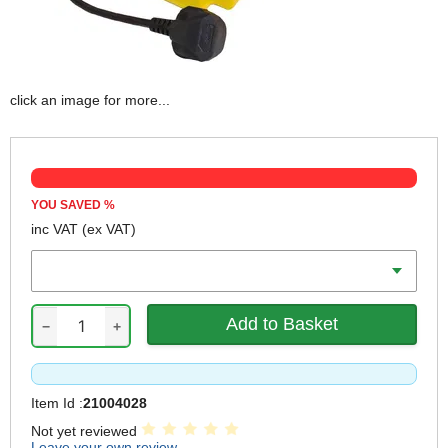
click an image for more...
YOU SAVED
%
inc VAT
(ex VAT)
Output Voltage
−
+
Item Id :
21004028
Not yet reviewed
Leave your own review