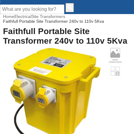
CUSTOMER HELP
Home
Electrical
Site Transformers
Faithfull Portable Site Transformer 240v to 110v 5Kva
Faithfull Portable Site
Transformer 240v to 110v 5Kva