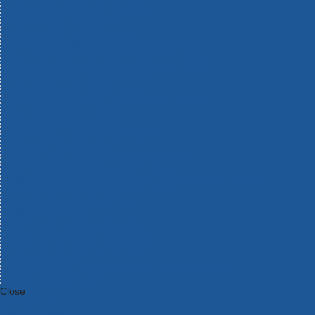
Bosch Intelligent Measuring Tools
Bosch L-BOXX Tool Cases
Bosch Pick & Click Accessories
Bosch ProClick Work Tool Boxes & Pouches
Bosch Professional 12v Cordless Power Tools
Bosch Professional 18v Cordless Power Tools
Bosch Professional Garden Tools
Bosch Professional Hand Tools
Bosch Professional Intelligent Measuring Tools
Bosch Professional Testers
Bosch Rotak Lawnmowers
Bosch X-Lock Angle Grinder System
CK Magma Tool Storage
Dewalt Air Lock & Dust Extraction Systems
Dewalt Cordless XR 18v Garden Tools
DeWalt DXL Toughsystem V2 Modular Workstation Storage
Dewalt Flexvolt Cordless Garden Tools
DeWalt Flexvolt Cordless Tools
DeWalt Hand Tools
Dewalt Tough Case Accessories
DeWalt Tough System Tool Boxes
DeWalt TSTAK System Tool Boxes
DeWalt Workwear
Dewalt X Mclaren F1 Team Special Edition Products
DeWalt XR Cordless Drills
Close
Category A to Z
View all ranges