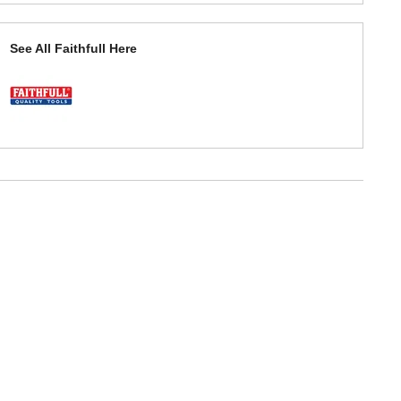
See All Faithfull Here