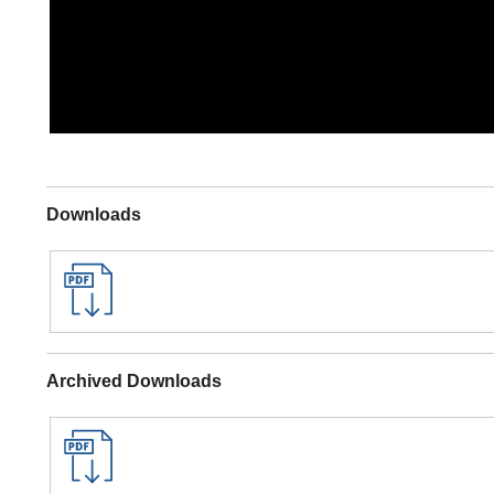
Downloads
Archived Downloads