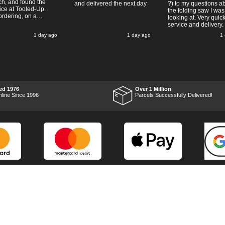
ch, and found the
and delivered the next day
?) to my questions a
ice at Tooled-Up.
the folding saw I was
rdering, on a
looking at. Very quic
y, the billing slip
service and delivery.
or delivery Monday
1 day ago
1 day ago
1
t week, it arrived
ay and it was a very
surprise! After
 put the chainsaw to
nd was very
ed with it's
mance, it was exactly
wanted, so a big
ed 1976
Over 1 Million
 up to Tooled-up for
nline Since 1996
Parcels Successfully Delivered!
nd delivery!
Marketing Dept
Privacy
p
Reviews
Shop by Brand