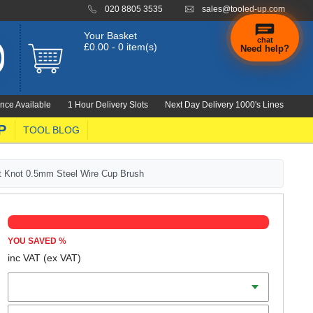
020 8805 3535
sales@tooled-up.com
Your Basket
chat
£0.00 - 0 item(s)
Need help?
nce Available
1 Hour Delivery Slots
Next Day Delivery 1000's Lines
P
TOOL BLOG
st Knot 0.5mm Steel Wire Cup Brush
YOU SAVED
%
inc VAT
(ex VAT)
Diameter
Connection