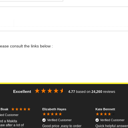
lease consult the links below :
Excellent
4.77
based on
24,260
reviews
Elizabeth Hayes
Kate Bennett
r Boak
fied Customer
Verified Customer
Verified Customer
red a Makita
w after a lot of
Good price ,easy to order
Quick helpful answers