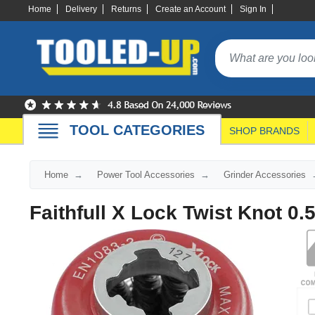
Home
Delivery
Returns
Create an Account
Sign In
TOOL CATEGORIES
SHOP BRANDS
Home
Power Tool Accessories
Grinder Accessories
Faithfull X Lock Twist Knot 0