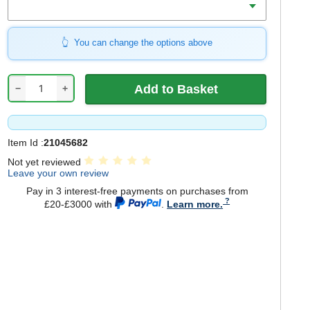
You can change the options above
−
+
Item Id :
21045682
Not yet reviewed
Leave your own review
Pay in 3 interest-free payments on purchases from
£20-£3000 with
.
Learn more.