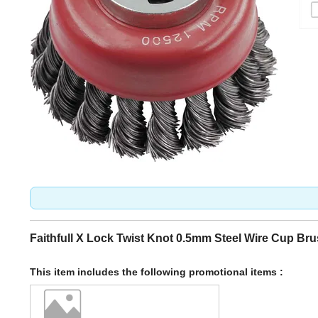
Faithfull X Lock Twist Knot 0.5mm Steel Wire Cup Br
This item includes the following promotional items :