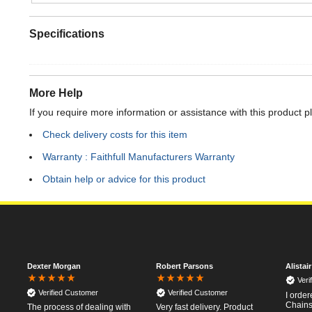
Specifications
More Help
If you require more information or assistance with this product p
Check delivery costs for this item
Warranty : Faithfull Manufacturers Warranty
Obtain help or advice for this product
Dexter Morgan
Robert Parsons
Alistai
Veri
Verified Customer
Verified Customer
I orde
Chainsa
The process of dealing with
Very fast delivery. Product