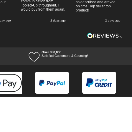
communication from
bout
as described and arrived
Tooled-Up throughout. I
on time! Top seller top
would buy from them again.
k
product!
 day ago
2 days ago
2 days ago
Over 850,000
Satisfied Customers & Counting!
Terms of Trade
Terms of Use
Tool Ranges
Tool Super Store