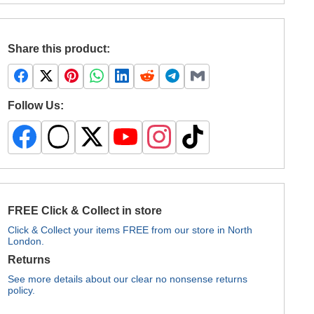
Share this product:
Follow Us:
FREE Click & Collect in store
Click & Collect your items FREE from our store in North
London.
Returns
See more details about our clear no nonsense returns
policy.