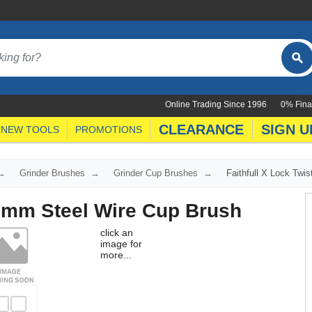
Online Trading Since 1996
0% Fina
CLEARANCE
SIGN U
NEW TOOLS
PROMOTIONS
Grinder Brushes
Grinder Cup Brushes
Faithfull X Lock Twi
.5mm Steel Wire Cup Brush
click an
image for
more...