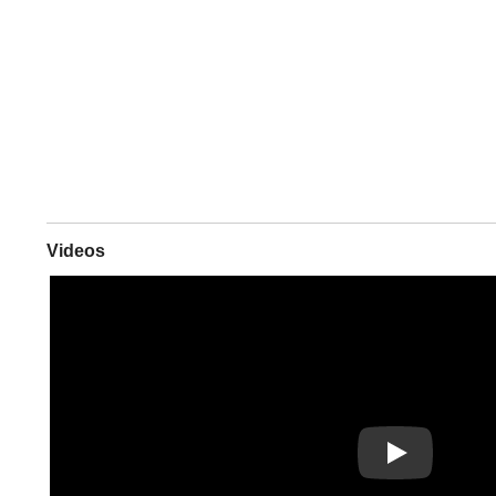
Videos
Play