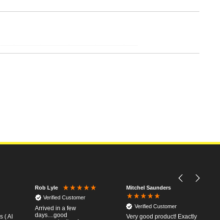
Mitchel Saunders
Rob Lyle
Verified Customer
Verified Customer
Arrived in a few
days....good
 ( AI
Very good product! Exactly