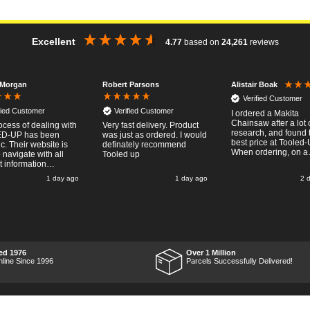
Excellent
4.77
based on
24,261
reviews
 Morgan
Robert Parsons
Alistair Boak
Verified Customer
fied Customer
Verified Customer
I ordered a Makita
Chainsaw after a lot 
ocess of dealing with
Very fast delivery. Product
research, and found 
D-UP has been
was just as ordered. I would
best price at Tooled-
ic. Their website is
definately recommend
When ordering, on a
 navigate with all
Tooled up
Thursday, the billing 
t information
said for delivery Mo
ary available.
1 day ago
1 day ago
2 
the next week, it arri
g the online order
Saturday and it was 
sy and
pleasent surprise! After
htforward, and even
RTFM I put the chain
ed optional payment
work and was very
ication
impressed with it's
the order was placed
performance, it was 
ompt and
what I wanted, so a b
tive, and I was kept
ed 1976
Over 1 Million
Thumbs up to Tooled
date with the package
nline Since 1996
Parcels Successfully Delivered!
price and delivery!
 right through to
ved in
 condition, and their
 courier was polite
ssional. Product