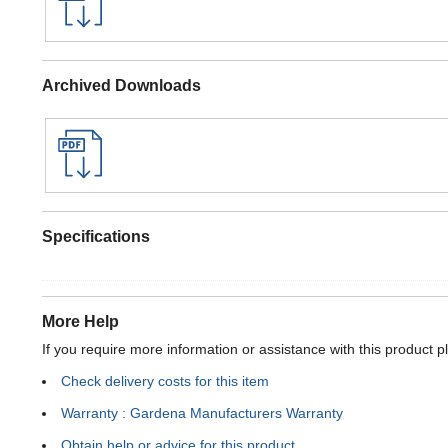
Archived Downloads
Specifications
More Help
If you require more information or assistance with this product p
Check delivery costs for this item
Warranty : Gardena Manufacturers Warranty
Obtain help or advice for this product