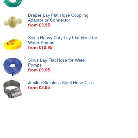
Draper Lay Flat Hose Coupling
Adaptor or Connector
from £3.95
Sirius Heavy Duty Lay Flat Hose for
Water Pumps
from £10.95
Sirius Lay Flat Hose for Water
Pumps
from £9.95
Jubilee Stainless Steel Hose Clip
from £2.95