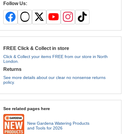
Follow Us:
FREE Click & Collect in store
Click & Collect your items FREE from our store in North
London.
Returns
See more details about our clear no nonsense returns
policy.
See related pages here
New Gardena Watering Products
and Tools for 2026