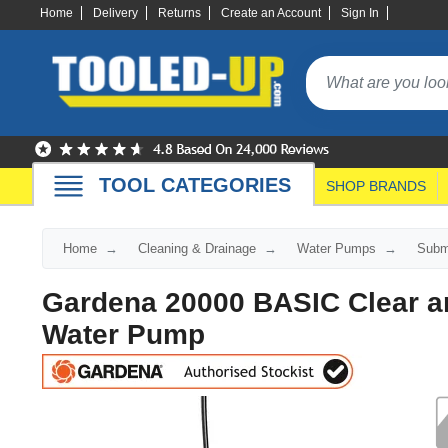
Home
Delivery
Returns
Create an Account
Sign In
TOOL CATEGORIES
SHOP BRANDS
Home
Cleaning & Drainage
Water Pumps
Subm
Gardena 20000 BASIC Clear a
Water Pump