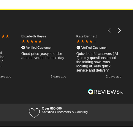
Elizabeth Hayes
Kate Bennett
Verified Customer
Verified Customer
of
Good price ,easy to order
Quick helpful answers ( AI
the
and delivered the next day
?) to my questions about
Up.
the folding saw I was
looking at. Very quick
slip
service and delivery.
nday
days ago
2 days ago
2 days ago
ved
a very
saw to
exactly
ig
Over 850,000
-up for
Satisfied Customers & Counting!