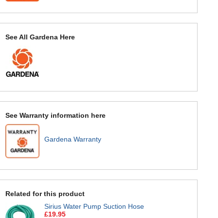
See All Gardena Here
See Warranty information here
Gardena Warranty
Related for this product
Sirius Water Pump Suction Hose
£19.95