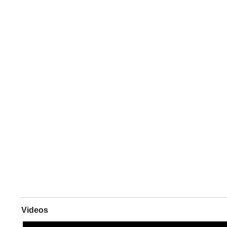
Videos