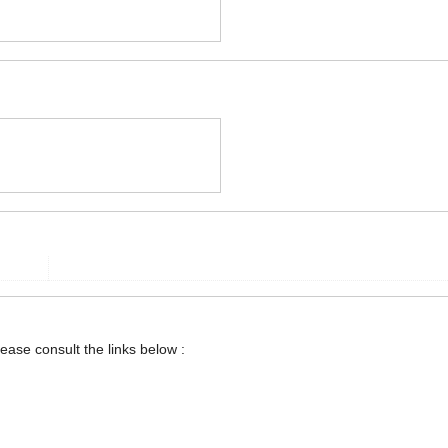
lease consult the links below :