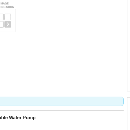
ible Water Pump