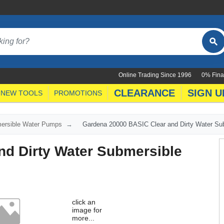
Online Trading Since 1996
0% Fina
CLEARANCE
SIGN U
NEW TOOLS
PROMOTIONS
ersible Water Pumps
Gardena 20000 BASIC Clear and Dirty Water S
nd Dirty Water Submersible
click an
image for
more...