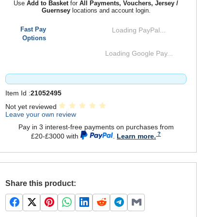
Use
Add to Basket
for
All Payments, Vouchers, Jersey /
Guernsey
locations and account login.
Fast Pay
Loading PayPal...
Options
Loading Google Pay...
Item Id :
21052495
Not yet reviewed
Leave your own review
Pay in 3 interest-free payments on purchases from
£20-£3000 with
.
Learn more.
Share this product: