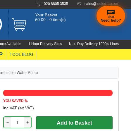
020 8805 3535
sales@tooled-up.com
Your Basket
chat
£0.00 - 0 item(s)
Need help?
×
Hi! Need a
hand
nce Available
1 Hour Delivery Slots
Next Day Delivery 1000's Lines
finding
anything?
P
TOOL BLOG
ubmersible Water Pump
YOU SAVED
%
inc VAT
(ex VAT)
−
+