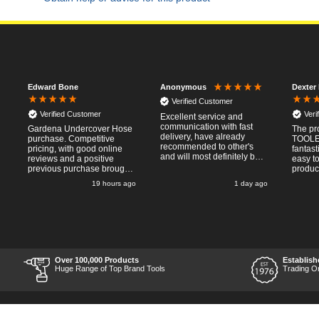
Edward Bone
Dexter
Anonymous
Verified Customer
Verified Customer
Veri
Excellent service and
communication with fast
Gardena Undercover Hose
The pr
delivery, have already
purchase. Competitive
TOOLE
recommended to other's
pricing, with good online
fantast
and will most definitely buy
reviews and a positive
easy to
from again, thanks for a
previous purchase brought
produc
pleasant transaction.
me back to Tooled-Up.
necess
19 hours ago
1 day ago
Same experience - good
Placin
website, competitive costs,
was ea
regular updates on order
straig
progress and delivery.
provid
Prompt delivery time. 10/10!
methods. Commun
after 
was pr
informa
Over 100,000 Products
Establish
uo-to 
Huge Range of Top Brand Tools
Trading O
process
delivery. Items recei
perfect
chosen
and profe