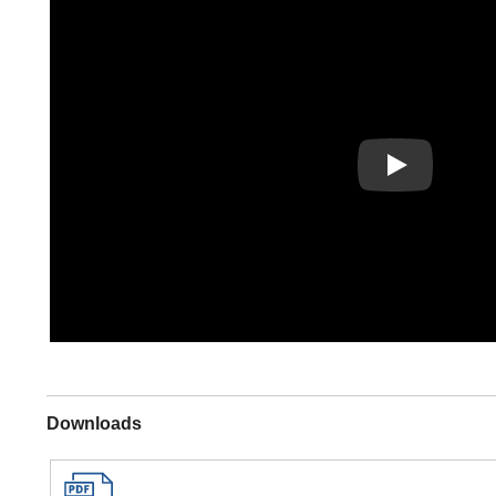
Play
Downloads