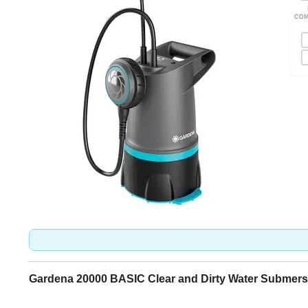
Gardena 20000 BASIC Clear and Dirty Water Submers