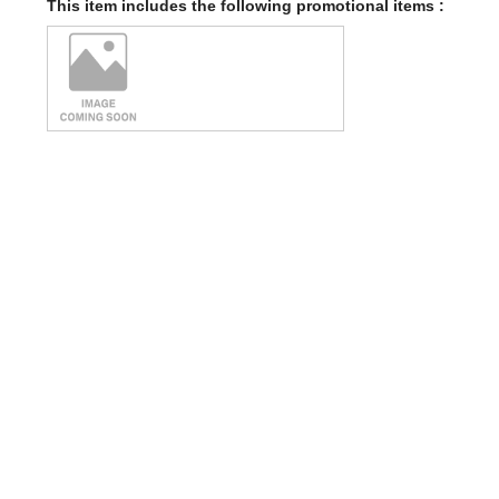
This item includes the following promotional items :