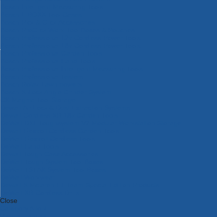
Bosch Intelligent Measuring Tools
Bosch L-BOXX Tool Cases
Bosch Pick & Click Accessories
Bosch ProClick Work Tool Boxes & Pouches
Bosch Professional 12v Cordless Power Tools
Bosch Professional 18v Cordless Power Tools
Bosch Professional Garden Tools
Bosch Professional Hand Tools
Bosch Professional Intelligent Measuring Tools
Bosch Professional Testers
Bosch Rotak Lawnmowers
Bosch X-Lock Angle Grinder System
CK Magma Tool Storage
Dewalt Air Lock & Dust Extraction Systems
Dewalt Cordless XR 18v Garden Tools
DeWalt DXL Toughsystem V2 Modular Workstation Storage
Dewalt Flexvolt Cordless Garden Tools
DeWalt Flexvolt Cordless Tools
DeWalt Hand Tools
Dewalt Tough Case Accessories
DeWalt Tough System Tool Boxes
DeWalt TSTAK System Tool Boxes
DeWalt Workwear
Dewalt X Mclaren F1 Team Special Edition Products
DeWalt XR Cordless Drills
Close
Category A to Z
View all ranges