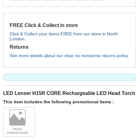
FREE Click & Collect in store
Click & Collect your items FREE from our store in North
London.
Returns
See more details about our clear no nonsense returns policy.
LED Lenser H15R CORE Rechargeable LED Head Torch
This item includes the following promotional items :