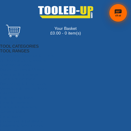
chat
Your Basket
×
Hi! Need a
£0.00 - 0 item(s)
hand
Browse Tools
finding
TOOL CATEGORIES
anything?
TOOL RANGES
Adhesives, Sealants & Fillers
Air Tools & Compressors
Automotive Tools
Books, Guides & Videos
Cleaning & Drainage
Cycle & Motorcycle
Decorating & Tiling Tools
Detectors & Testing Tools
Electrical
Engineering Tools
Fans & Heaters
Fixings & Fasteners
Garden Tools
Hand Tools
Household & Hardware
Ladders & Sack Trucks
Lighting & Torches