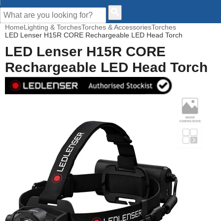
CUSTOMER HELP
Home
Lighting & Torches
Torches & Accessories
Torches
LED Lenser H15R CORE Rechargeable LED Head Torch
LED Lenser H15R CORE
Rechargeable LED Head Torch