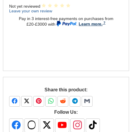
Not yet reviewed
Leave your own review
Pay in 3 interest-free payments on purchases from
£20-£3000 with
.
Learn more.
Share this product:
Follow Us: