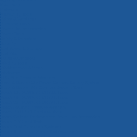
Machinery
Materials
Measuring Tools
Paints & Varnishes
Plumbing Tools
Power Tool Accessories
Power Tools
Safety & Detectors
Security
Tool Boxes & Storage
Tool Kits
Travel & Outdoors
Welding Tools
Workbenches & Vices
Workwear
110v Site Pressure Washers
Black & Decker 18v Power Connect Battery System
Black & Decker 36v Cordless System Tools
Bosch 12v POWER FOR ALL Tools
Bosch 18v POWER FOR ALL Tools
Bosch 36v POWER FOR ALL Tools
Bosch Aquatak Pressure Washers
Bosch BITURBO Cordless Tools
Bosch Carbide Performance Power Tool Accesories
Bosch DIY Hand Tools
Bosch Dust Extraction Systems
Bosch Endurance Power Tool Accessories
Bosch Indego Robotic Lawnmowers