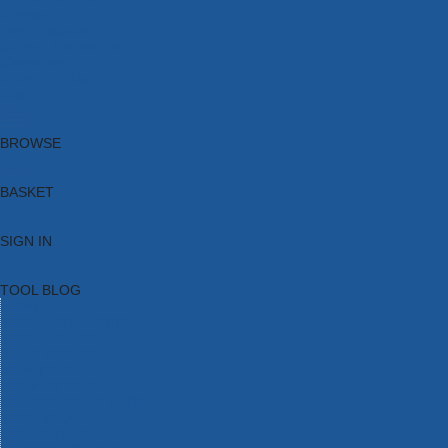
Brands
New Products
Current Promotions
Clearance
Email Sign Up
Blog
BROWSE
BASKET
SIGN IN
TOOL BLOG
HOME
TOOL CATEGORIES
TOOL RANGES
SHOP BRANDS
NEW TOOLS
PROMOTIONS
CLEARANCE OFFERS
TOOL BLOG
CONTACT US