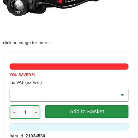
click an image for more...
YOU SAVED
%
inc VAT
(ex VAT)
Colour
−
+
Item Id :
21034560