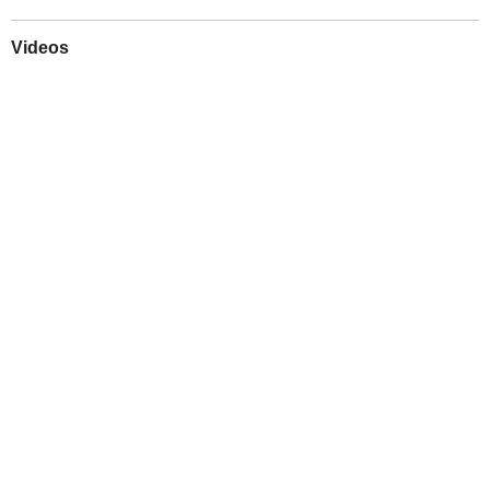
Videos
Play
Downloads