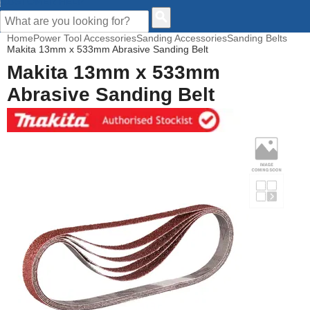
CUSTOMER HELP
Home
Power Tool Accessories
Sanding Accessories
Sanding Belts
Makita 13mm x 533mm Abrasive Sanding Belt
Makita 13mm x 533mm
Abrasive Sanding Belt