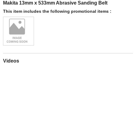
Makita 13mm x 533mm Abrasive Sanding Belt
This item includes the following promotional items :
Videos
Play