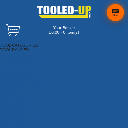
chat
Your Basket
£0.00 - 0 item(s)
Browse Tools
TOOL CATEGORIES
TOOL RANGES
Adhesives, Sealants & Fillers
Air Tools & Compressors
Automotive Tools
Books, Guides & Videos
Cleaning & Drainage
Cycle & Motorcycle
Decorating & Tiling Tools
Detectors & Testing Tools
Electrical
Engineering Tools
Fans & Heaters
Fixings & Fasteners
Garden Tools
Hand Tools
Household & Hardware
Ladders & Sack Trucks
Lighting & Torches