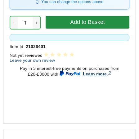
You can change the options above
−
+
Item Id :
21026401
Not yet reviewed
Leave your own review
Pay in 3 interest-free payments on purchases from
£20-£3000 with
.
Learn more.