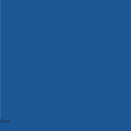
Bosch Intelligent Measuring Tools
Bosch L-BOXX Tool Cases
Bosch Pick & Click Accessories
Bosch ProClick Work Tool Boxes & Pouches
Bosch Professional 12v Cordless Power Tools
Bosch Professional 18v Cordless Power Tools
Bosch Professional Garden Tools
Bosch Professional Hand Tools
Bosch Professional Intelligent Measuring Tools
Bosch Professional Testers
Bosch Rotak Lawnmowers
Bosch X-Lock Angle Grinder System
CK Magma Tool Storage
Dewalt Air Lock & Dust Extraction Systems
Dewalt Cordless XR 18v Garden Tools
DeWalt DXL Toughsystem V2 Modular Workstation Storage
Dewalt Flexvolt Cordless Garden Tools
DeWalt Flexvolt Cordless Tools
DeWalt Hand Tools
Dewalt Tough Case Accessories
DeWalt Tough System Tool Boxes
DeWalt TSTAK System Tool Boxes
DeWalt Workwear
Dewalt X Mclaren F1 Team Special Edition Products
DeWalt XR Cordless Drills
Close
Category A to Z
View all ranges