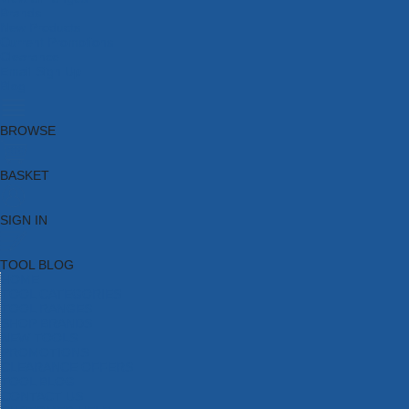
Brands
New Products
Current Promotions
Clearance
Email Sign Up
Blog
BROWSE
BASKET
SIGN IN
TOOL BLOG
HOME
TOOL CATEGORIES
TOOL RANGES
SHOP BRANDS
NEW TOOLS
PROMOTIONS
CLEARANCE OFFERS
TOOL BLOG
CONTACT US