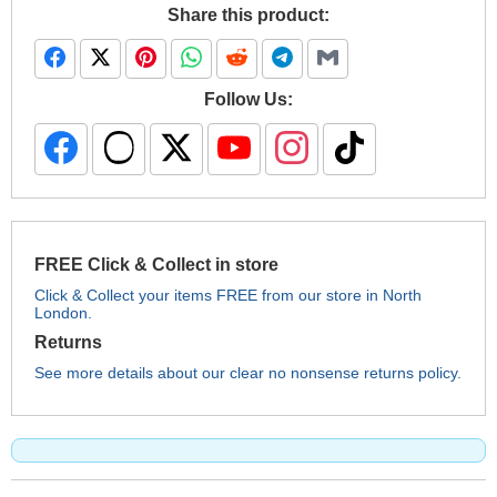
Share this product:
Follow Us:
FREE Click & Collect in store
Click & Collect your items FREE from our store in North
London.
Returns
See more details about our clear no nonsense returns policy.