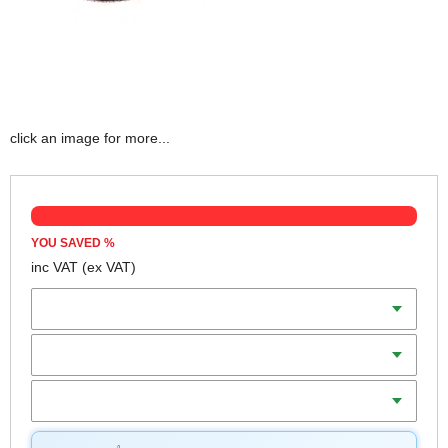
click an image for more...
YOU SAVED
%
inc VAT
(ex VAT)
Width x Length
Grit
Qty