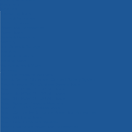
Machinery
Materials
Measuring Tools
Paints & Varnishes
Plumbing Tools
Power Tool Accessories
Power Tools
Safety & Detectors
Security
Tool Boxes & Storage
Tool Kits
Travel & Outdoors
Welding Tools
Workbenches & Vices
Workwear
110v Site Pressure Washers
Black & Decker 18v Power Connect Battery System
Black & Decker 36v Cordless System Tools
Bosch 12v POWER FOR ALL Tools
Bosch 18v POWER FOR ALL Tools
Bosch 36v POWER FOR ALL Tools
Bosch Aquatak Pressure Washers
Bosch BITURBO Cordless Tools
Bosch Carbide Performance Power Tool Accesories
Bosch DIY Hand Tools
Bosch Dust Extraction Systems
Bosch Endurance Power Tool Accessories
Bosch Indego Robotic Lawnmowers