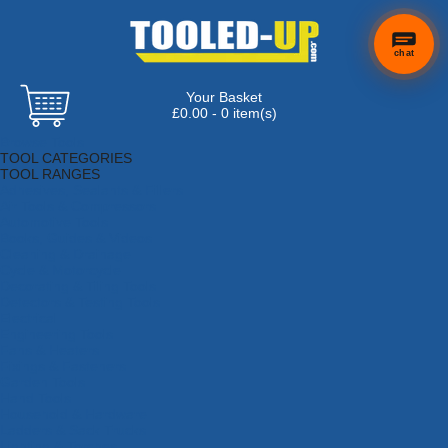
chat
Your Basket
£0.00 - 0 item(s)
Browse Tools
TOOL CATEGORIES
TOOL RANGES
Adhesives, Sealants & Fillers
Air Tools & Compressors
Automotive Tools
Books, Guides & Videos
Cleaning & Drainage
Cycle & Motorcycle
Decorating & Tiling Tools
Detectors & Testing Tools
Electrical
Engineering Tools
Fans & Heaters
Fixings & Fasteners
Garden Tools
Hand Tools
Household & Hardware
Ladders & Sack Trucks
Lighting & Torches