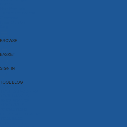
Brands
New Products
Current Promotions
Clearance
Email Sign Up
Blog
BROWSE
BASKET
SIGN IN
TOOL BLOG
HOME
TOOL CATEGORIES
TOOL RANGES
SHOP BRANDS
NEW TOOLS
PROMOTIONS
CLEARANCE OFFERS
TOOL BLOG
CONTACT US