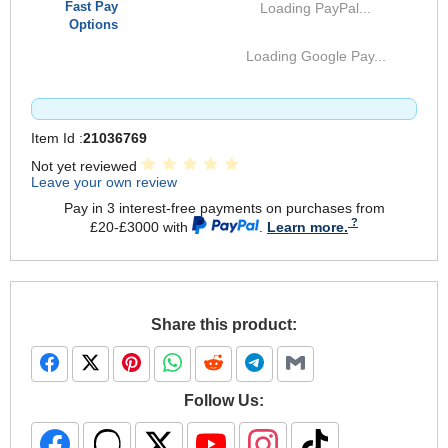
Fast Pay
Loading PayPal...
Options
Loading Google Pay...
Item Id :
21036769
Not yet reviewed
Leave your own review
Pay in 3 interest-free payments on purchases from
£20-£3000 with
.
Learn more.
Share this product:
Follow Us: