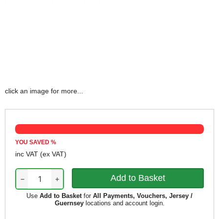
click an image for more...
YOU SAVED
%
inc VAT
(ex VAT)
−
+
Use
Add to Basket
for
All Payments, Vouchers, Jersey /
Guernsey
locations and account login.