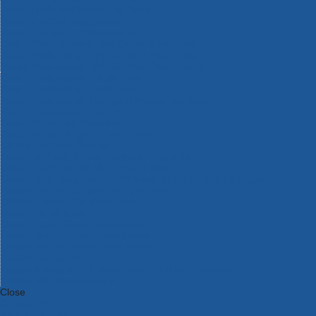
Bosch Intelligent Measuring Tools
Bosch L-BOXX Tool Cases
Bosch Pick & Click Accessories
Bosch ProClick Work Tool Boxes & Pouches
Bosch Professional 12v Cordless Power Tools
Bosch Professional 18v Cordless Power Tools
Bosch Professional Garden Tools
Bosch Professional Hand Tools
Bosch Professional Intelligent Measuring Tools
Bosch Professional Testers
Bosch Rotak Lawnmowers
Bosch X-Lock Angle Grinder System
CK Magma Tool Storage
Dewalt Air Lock & Dust Extraction Systems
Dewalt Cordless XR 18v Garden Tools
DeWalt DXL Toughsystem V2 Modular Workstation Storage
Dewalt Flexvolt Cordless Garden Tools
DeWalt Flexvolt Cordless Tools
DeWalt Hand Tools
Dewalt Tough Case Accessories
DeWalt Tough System Tool Boxes
DeWalt TSTAK System Tool Boxes
DeWalt Workwear
Dewalt X Mclaren F1 Team Special Edition Products
DeWalt XR Cordless Drills
Close
Category A to Z
View all ranges