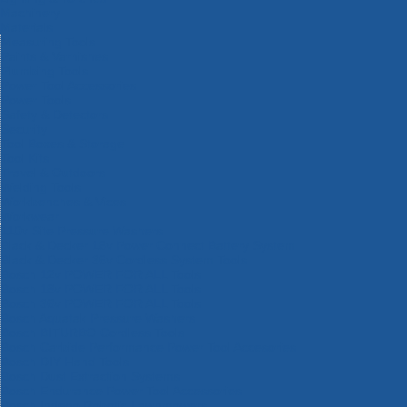
Machinery
Materials
Measuring Tools
Paints & Varnishes
Plumbing Tools
Power Tool Accessories
Power Tools
Safety & Detectors
Security
Tool Boxes & Storage
Tool Kits
Travel & Outdoors
Welding Tools
Workbenches & Vices
Workwear
110v Site Pressure Washers
Black & Decker 18v Power Connect Battery System
Black & Decker 36v Cordless System Tools
Bosch 12v POWER FOR ALL Tools
Bosch 18v POWER FOR ALL Tools
Bosch 36v POWER FOR ALL Tools
Bosch Aquatak Pressure Washers
Bosch BITURBO Cordless Tools
Bosch Carbide Performance Power Tool Accesories
Bosch DIY Hand Tools
Bosch Dust Extraction Systems
Bosch Endurance Power Tool Accessories
Bosch Indego Robotic Lawnmowers