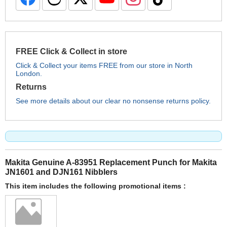
FREE Click & Collect in store
Click & Collect your items FREE from our store in North
London.
Returns
See more details about our clear no nonsense returns policy.
Makita Genuine A-83951 Replacement Punch for Makita
JN1601 and DJN161 Nibblers
This item includes the following promotional items :