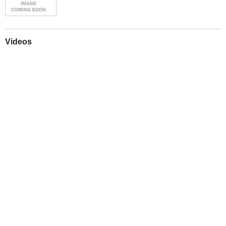
Videos
Play