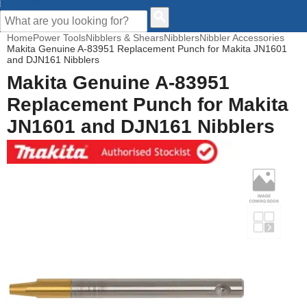
CUSTOMER HELP
Home
Power Tools
Nibblers & Shears
Nibblers
Nibbler Accessories
Makita Genuine A-83951 Replacement Punch for Makita JN1601
and DJN161 Nibblers
Makita Genuine A-83951
Replacement Punch for Makita
JN1601 and DJN161 Nibblers