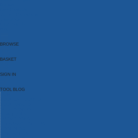
Brands
New Products
Current Promotions
Clearance
Email Sign Up
Blog
BROWSE
BASKET
SIGN IN
TOOL BLOG
HOME
TOOL CATEGORIES
TOOL RANGES
SHOP BRANDS
NEW TOOLS
PROMOTIONS
CLEARANCE OFFERS
TOOL BLOG
CONTACT US