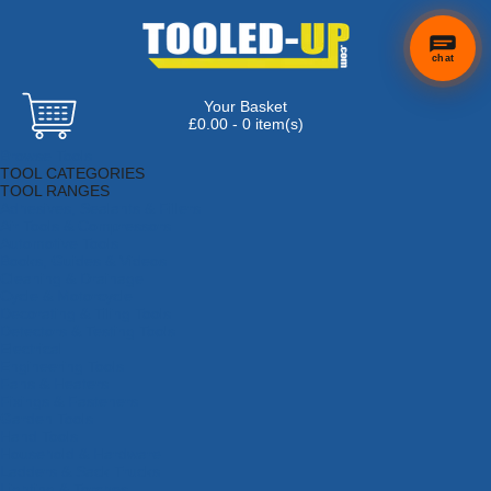
chat
Your Basket
£0.00 - 0 item(s)
Browse Tools
TOOL CATEGORIES
TOOL RANGES
Adhesives, Sealants & Fillers
Air Tools & Compressors
Automotive Tools
Books, Guides & Videos
Cleaning & Drainage
Cycle & Motorcycle
Decorating & Tiling Tools
Detectors & Testing Tools
Electrical
Engineering Tools
Fans & Heaters
Fixings & Fasteners
Garden Tools
Hand Tools
Household & Hardware
Ladders & Sack Trucks
Lighting & Torches