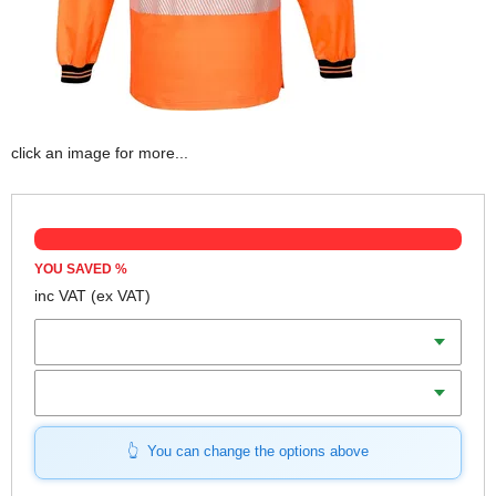
click an image for more...
YOU SAVED
%
inc VAT
(ex VAT)
Colour
Size (S-XL)
You can change the options above