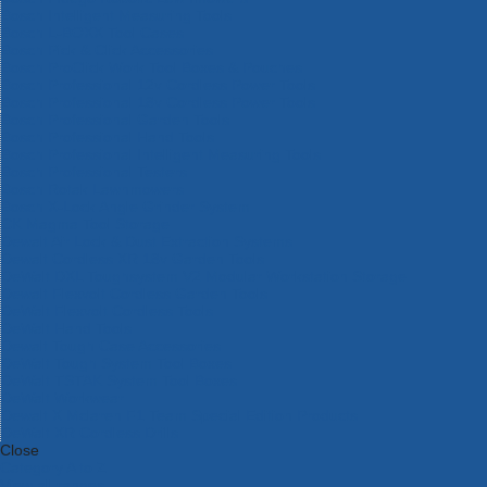
Bosch Intelligent Measuring Tools
Bosch L-BOXX Tool Cases
Bosch Pick & Click Accessories
Bosch ProClick Work Tool Boxes & Pouches
Bosch Professional 12v Cordless Power Tools
Bosch Professional 18v Cordless Power Tools
Bosch Professional Garden Tools
Bosch Professional Hand Tools
Bosch Professional Intelligent Measuring Tools
Bosch Professional Testers
Bosch Rotak Lawnmowers
Bosch X-Lock Angle Grinder System
CK Magma Tool Storage
Dewalt Air Lock & Dust Extraction Systems
Dewalt Cordless XR 18v Garden Tools
DeWalt DXL Toughsystem V2 Modular Workstation Storage
Dewalt Flexvolt Cordless Garden Tools
DeWalt Flexvolt Cordless Tools
DeWalt Hand Tools
Dewalt Tough Case Accessories
DeWalt Tough System Tool Boxes
DeWalt TSTAK System Tool Boxes
DeWalt Workwear
Dewalt X Mclaren F1 Team Special Edition Products
DeWalt XR Cordless Drills
Close
Category A to Z
View all ranges