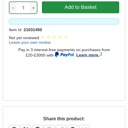
−
+
Item Id :
21031450
Not yet reviewed
Leave your own review
Pay in 3 interest-free payments on purchases from
£20-£3000 with
.
Learn more.
Share this product: