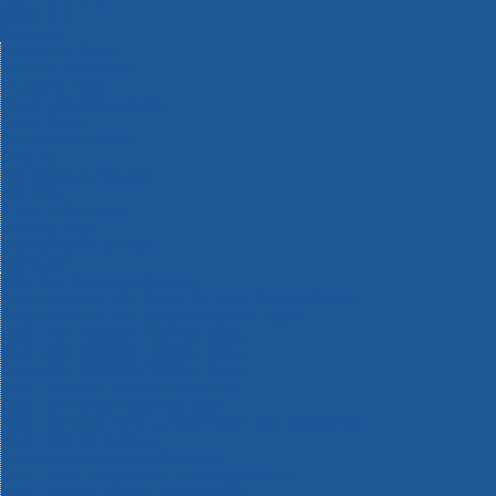
Machinery
Materials
Measuring Tools
Paints & Varnishes
Plumbing Tools
Power Tool Accessories
Power Tools
Safety & Detectors
Security
Tool Boxes & Storage
Tool Kits
Travel & Outdoors
Welding Tools
Workbenches & Vices
Workwear
110v Site Pressure Washers
Black & Decker 18v Power Connect Battery System
Black & Decker 36v Cordless System Tools
Bosch 12v POWER FOR ALL Tools
Bosch 18v POWER FOR ALL Tools
Bosch 36v POWER FOR ALL Tools
Bosch Aquatak Pressure Washers
Bosch BITURBO Cordless Tools
Bosch Carbide Performance Power Tool Accesories
Bosch DIY Hand Tools
Bosch Dust Extraction Systems
Bosch Endurance Power Tool Accessories
Bosch Indego Robotic Lawnmowers