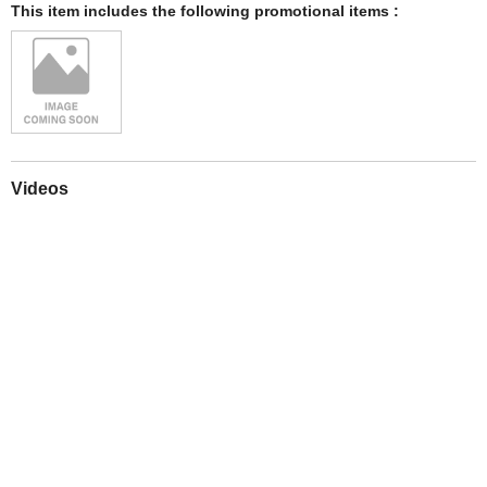
This item includes the following promotional items :
Videos
Play