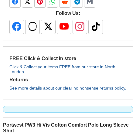
Follow Us:
FREE Click & Collect in store
Click & Collect your items FREE from our store in North
London.
Returns
See more details about our clear no nonsense returns policy.
Portwest PW3 Hi Vis Cotton Comfort Polo Long Sleeve
Shirt