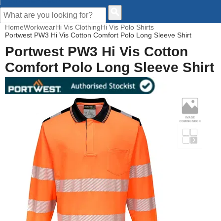
CUSTOMER HELP
Home
Workwear
Hi Vis Clothing
Hi Vis Polo Shirts
Portwest PW3 Hi Vis Cotton Comfort Polo Long Sleeve Shirt
Portwest PW3 Hi Vis Cotton
Comfort Polo Long Sleeve Shirt