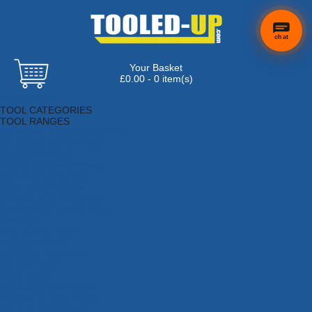
chat
Your Basket
£0.00 - 0 item(s)
Browse Tools
TOOL CATEGORIES
TOOL RANGES
Adhesives, Sealants & Fillers
Air Tools & Compressors
Automotive Tools
Books, Guides & Videos
Cleaning & Drainage
Cycle & Motorcycle
Decorating & Tiling Tools
Detectors & Testing Tools
Electrical
Engineering Tools
Fans & Heaters
Fixings & Fasteners
Garden Tools
Hand Tools
Household & Hardware
Ladders & Sack Trucks
Lighting & Torches