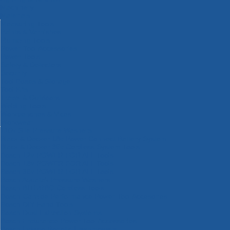
Machinery
Materials
Measuring Tools
Paints & Varnishes
Plumbing Tools
Power Tool Accessories
Power Tools
Safety & Detectors
Security
Tool Boxes & Storage
Tool Kits
Travel & Outdoors
Welding Tools
Workbenches & Vices
Workwear
110v Site Pressure Washers
Black & Decker 18v Power Connect Battery System
Black & Decker 36v Cordless System Tools
Bosch 12v POWER FOR ALL Tools
Bosch 18v POWER FOR ALL Tools
Bosch 36v POWER FOR ALL Tools
Bosch Aquatak Pressure Washers
Bosch BITURBO Cordless Tools
Bosch Carbide Performance Power Tool Accesories
Bosch DIY Hand Tools
Bosch Dust Extraction Systems
Bosch Endurance Power Tool Accessories
Bosch Indego Robotic Lawnmowers