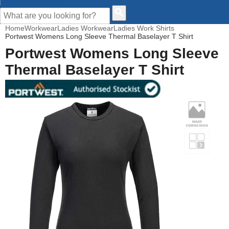
CUSTOMER HELP
Home
Workwear
Ladies Workwear
Ladies Work Shirts
Portwest Womens Long Sleeve Thermal Baselayer T Shirt
Portwest Womens Long Sleeve
Thermal Baselayer T Shirt