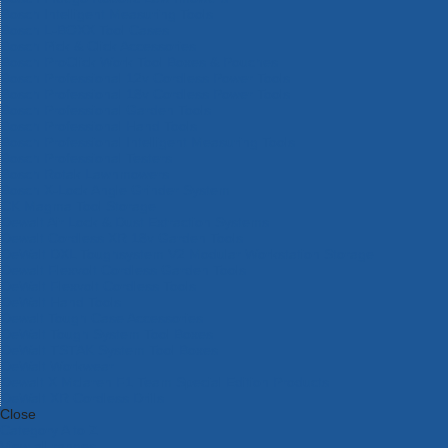
Bosch Intelligent Measuring Tools
Bosch L-BOXX Tool Cases
Bosch Pick & Click Accessories
Bosch ProClick Work Tool Boxes & Pouches
Bosch Professional 12v Cordless Power Tools
Bosch Professional 18v Cordless Power Tools
Bosch Professional Garden Tools
Bosch Professional Hand Tools
Bosch Professional Intelligent Measuring Tools
Bosch Professional Testers
Bosch Rotak Lawnmowers
Bosch X-Lock Angle Grinder System
CK Magma Tool Storage
Dewalt Air Lock & Dust Extraction Systems
Dewalt Cordless XR 18v Garden Tools
DeWalt DXL Toughsystem V2 Modular Workstation Storage
Dewalt Flexvolt Cordless Garden Tools
DeWalt Flexvolt Cordless Tools
DeWalt Hand Tools
Dewalt Tough Case Accessories
DeWalt Tough System Tool Boxes
DeWalt TSTAK System Tool Boxes
DeWalt Workwear
Dewalt X Mclaren F1 Team Special Edition Products
DeWalt XR Cordless Drills
Close
Category A to Z
View all ranges