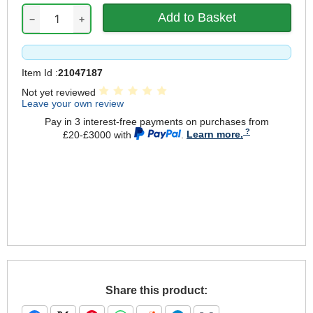
−
+
Item Id :
21047187
Not yet reviewed
Leave your own review
Pay in 3 interest-free payments on purchases from
£20-£3000 with
.
Learn more.
Share this product: