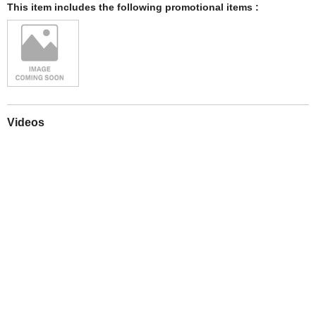
This item includes the following promotional items :
Videos
Play