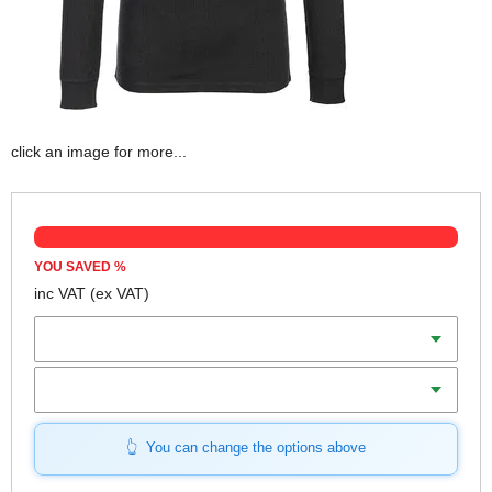
click an image for more...
YOU SAVED
%
inc VAT
(ex VAT)
Colour
Size (S-XL)
You can change the options above