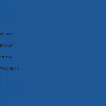
Brands
New Products
Current Promotions
Clearance
Email Sign Up
Blog
BROWSE
BASKET
SIGN IN
TOOL BLOG
HOME
TOOL CATEGORIES
TOOL RANGES
SHOP BRANDS
NEW TOOLS
PROMOTIONS
CLEARANCE OFFERS
TOOL BLOG
CONTACT US