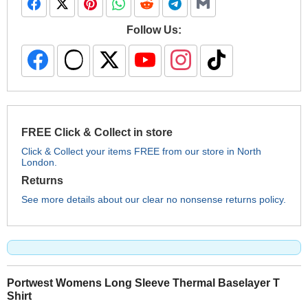
Follow Us:
FREE Click & Collect in store
Click & Collect your items FREE from our store in North
London.
Returns
See more details about our clear no nonsense returns policy.
Portwest Womens Long Sleeve Thermal Baselayer T
Shirt