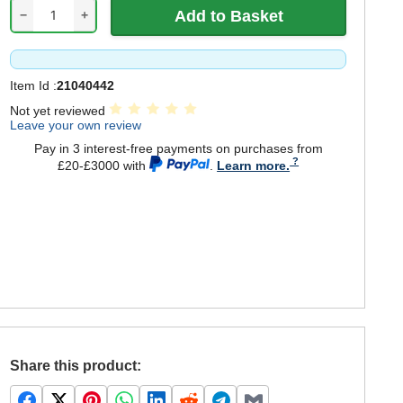
−
+
Item Id :
21040442
Not yet reviewed
Leave your own review
Pay in 3 interest-free payments on purchases from
£20-£3000 with
.
Learn more.
Share this product: