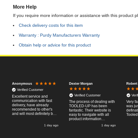
More Help
If you require more information or assistance with this product p
Check delivery costs for this item
Warranty : Purdy Manufacturers Warranty
Obtain help or advice for this product
Dexter Morgan
Robert
Anonymous
Verified Customer
Verified Customer
Veri
Excellent service and
communication with fast
The process of dealing with
Very fa
delivery, have already
TOOLED-UP has been
was jus
recommended to other's
fantastic. Their website is
defina
and will most definitely buy
easy to navigate with all
Tooled
from again, thanks for a
product information
pleasant transaction.
necessary available.
o
1 day ago
1 day ago
Placing the online order
was easy and
straightforward, and even