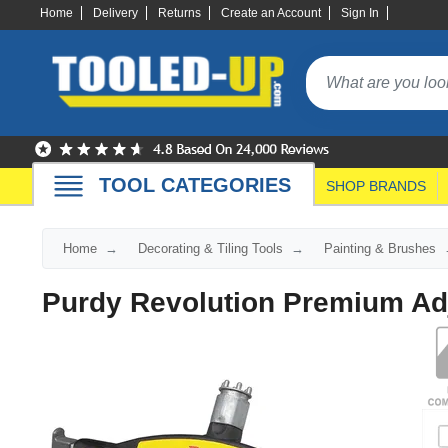
Home
Delivery
Returns
Create an Account
Sign In
TOOL CATEGORIES
SHOP BRANDS
Home
Decorating & Tiling Tools
Painting & Brushes
Purdy Revolution Premium Adj