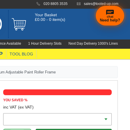
020 8805 3535
sales@tooled-up.com
Your Basket
chat
£0.00 - 0 item(s)
Need help?
nce Available
1 Hour Delivery Slots
Next Day Delivery 1000's Lines
P
TOOL BLOG
um Adjustable Paint Roller Frame
YOU SAVED
%
inc VAT
(ex VAT)
Range Metric