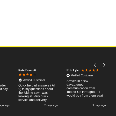
Kate Bennett
Rob Lyle
Verified Customer
Verified Customer
Arrived in a few
days....good
order
Quick helpful answers ( AI
communication from
xt day
?) to my questions about
Tooled-Up throughout. I
the folding saw I was
would buy from them again.
looking at. Very quick
service and delivery.
days ago
2 days ago
3 days ago