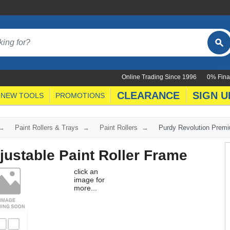
Online Trading Since 1996
0% Fina
CLEARANCE
SIGN U
NEW TOOLS
PROMOTIONS
Paint Rollers & Trays
Paint Rollers
Purdy Revolution Premi
ustable Paint Roller Frame
click an
image for
more...