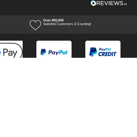
Over 850,000
Satisfied Customers & Counting!
Terms of Trade
Terms of Use
Tool Ranges
Tool Super Store
Voucher Codes
08/08/2026 14:44:59
Ways to keep in touch