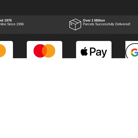
RTFM I put the chainsaw to
work and was very
impressed with it's
performance, it was exactly
what I wanted, so a big
ed 1976
Over 1 Million
Thumbs up to Tooled-up for
nline Since 1996
Parcels Successfully Delivered!
price and delivery!
Marketing Dept
Privacy
p
Reviews
Shop by Brand
Sitemap
Warranties
Technical Help