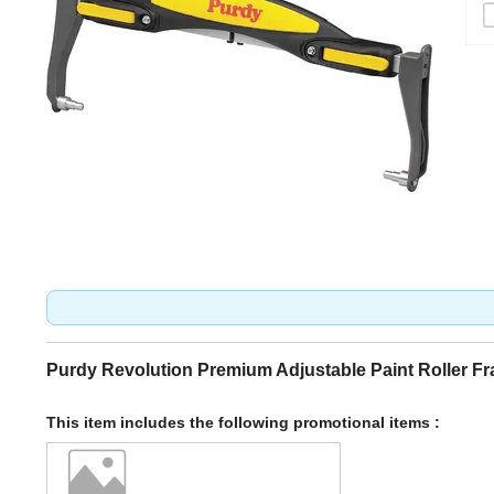
Purdy Revolution Premium Adjustable Paint Roller F
This item includes the following promotional items :