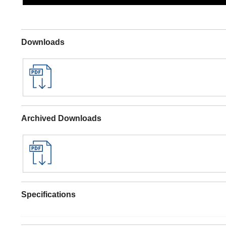
Downloads
Archived Downloads
Specifications