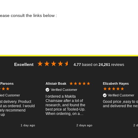
lease consult the links below :
Excellent
4.77
based on
24,261
reviews
 Parsons
Elizabeth Hayes
Alistair Boak
Verified Customer
fied Customer
Verified Customer
I ordered a Makita
Chainsaw after a lot of
st delivery. Product
Good price ,easy to 
research, and found the
t as ordered. I would
and delivered the ne
best price at Tooled-Up.
tely recommend
When ordering, on a
 up
Thursday, the billing slip
said for delivery Monday
1 day ago
2 days ago
2 
the next week, it arrived
Saturday and it was a very
pleasent surprise! After