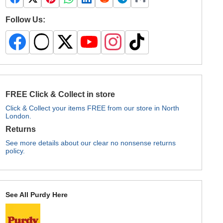
Follow Us:
FREE Click & Collect in store
Click & Collect your items FREE from our store in North
London.
Returns
See more details about our clear no nonsense returns
policy.
See All Purdy Here