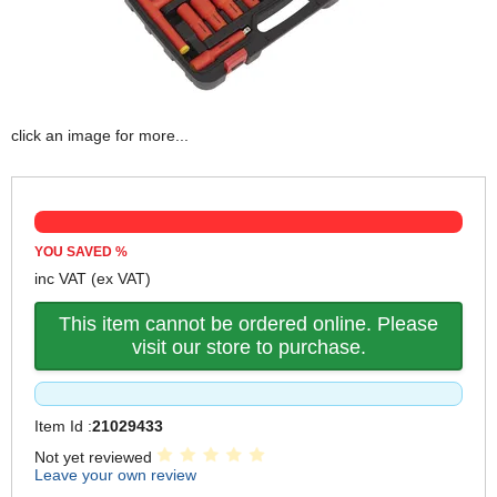
click an image for more...
YOU SAVED
%
inc VAT
(ex VAT)
This item cannot be ordered online. Please
visit our store to purchase.
Item Id :
21029433
Not yet reviewed
Leave your own review