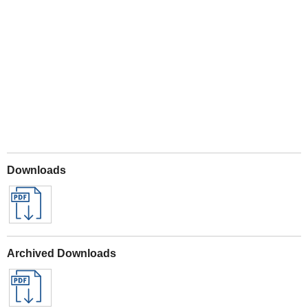
Play
Downloads
Archived Downloads