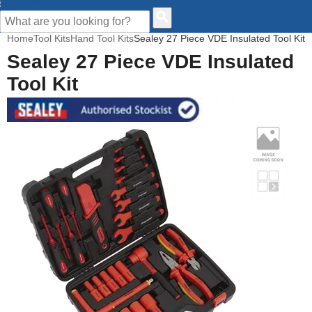
CUSTOMER HELP
Home
Tool Kits
Hand Tool Kits
Sealey 27 Piece VDE Insulated Tool Kit
Sealey 27 Piece VDE Insulated
Tool Kit