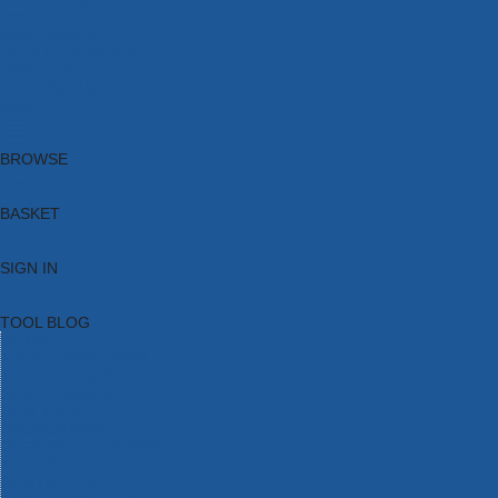
Brands
New Products
Current Promotions
Clearance
Email Sign Up
Blog
BROWSE
BASKET
SIGN IN
TOOL BLOG
HOME
TOOL CATEGORIES
TOOL RANGES
SHOP BRANDS
NEW TOOLS
PROMOTIONS
CLEARANCE OFFERS
TOOL BLOG
CONTACT US