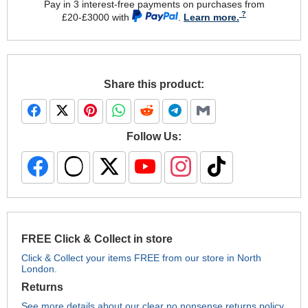
Pay in 3 interest-free payments on purchases from
£20-£3000 with
.
Learn more.
Share this product:
Follow Us:
FREE Click & Collect in store
Click & Collect your items FREE from our store in North
London.
Returns
See more details about our clear no nonsense returns policy.