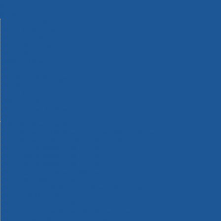
Machinery
Materials
Measuring Tools
Paints & Varnishes
Plumbing Tools
Power Tool Accessories
Power Tools
Safety & Detectors
Security
Tool Boxes & Storage
Tool Kits
Travel & Outdoors
Welding Tools
Workbenches & Vices
Workwear
110v Site Pressure Washers
Black & Decker 18v Power Connect Battery System
Black & Decker 36v Cordless System Tools
Bosch 12v POWER FOR ALL Tools
Bosch 18v POWER FOR ALL Tools
Bosch 36v POWER FOR ALL Tools
Bosch Aquatak Pressure Washers
Bosch BITURBO Cordless Tools
Bosch Carbide Performance Power Tool Accesories
Bosch DIY Hand Tools
Bosch Dust Extraction Systems
Bosch Endurance Power Tool Accessories
Bosch Indego Robotic Lawnmowers