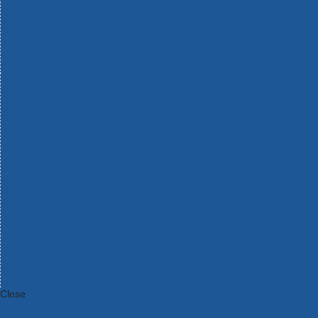
Bosch Intelligent Measuring Tools
Bosch L-BOXX Tool Cases
Bosch Pick & Click Accessories
Bosch ProClick Work Tool Boxes & Pouches
Bosch Professional 12v Cordless Power Tools
Bosch Professional 18v Cordless Power Tools
Bosch Professional Garden Tools
Bosch Professional Hand Tools
Bosch Professional Intelligent Measuring Tools
Bosch Professional Testers
Bosch Rotak Lawnmowers
Bosch X-Lock Angle Grinder System
CK Magma Tool Storage
Dewalt Air Lock & Dust Extraction Systems
Dewalt Cordless XR 18v Garden Tools
DeWalt DXL Toughsystem V2 Modular Workstation Storage
Dewalt Flexvolt Cordless Garden Tools
DeWalt Flexvolt Cordless Tools
DeWalt Hand Tools
Dewalt Tough Case Accessories
DeWalt Tough System Tool Boxes
DeWalt TSTAK System Tool Boxes
DeWalt Workwear
Dewalt X Mclaren F1 Team Special Edition Products
DeWalt XR Cordless Drills
Close
Category A to Z
View all ranges