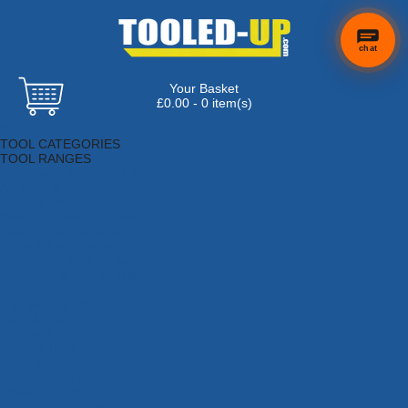
chat
Your Basket
£0.00 - 0 item(s)
Browse Tools
TOOL CATEGORIES
TOOL RANGES
Adhesives, Sealants & Fillers
Air Tools & Compressors
Automotive Tools
Books, Guides & Videos
Cleaning & Drainage
Cycle & Motorcycle
Decorating & Tiling Tools
Detectors & Testing Tools
Electrical
Engineering Tools
Fans & Heaters
Fixings & Fasteners
Garden Tools
Hand Tools
Household & Hardware
Ladders & Sack Trucks
Lighting & Torches