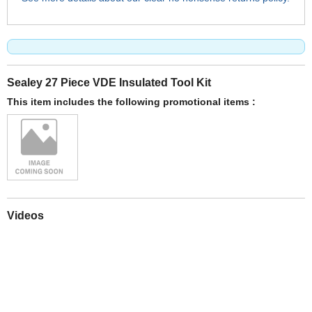
Sealey 27 Piece VDE Insulated Tool Kit
This item includes the following promotional items :
Videos