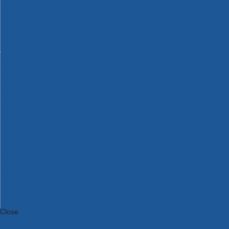
Bosch Intelligent Measuring Tools
Bosch L-BOXX Tool Cases
Bosch Pick & Click Accessories
Bosch ProClick Work Tool Boxes & Pouches
Bosch Professional 12v Cordless Power Tools
Bosch Professional 18v Cordless Power Tools
Bosch Professional Garden Tools
Bosch Professional Hand Tools
Bosch Professional Intelligent Measuring Tools
Bosch Professional Testers
Bosch Rotak Lawnmowers
Bosch X-Lock Angle Grinder System
CK Magma Tool Storage
Dewalt Air Lock & Dust Extraction Systems
Dewalt Cordless XR 18v Garden Tools
DeWalt DXL Toughsystem V2 Modular Workstation Storage
Dewalt Flexvolt Cordless Garden Tools
DeWalt Flexvolt Cordless Tools
DeWalt Hand Tools
Dewalt Tough Case Accessories
DeWalt Tough System Tool Boxes
DeWalt TSTAK System Tool Boxes
DeWalt Workwear
Dewalt X Mclaren F1 Team Special Edition Products
DeWalt XR Cordless Drills
Close
Category A to Z
View all ranges