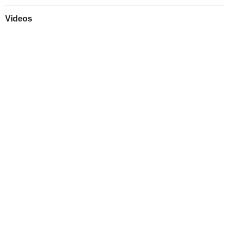
Videos
Play
Downloads