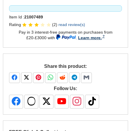
Item Id :
21007489
Rating
(2)
read review(s)
Pay in 3 interest-free payments on purchases from
£20-£3000 with
.
Learn more.
Share this product:
Follow Us: