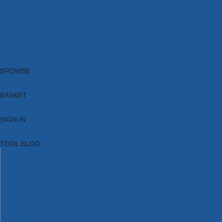
Brands
New Products
Current Promotions
Clearance
Email Sign Up
Blog
BROWSE
BASKET
SIGN IN
TOOL BLOG
HOME
TOOL CATEGORIES
TOOL RANGES
SHOP BRANDS
NEW TOOLS
PROMOTIONS
CLEARANCE OFFERS
TOOL BLOG
CONTACT US