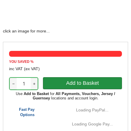
click an image for more...
YOU SAVED
%
inc VAT
(ex VAT)
−
+
Use
Add to Basket
for
All Payments, Vouchers, Jersey /
Guernsey
locations and account login.
Fast Pay
Loading PayPal...
Options
Loading Google Pay...