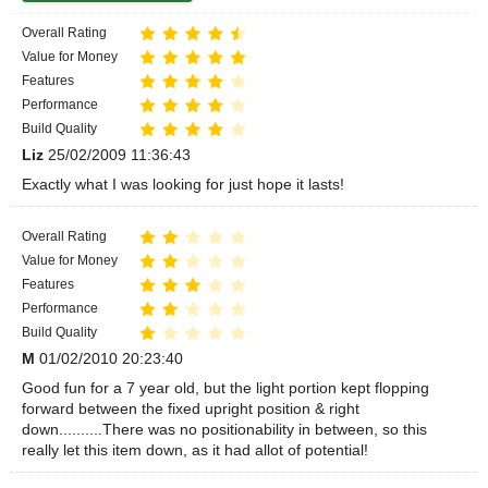
Overall Rating
Value for Money
Features
Performance
Build Quality
Liz
25/02/2009 11:36:43
Exactly what I was looking for just hope it lasts!
Overall Rating
Value for Money
Features
Performance
Build Quality
M
01/02/2010 20:23:40
Good fun for a 7 year old, but the light portion kept flopping
forward between the fixed upright position & right
down..........There was no positionability in between, so this
really let this item down, as it had allot of potential!