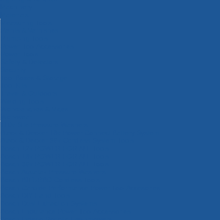
Machinery
Materials
Measuring Tools
Paints & Varnishes
Plumbing Tools
Power Tool Accessories
Power Tools
Safety & Detectors
Security
Tool Boxes & Storage
Tool Kits
Travel & Outdoors
Welding Tools
Workbenches & Vices
Workwear
110v Site Pressure Washers
Black & Decker 18v Power Connect Battery System
Black & Decker 36v Cordless System Tools
Bosch 12v POWER FOR ALL Tools
Bosch 18v POWER FOR ALL Tools
Bosch 36v POWER FOR ALL Tools
Bosch Aquatak Pressure Washers
Bosch BITURBO Cordless Tools
Bosch Carbide Performance Power Tool Accesories
Bosch DIY Hand Tools
Bosch Dust Extraction Systems
Bosch Endurance Power Tool Accessories
Bosch Indego Robotic Lawnmowers