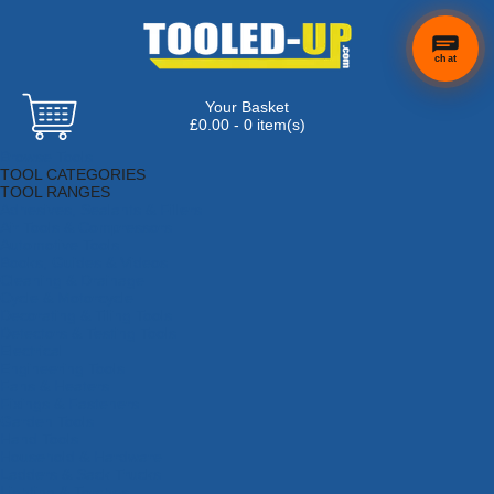
chat
Your Basket
£0.00 - 0 item(s)
Browse Tools
TOOL CATEGORIES
TOOL RANGES
Adhesives, Sealants & Fillers
Air Tools & Compressors
Automotive Tools
Books, Guides & Videos
Cleaning & Drainage
Cycle & Motorcycle
Decorating & Tiling Tools
Detectors & Testing Tools
Electrical
Engineering Tools
Fans & Heaters
Fixings & Fasteners
Garden Tools
Hand Tools
Household & Hardware
Ladders & Sack Trucks
Lighting & Torches