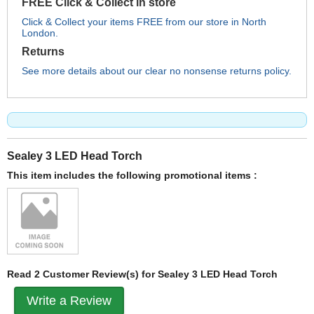
FREE Click & Collect in store
Click & Collect your items FREE from our store in North
London.
Returns
See more details about our clear no nonsense returns policy.
Sealey 3 LED Head Torch
This item includes the following promotional items :
Read 2 Customer Review(s) for Sealey 3 LED Head Torch
Write a Review