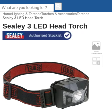
CUSTOMER HELP
Home
Lighting & Torches
Torches & Accessories
Torches
Sealey 3 LED Head Torch
Sealey 3 LED Head Torch