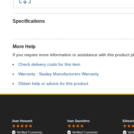
Specifications
More Help
If you require more information or assistance with this product p
Check delivery costs for this item
Warranty : Sealey Manufacturers Warranty
Obtain help or advice for this product
Jean Howard
Ivan Saunders
Edwar
Verified Customer
Verified Customer
Veri