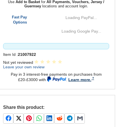
Use
Add to Basket
for
All Payments, Vouchers, Jersey /
Guernsey
locations and account login.
Fast Pay
Loading PayPal...
Options
Loading Google Pay...
Item Id :
21007922
Not yet reviewed
Leave your own review
Pay in 3 interest-free payments on purchases from
£20-£3000 with
.
Learn more.
Share this product: