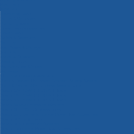
Machinery
Materials
Measuring Tools
Paints & Varnishes
Plumbing Tools
Power Tool Accessories
Power Tools
Safety & Detectors
Security
Tool Boxes & Storage
Tool Kits
Travel & Outdoors
Welding Tools
Workbenches & Vices
Workwear
110v Site Pressure Washers
Black & Decker 18v Power Connect Battery System
Black & Decker 36v Cordless System Tools
Bosch 12v POWER FOR ALL Tools
Bosch 18v POWER FOR ALL Tools
Bosch 36v POWER FOR ALL Tools
Bosch Aquatak Pressure Washers
Bosch BITURBO Cordless Tools
Bosch Carbide Performance Power Tool Accesories
Bosch DIY Hand Tools
Bosch Dust Extraction Systems
Bosch Endurance Power Tool Accessories
Bosch Indego Robotic Lawnmowers