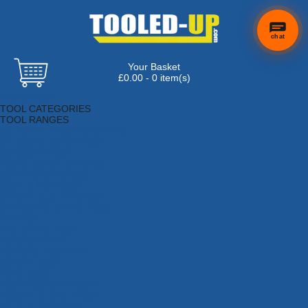
chat
Your Basket
£0.00 - 0 item(s)
Browse Tools
TOOL CATEGORIES
TOOL RANGES
Adhesives, Sealants & Fillers
Air Tools & Compressors
Automotive Tools
Books, Guides & Videos
Cleaning & Drainage
Cycle & Motorcycle
Decorating & Tiling Tools
Detectors & Testing Tools
Electrical
Engineering Tools
Fans & Heaters
Fixings & Fasteners
Garden Tools
Hand Tools
Household & Hardware
Ladders & Sack Trucks
Lighting & Torches