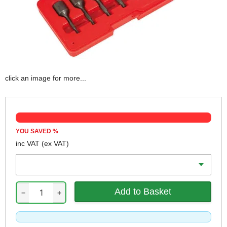
click an image for more...
YOU SAVED
%
inc VAT
(ex VAT)
Drive
−
+