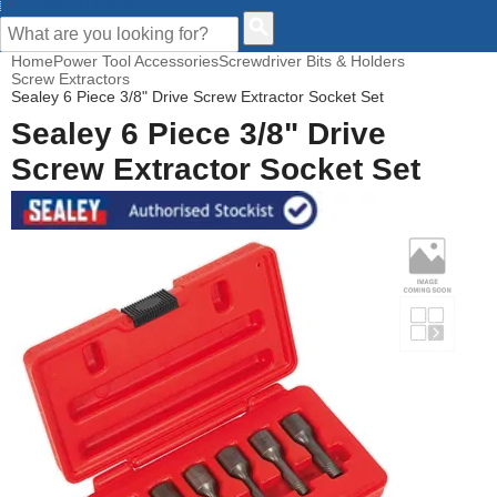
CUSTOMER HELP
Home
Power Tool Accessories
Screwdriver Bits & Holders
Screw Extractors
Sealey 6 Piece 3/8" Drive Screw Extractor Socket Set
Sealey 6 Piece 3/8" Drive
Screw Extractor Socket Set