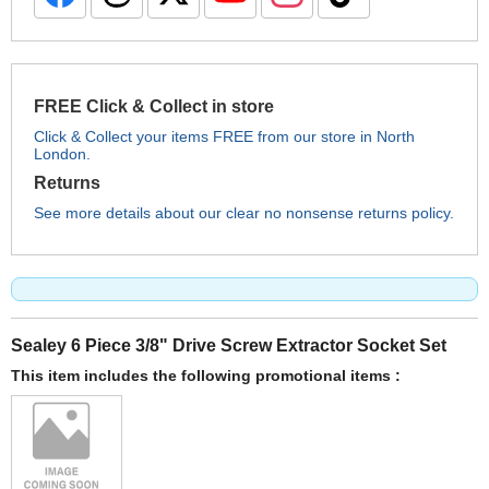
FREE Click & Collect in store
Click & Collect your items FREE from our store in North
London.
Returns
See more details about our clear no nonsense returns policy.
Sealey 6 Piece 3/8" Drive Screw Extractor Socket Set
This item includes the following promotional items :