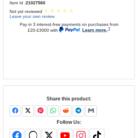
Item Id :
21027560
Not yet reviewed
Leave your own review
Pay in 3 interest-free payments on purchases from
£20-£3000 with
.
Learn more.
Share this product:
Follow Us: