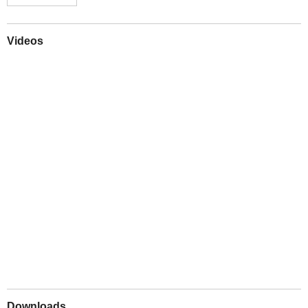
Videos
Play
Downloads