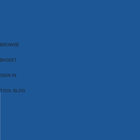
Brands
New Products
Current Promotions
Clearance
Email Sign Up
Blog
BROWSE
BASKET
SIGN IN
TOOL BLOG
HOME
TOOL CATEGORIES
TOOL RANGES
SHOP BRANDS
NEW TOOLS
PROMOTIONS
CLEARANCE OFFERS
TOOL BLOG
CONTACT US