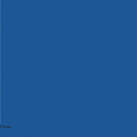
Bosch Intelligent Measuring Tools
Bosch L-BOXX Tool Cases
Bosch Pick & Click Accessories
Bosch ProClick Work Tool Boxes & Pouches
Bosch Professional 12v Cordless Power Tools
Bosch Professional 18v Cordless Power Tools
Bosch Professional Garden Tools
Bosch Professional Hand Tools
Bosch Professional Intelligent Measuring Tools
Bosch Professional Testers
Bosch Rotak Lawnmowers
Bosch X-Lock Angle Grinder System
CK Magma Tool Storage
Dewalt Air Lock & Dust Extraction Systems
Dewalt Cordless XR 18v Garden Tools
DeWalt DXL Toughsystem V2 Modular Workstation Storage
Dewalt Flexvolt Cordless Garden Tools
DeWalt Flexvolt Cordless Tools
DeWalt Hand Tools
Dewalt Tough Case Accessories
DeWalt Tough System Tool Boxes
DeWalt TSTAK System Tool Boxes
DeWalt Workwear
Dewalt X Mclaren F1 Team Special Edition Products
DeWalt XR Cordless Drills
Close
Category A to Z
View all ranges