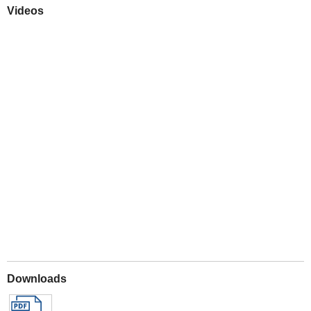
Videos
Play
Downloads