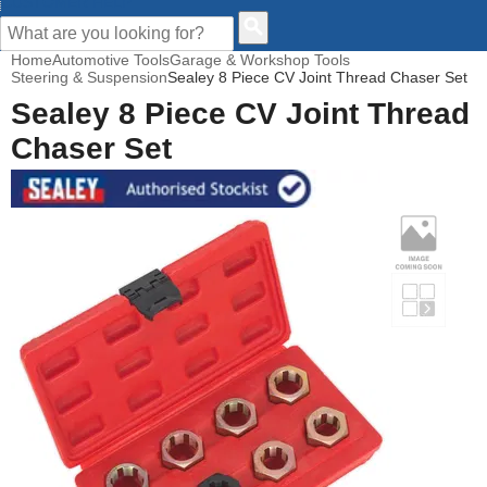
CUSTOMER HELP
Home
Automotive Tools
Garage & Workshop Tools
Steering & Suspension
Sealey 8 Piece CV Joint Thread Chaser Set
Sealey 8 Piece CV Joint Thread
Chaser Set