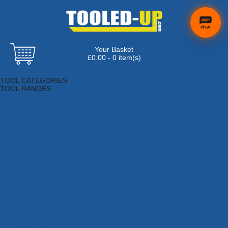
chat
Your Basket
£0.00 - 0 item(s)
Browse Tools
TOOL CATEGORIES
TOOL RANGES
Adhesives, Sealants & Fillers
Air Tools & Compressors
Automotive Tools
Books, Guides & Videos
Cleaning & Drainage
Cycle & Motorcycle
Decorating & Tiling Tools
Detectors & Testing Tools
Electrical
Engineering Tools
Fans & Heaters
Fixings & Fasteners
Garden Tools
Hand Tools
Household & Hardware
Ladders & Sack Trucks
Lighting & Torches