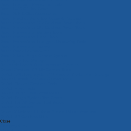
Bosch Intelligent Measuring Tools
Bosch L-BOXX Tool Cases
Bosch Pick & Click Accessories
Bosch ProClick Work Tool Boxes & Pouches
Bosch Professional 12v Cordless Power Tools
Bosch Professional 18v Cordless Power Tools
Bosch Professional Garden Tools
Bosch Professional Hand Tools
Bosch Professional Intelligent Measuring Tools
Bosch Professional Testers
Bosch Rotak Lawnmowers
Bosch X-Lock Angle Grinder System
CK Magma Tool Storage
Dewalt Air Lock & Dust Extraction Systems
Dewalt Cordless XR 18v Garden Tools
DeWalt DXL Toughsystem V2 Modular Workstation Storage
Dewalt Flexvolt Cordless Garden Tools
DeWalt Flexvolt Cordless Tools
DeWalt Hand Tools
Dewalt Tough Case Accessories
DeWalt Tough System Tool Boxes
DeWalt TSTAK System Tool Boxes
DeWalt Workwear
Dewalt X Mclaren F1 Team Special Edition Products
DeWalt XR Cordless Drills
Close
Category A to Z
View all ranges