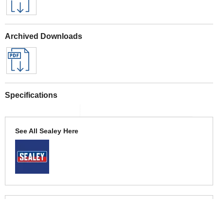
Archived Downloads
Specifications
See All Sealey Here
See Warranty information here