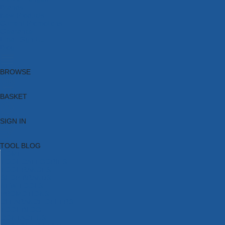
Brands
New Products
Current Promotions
Clearance
Email Sign Up
Blog
BROWSE
BASKET
SIGN IN
TOOL BLOG
HOME
TOOL CATEGORIES
TOOL RANGES
SHOP BRANDS
NEW TOOLS
PROMOTIONS
CLEARANCE OFFERS
TOOL BLOG
CONTACT US