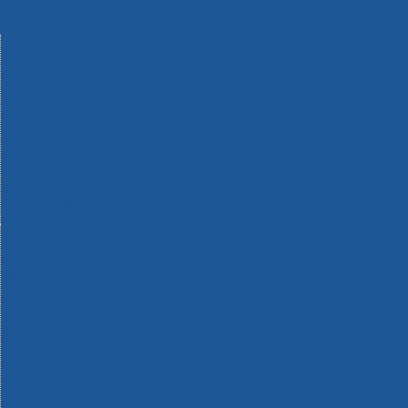
Machinery
Materials
Measuring Tools
Paints & Varnishes
Plumbing Tools
Power Tool Accessories
Power Tools
Safety & Detectors
Security
Tool Boxes & Storage
Tool Kits
Travel & Outdoors
Welding Tools
Workbenches & Vices
Workwear
110v Site Pressure Washers
Black & Decker 18v Power Connect Battery System
Black & Decker 36v Cordless System Tools
Bosch 12v POWER FOR ALL Tools
Bosch 18v POWER FOR ALL Tools
Bosch 36v POWER FOR ALL Tools
Bosch Aquatak Pressure Washers
Bosch BITURBO Cordless Tools
Bosch Carbide Performance Power Tool Accesories
Bosch DIY Hand Tools
Bosch Dust Extraction Systems
Bosch Endurance Power Tool Accessories
Bosch Indego Robotic Lawnmowers