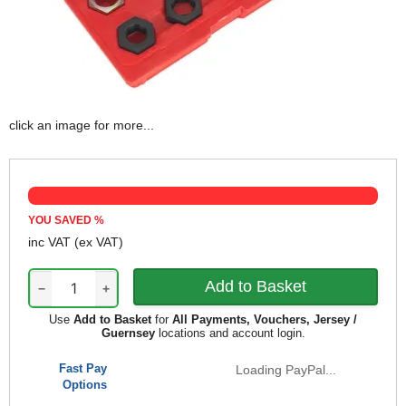
click an image for more...
YOU SAVED
%
inc VAT
(ex VAT)
−
+
Use
Add to Basket
for
All Payments, Vouchers, Jersey /
Guernsey
locations and account login.
Fast Pay
Loading PayPal...
Options