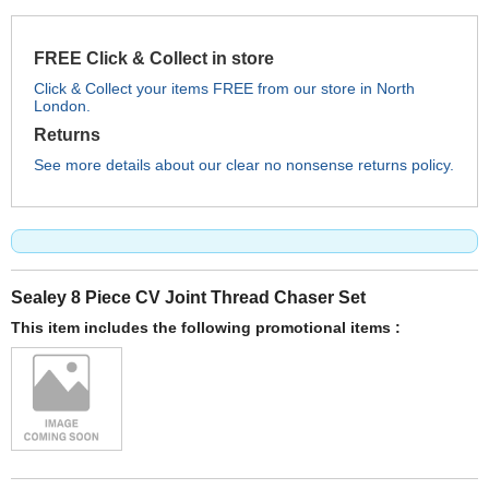
FREE Click & Collect in store
Click & Collect your items FREE from our store in North
London.
Returns
See more details about our clear no nonsense returns policy.
Sealey 8 Piece CV Joint Thread Chaser Set
This item includes the following promotional items :