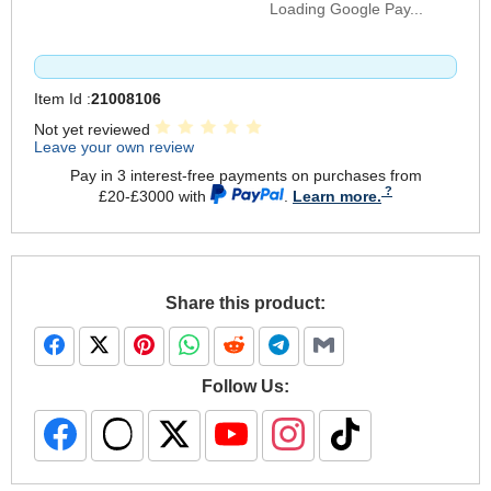
Loading Google Pay...
Item Id :
21008106
Not yet reviewed
Leave your own review
Pay in 3 interest-free payments on purchases from
£20-£3000 with
.
Learn more.
Share this product:
Follow Us: