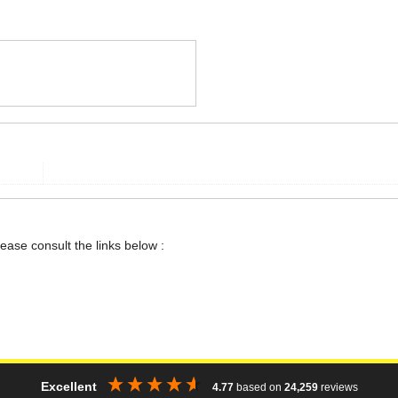
lease consult the links below :
Excellent
4.77
based on
24,259
reviews