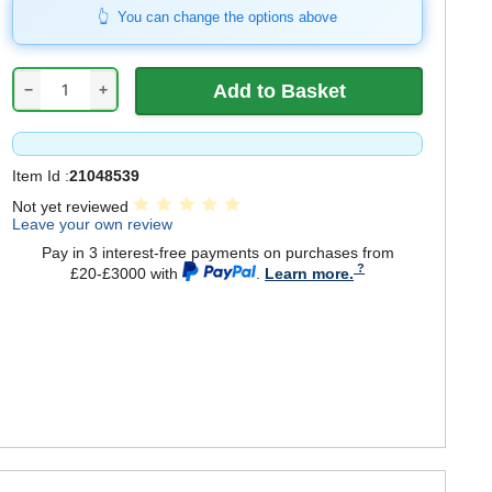
You can change the options above
−
+
Item Id :
21048539
Not yet reviewed
Leave your own review
Pay in 3 interest-free payments on purchases from
£20-£3000 with
.
Learn more.