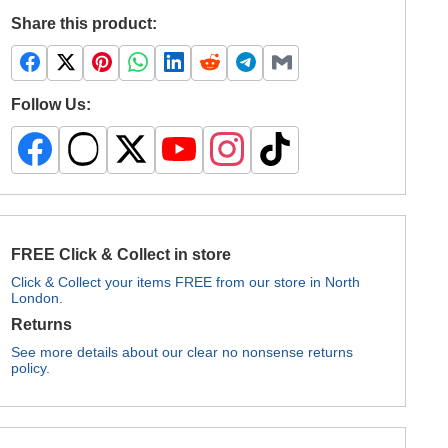
Share this product:
Follow Us:
FREE Click & Collect in store
Click & Collect your items FREE from our store in North
London.
Returns
See more details about our clear no nonsense returns
policy.