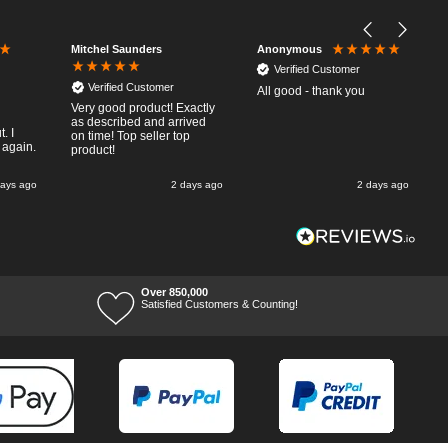
Mitchel Saunders
Anonymous
Verified Customer
Verified Customer
All good - thank you
Very good product! Exactly
as described and arrived
. I
on time! Top seller top
 again.
product!
days ago
2 days ago
2 days ago
Over 850,000
Satisfied Customers & Counting!