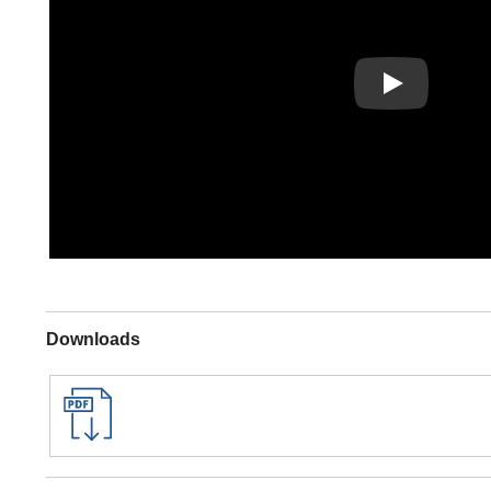
Play
Downloads