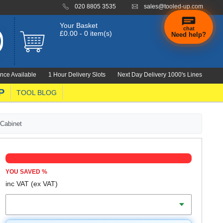
020 8805 3535
sales@tooled-up.com
Your Basket
chat
£0.00 - 0 item(s)
Need help?
×
Hi! Need a
hand
nce Available
1 Hour Delivery Slots
Next Day Delivery 1000's Lines
finding
anything?
P
TOOL BLOG
 Cabinet
YOU SAVED
%
inc VAT
(ex VAT)
Colour