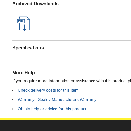
Archived Downloads
Specifications
More Help
If you require more information or assistance with this product p
Check delivery costs for this item
Warranty : Sealey Manufacturers Warranty
Obtain help or advice for this product