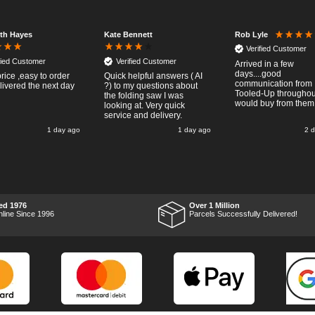
eth Hayes
Kate Bennett
Rob Lyle
Verified Customer
fied Customer
Verified Customer
Arrived in a few
days....good
rice ,easy to order
Quick helpful answers ( AI
communication from
livered the next day
?) to my questions about
Tooled-Up throughout
the folding saw I was
would buy from them
looking at. Very quick
service and delivery.
1 day ago
1 day ago
2 
ed 1976
Over 1 Million
nline Since 1996
Parcels Successfully Delivered!