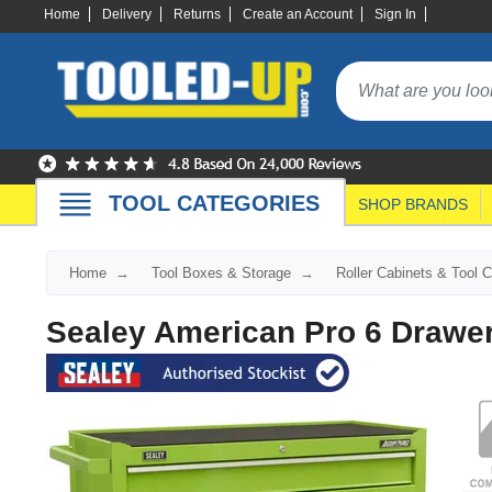
Home
Delivery
Returns
Create an Account
Sign In
TOOL CATEGORIES
SHOP BRANDS
Home
Tool Boxes & Storage
Roller Cabinets & Tool 
Sealey American Pro 6 Drawer