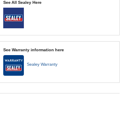
See All Sealey Here
See Warranty information here
Sealey Warranty