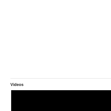
Videos