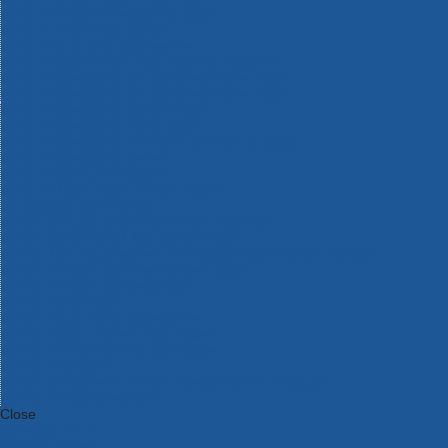
Bosch Intelligent Measuring Tools
Bosch L-BOXX Tool Cases
Bosch Pick & Click Accessories
Bosch ProClick Work Tool Boxes & Pouches
Bosch Professional 12v Cordless Power Tools
Bosch Professional 18v Cordless Power Tools
Bosch Professional Garden Tools
Bosch Professional Hand Tools
Bosch Professional Intelligent Measuring Tools
Bosch Professional Testers
Bosch Rotak Lawnmowers
Bosch X-Lock Angle Grinder System
CK Magma Tool Storage
Dewalt Air Lock & Dust Extraction Systems
Dewalt Cordless XR 18v Garden Tools
DeWalt DXL Toughsystem V2 Modular Workstation Storage
Dewalt Flexvolt Cordless Garden Tools
DeWalt Flexvolt Cordless Tools
DeWalt Hand Tools
Dewalt Tough Case Accessories
DeWalt Tough System Tool Boxes
DeWalt TSTAK System Tool Boxes
DeWalt Workwear
Dewalt X Mclaren F1 Team Special Edition Products
DeWalt XR Cordless Drills
Close
Category A to Z
View all ranges