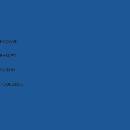
Brands
New Products
Current Promotions
Clearance
Email Sign Up
Blog
BROWSE
BASKET
SIGN IN
TOOL BLOG
HOME
TOOL CATEGORIES
TOOL RANGES
SHOP BRANDS
NEW TOOLS
PROMOTIONS
CLEARANCE OFFERS
TOOL BLOG
CONTACT US