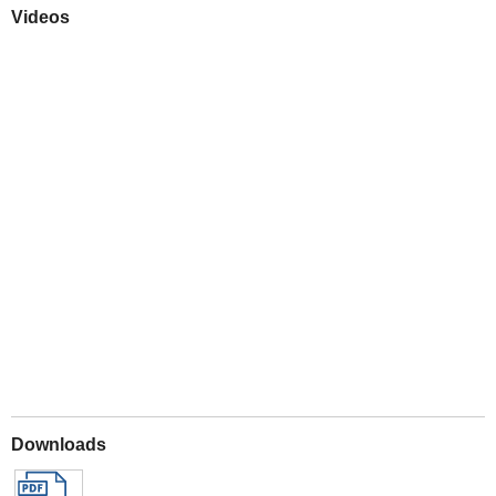
Videos
Play
Downloads