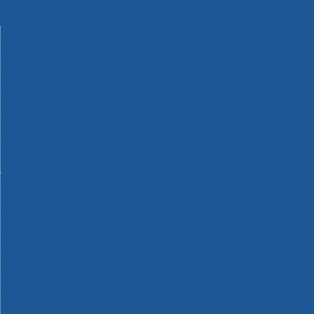
Machinery
Materials
Measuring Tools
Paints & Varnishes
Plumbing Tools
Power Tool Accessories
Power Tools
Safety & Detectors
Security
Tool Boxes & Storage
Tool Kits
Travel & Outdoors
Welding Tools
Workbenches & Vices
Workwear
110v Site Pressure Washers
Black & Decker 18v Power Connect Battery System
Black & Decker 36v Cordless System Tools
Bosch 12v POWER FOR ALL Tools
Bosch 18v POWER FOR ALL Tools
Bosch 36v POWER FOR ALL Tools
Bosch Aquatak Pressure Washers
Bosch BITURBO Cordless Tools
Bosch Carbide Performance Power Tool Accesories
Bosch DIY Hand Tools
Bosch Dust Extraction Systems
Bosch Endurance Power Tool Accessories
Bosch Indego Robotic Lawnmowers