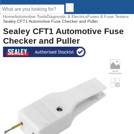
CUSTOMER HELP
Home
Automotive Tools
Diagnostic & Electrics
Fuses & Fuse Testers
Sealey CFT1 Automotive Fuse Checker and Puller
Sealey CFT1 Automotive Fuse
Checker and Puller