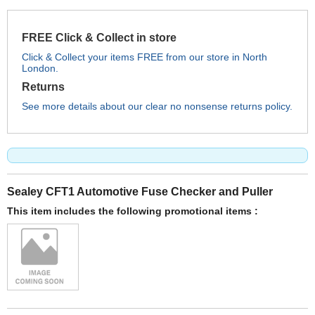
FREE Click & Collect in store
Click & Collect your items FREE from our store in North
London.
Returns
See more details about our clear no nonsense returns policy.
Sealey CFT1 Automotive Fuse Checker and Puller
This item includes the following promotional items :