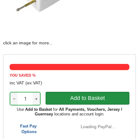
click an image for more...
YOU SAVED
%
inc VAT
(ex VAT)
−
+
Use
Add to Basket
for
All Payments, Vouchers, Jersey /
Guernsey
locations and account login.
Fast Pay
Loading PayPal...
Options