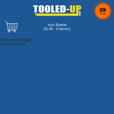
chat
Your Basket
£0.00 - 0 item(s)
Browse Tools
TOOL CATEGORIES
TOOL RANGES
Adhesives, Sealants & Fillers
Air Tools & Compressors
Automotive Tools
Books, Guides & Videos
Cleaning & Drainage
Cycle & Motorcycle
Decorating & Tiling Tools
Detectors & Testing Tools
Electrical
Engineering Tools
Fans & Heaters
Fixings & Fasteners
Garden Tools
Hand Tools
Household & Hardware
Ladders & Sack Trucks
Lighting & Torches