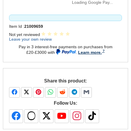
Loading Google Pay...
Item Id :
21009659
Not yet reviewed
Leave your own review
Pay in 3 interest-free payments on purchases from
£20-£3000 with
.
Learn more.
Share this product:
Follow Us: