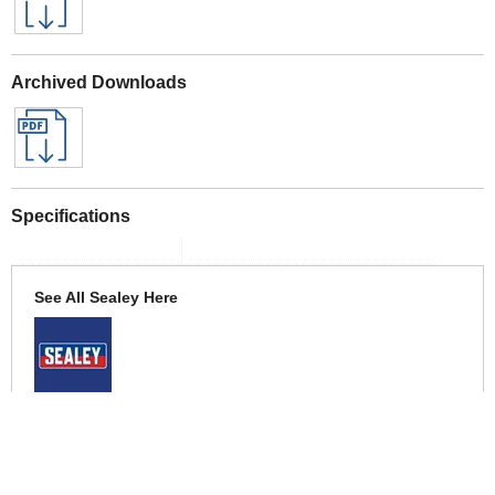
Archived Downloads
Specifications
See All Sealey Here
See Warranty information here