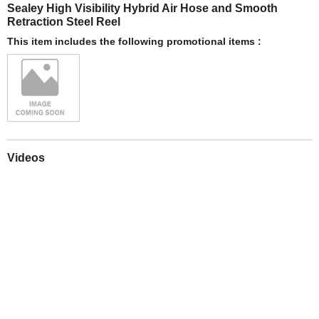
Sealey High Visibility Hybrid Air Hose and Smooth
Retraction Steel Reel
This item includes the following promotional items :
Videos
Play