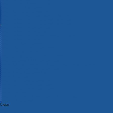
Bosch Intelligent Measuring Tools
Bosch L-BOXX Tool Cases
Bosch Pick & Click Accessories
Bosch ProClick Work Tool Boxes & Pouches
Bosch Professional 12v Cordless Power Tools
Bosch Professional 18v Cordless Power Tools
Bosch Professional Garden Tools
Bosch Professional Hand Tools
Bosch Professional Intelligent Measuring Tools
Bosch Professional Testers
Bosch Rotak Lawnmowers
Bosch X-Lock Angle Grinder System
CK Magma Tool Storage
Dewalt Air Lock & Dust Extraction Systems
Dewalt Cordless XR 18v Garden Tools
DeWalt DXL Toughsystem V2 Modular Workstation Storage
Dewalt Flexvolt Cordless Garden Tools
DeWalt Flexvolt Cordless Tools
DeWalt Hand Tools
Dewalt Tough Case Accessories
DeWalt Tough System Tool Boxes
DeWalt TSTAK System Tool Boxes
DeWalt Workwear
Dewalt X Mclaren F1 Team Special Edition Products
DeWalt XR Cordless Drills
Close
Category A to Z
View all ranges