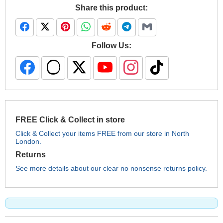
Share this product:
Follow Us:
FREE Click & Collect in store
Click & Collect your items FREE from our store in North
London.
Returns
See more details about our clear no nonsense returns policy.