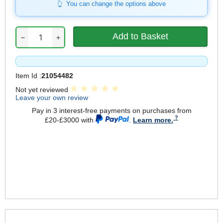
You can change the options above
−
+
Item Id :
21054482
Not yet reviewed
Leave your own review
Pay in 3 interest-free payments on purchases from
£20-£3000 with
.
Learn more.