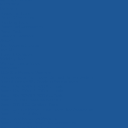
Machinery
Materials
Measuring Tools
Paints & Varnishes
Plumbing Tools
Power Tool Accessories
Power Tools
Safety & Detectors
Security
Tool Boxes & Storage
Tool Kits
Travel & Outdoors
Welding Tools
Workbenches & Vices
Workwear
110v Site Pressure Washers
Black & Decker 18v Power Connect Battery System
Black & Decker 36v Cordless System Tools
Bosch 12v POWER FOR ALL Tools
Bosch 18v POWER FOR ALL Tools
Bosch 36v POWER FOR ALL Tools
Bosch Aquatak Pressure Washers
Bosch BITURBO Cordless Tools
Bosch Carbide Performance Power Tool Accesories
Bosch DIY Hand Tools
Bosch Dust Extraction Systems
Bosch Endurance Power Tool Accessories
Bosch Indego Robotic Lawnmowers