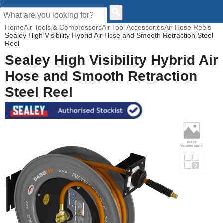
CUSTOMER HELP
Home
Air Tools & Compressors
Air Tool Accessories
Air Hose Reels
Sealey High Visibility Hybrid Air Hose and Smooth Retraction Steel
Reel
Sealey High Visibility Hybrid Air
Hose and Smooth Retraction
Steel Reel