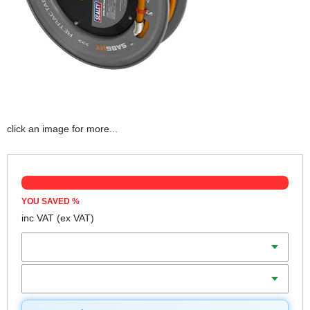
click an image for more...
YOU SAVED
%
inc VAT
(ex VAT)
Diameter
Length