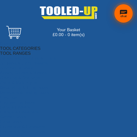
chat
Your Basket
£0.00 - 0 item(s)
Browse Tools
TOOL CATEGORIES
TOOL RANGES
Adhesives, Sealants & Fillers
Air Tools & Compressors
Automotive Tools
Books, Guides & Videos
Cleaning & Drainage
Cycle & Motorcycle
Decorating & Tiling Tools
Detectors & Testing Tools
Electrical
Engineering Tools
Fans & Heaters
Fixings & Fasteners
Garden Tools
Hand Tools
Household & Hardware
Ladders & Sack Trucks
Lighting & Torches