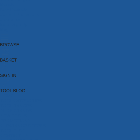
Brands
New Products
Current Promotions
Clearance
Email Sign Up
Blog
BROWSE
BASKET
SIGN IN
TOOL BLOG
HOME
TOOL CATEGORIES
TOOL RANGES
SHOP BRANDS
NEW TOOLS
PROMOTIONS
CLEARANCE OFFERS
TOOL BLOG
CONTACT US